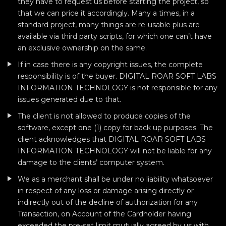
they have to request us before starting the project, so
that we can price it accordingly. Many a times, in a
standard project, many things are re-usable plus are
available via third party scripts, for which one can’t have
an exclusive ownership on the same.
If in case there is any copyright issues, the complete
responsibility is of the buyer. DIGITAL ROAR SOFT LABS
INFORMATION TECHNOLOGY is not responsible for any
issues generated due to that.
The client is not allowed to produce copies of the
software, except one (1) copy for back up purposes. The
client acknowledges that DIGITAL ROAR SOFT LABS
INFORMATION TECHNOLOGY will not be liable for any
damage to the clients’ computer system.
We as a merchant shall be under no liability whatsoever
in respect of any loss or damage arising directly or
indirectly out of the decline of authorization for any
Transaction, on Account of the Cardholder having
exceeded the pre-set limit mutually agreed by us with