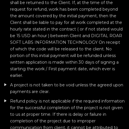
shall be returned to the Client. If, at the time of the
request for refund, work has been completed beyond
the amount covered by the initial payment, then the
Client shall be liable to pay for all work completed at the
hourly rate stated in the contract ( or if not stated would
be 15 USD an hour ) between Client and DIGITAL ROAR
SOFT LABS INFORMATION TECHNOLOGY On receipt
of which the code will be released to the client. No
portion of this initial payment will be refunded unless
written application is made within 30 days of signing a
starting the work / First payment date, which ever is
earlier.
A project is not taken to be void unless the agreed upon
payments are clear.
Refund policy is not applicable if the required information
for the successful completion of the project is not given
to us at proper time. If there is delay or failure in
completion of the project due to improper
communication from client, it cannot be attributed to