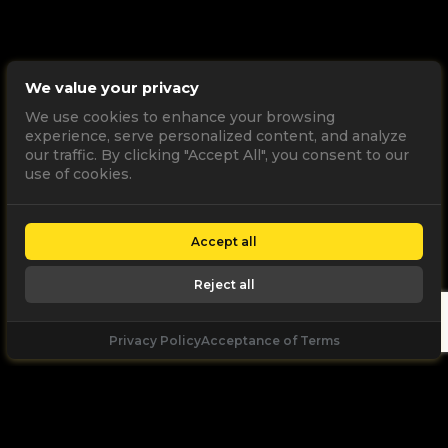
We value your privacy
We use cookies to enhance your browsing
experience, serve personalized content, and analyze
our traffic. By clicking "Accept All", you consent to our
use of cookies.
Accept all
Reject all
Privacy Policy
Acceptance of Terms
Let's
Talk