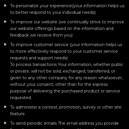
To personalize your experience(your information helps us
to better respond to your individual needs)
To improve our website (we continually strive to improve
our website offerings based on the information and
feedback we receive from you)
To improve customer service (your information helps us
to more effectively respond to your customer service
requests and support needs)
To process transactions Your information, whether public
or private, will not be sold, exchanged, transferred, or
given to any other company for any reason whatsoever,
without your consent, other than for the express
purpose of delivering the purchased product or service
requested.
To administer a contest, promotion, survey or other site
feature
To send periodic emails The email address you provide