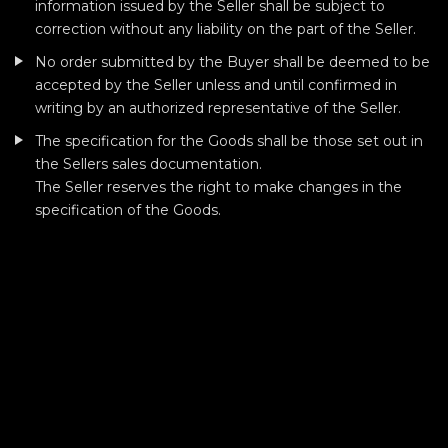
information issued by the Seller shall be subject to
correction without any liability on the part of the Seller.
No order submitted by the Buyer shall be deemed to be
accepted by the Seller unless and until confirmed in
writing by an authorized representative of the Seller.
The specification for the Goods shall be those set out in
the Sellers sales documentation.
The Seller reserves the right to make changes in the
specification of the Goods.