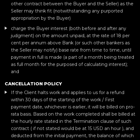
other contract between the Buyer and the Seller) as the
Seller may think fit (notwithstanding any purported
appropriation by the Buyer)
charge the Buyer interest (both before and after any
judgment) on the amount unpaid, at the rate of 18 per
cent per annum above Bank (or such other bankers as
the Seller may notify) base rate from time to time, until
payment in full is made (a part of a month being treated
as full month for the purposed of calculating interest);
and
CANCELLATION POLICY
If the Client halts work and applies to us for a refund
within 30 days of the starting of the work / First
payment date, whichever is earlier, it will be billed on pro-
rata basis. Based on the work completed shall be billed at
the hourly rate stated in the Termination clause of such
contract ( if not stated would be at 15 USD an hour ), and
deducted from the initial payment, the balance of which