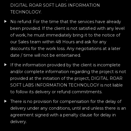
DIGITAL ROAR SOFT LABS INFORMATION
TECHNOLOGY.
No refund: For the time that the services have already
been provided. If the client is not satisfied with any level
of work, he must immediately bring it to the notice of
our Sales team within 48 Hours and ask for any
discounts for the work loss. Any negotiations at a later
date / time will not be entertained.
If the information provided by the client is incomplete
and/or complete information regarding the project is not
provided at the initiation of the project, DIGITAL ROAR
SOFT LABS INFORMATION TECHNOLOGY is not liable
to follow its delivery or refund commitments.
There is no provision for compensation for the delay of
delivery under any conditions, until and unless there is an
agreement signed with a penalty clause for delay in
delivery.