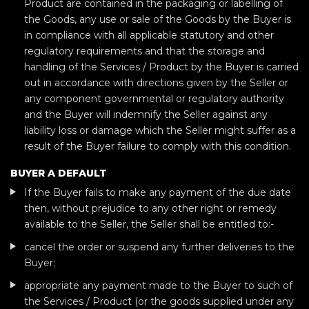
Product are contained in the packaging or labelling of
the Goods, any use or sale of the Goods by the Buyer is
in compliance with all applicable statutory and other
regulatory requirements and that the storage and
handling of the Services / Product by the Buyer is carried
out in accordance with directions given by the Seller or
any component governmental or regulatory authority
and the Buyer will indemnify the Seller against any
liability loss or damage which the Seller might suffer as a
result of the Buyer failure to comply with this condition.
BUYER A DEFAULT
If the Buyer fails to make any payment of the due date
then, without prejudice to any other right or remedy
available to the Seller, the Seller shall be entitled to:-
cancel the order or suspend any further deliveries to the
Buyer;
appropriate any payment made to the Buyer to such of
the Services / Product (or the goods supplied under any