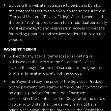
By using this website, you agree to be bound by all of
the statements set forth along with the terms stated in
“Terms of Use” and “Privacy Policy”. As and when used,
the term “You”, applies to both to an individual personally
and if applicable, to any organization, accessing website
for availing products and services rendered through this
website.
PAYMENT TERMS
Subject to any special terms agreed in writing or
published on the web site the Seller, the Seller shall
invoice the buyer for the net sum due to the goods on
or at any time after dispatch of the Goods.
The Buyer shall pay the price of the Services / Product
on the payment date started in the quote / contract or if
no express provision for the time of payment is
contained in the Contract within 10days after the date of
invoice notwithstanding the delivery may not have
taken place and/or that the property in the Service has