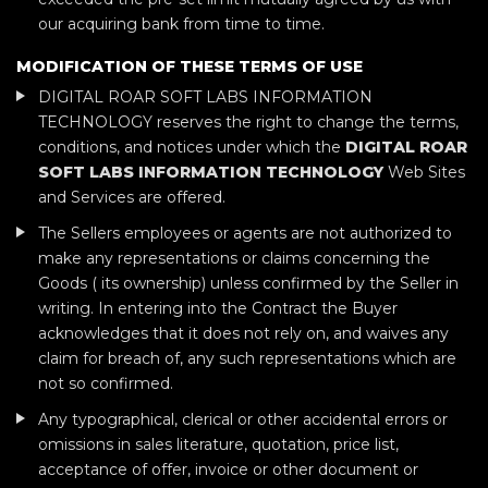
our acquiring bank from time to time.
MODIFICATION OF THESE TERMS OF USE
DIGITAL ROAR SOFT LABS INFORMATION
TECHNOLOGY reserves the right to change the terms,
conditions, and notices under which the
DIGITAL ROAR
SOFT LABS INFORMATION TECHNOLOGY
Web Sites
and Services are offered.
The Sellers employees or agents are not authorized to
make any representations or claims concerning the
Goods ( its ownership) unless confirmed by the Seller in
writing. In entering into the Contract the Buyer
acknowledges that it does not rely on, and waives any
claim for breach of, any such representations which are
not so confirmed.
Any typographical, clerical or other accidental errors or
omissions in sales literature, quotation, price list,
acceptance of offer, invoice or other document or