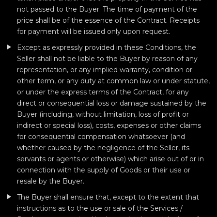
not passed to the Buyer. The time of payment of the
price shall be of the essence of the Contract. Receipts
for payment will be issued only upon request.
Except as expressly provided in these Conditions, the
Seller shall not be liable to the Buyer by reason of any
representation, or any implied warranty, condition or
other term, or any duty at common law or under statute,
or under the express terms of the Contract, for any
direct or consequential loss or damage sustained by the
Buyer (including, without limitation, loss of profit or
indirect or special loss), costs, expenses or other claims
for consequential compensation whatsoever (and
whether caused by the negligence of the Seller, its
servants or agents or otherwise) which arise out of or in
connection with the supply of Goods or their use or
resale by the Buyer.
The Buyer shall ensure that, except to the extent that
instructions as to the use or sale of the Services /