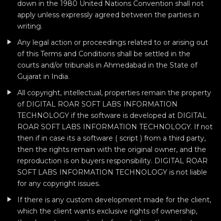
down in the 1980 United Nations Convention shall not
apply unless expressly agreed between the parties in
writing.
Any legal action or proceedings related to or arising out
of this Terms and Conditions shall be settled in the
courts and/or tribunals in Ahmedabad in the State of
Gujarat in India.
All copyright, intellectual, properties remain the property
of DIGITAL ROAR SOFT LABS INFORMATION
TECHNOLOGY if the software is developed at DIGITAL
ROAR SOFT LABS INFORMATION TECHNOLOGY. If not
then if in case its a software ( script ) from a third party,
then the rights remain with the original owner, and the
reproduction is on buyers responsibility. DIGITAL ROAR
SOFT LABS INFORMATION TECHNOLOGY is not liable
for any copyright issues.
If there is any custom development made for the client,
which the client wants exclusive rights of ownership,