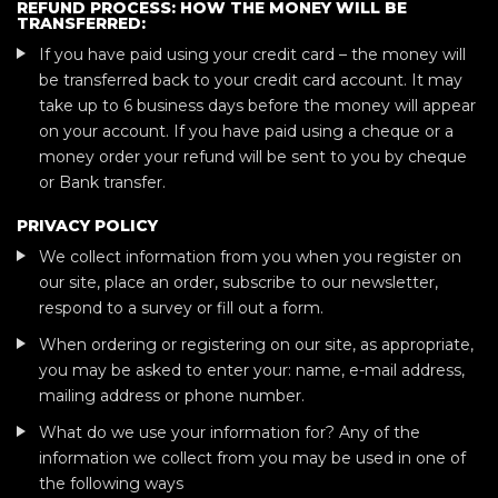
REFUND PROCESS: HOW THE MONEY WILL BE
TRANSFERRED:
If you have paid using your credit card – the money will
be transferred back to your credit card account. It may
take up to 6 business days before the money will appear
on your account. If you have paid using a cheque or a
money order your refund will be sent to you by cheque
or Bank transfer.
PRIVACY POLICY
We collect information from you when you register on
our site, place an order, subscribe to our newsletter,
respond to a survey or fill out a form.
When ordering or registering on our site, as appropriate,
you may be asked to enter your: name, e-mail address,
mailing address or phone number.
What do we use your information for? Any of the
information we collect from you may be used in one of
the following ways