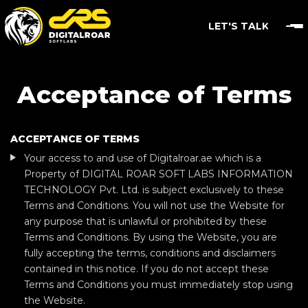
LET'S TALK
Acceptance of Terms
ACCEPTANCE OF TERMS
Your access to and use of Digitalroar.ae which is a
Property of DIGITAL ROAR SOFT LABS INFORMATION
TECHNOLOGY Pvt. Ltd. is subject exclusively to these
Terms and Conditions. You will not use the Website for
any purpose that is unlawful or prohibited by these
Terms and Conditions. By using the Website, you are
fully accepting the terms, conditions and disclaimers
contained in this notice. If you do not accept these
Terms and Conditions you must immediately stop using
the Website.