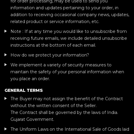
for order processing, may be used to send you
information and updates pertaining to your order, in
addition to receiving occasional company news, updates,
related product or service information, etc.
Note : If at any time you would like to unsubscribe from
receiving future emails, we include detailed unsubscribe
instructions at the bottom of each email.
How do we protect your information?
We implement a variety of security measures to
maintain the safety of your personal information when
you place an order.
GENERAL TERMS
The Buyer may not assign the benefit of the Contract
without the written consent of the Seller.
The Contract shall be governed by the laws of India.
Gujarat Government.
The Uniform Laws on the International Sale of Goods laid