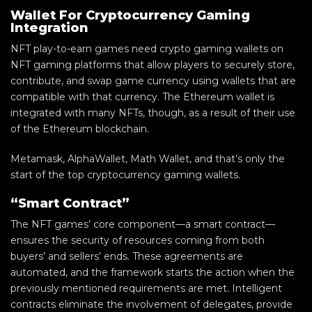
Wallet For Cryptocurrency Gaming
Integration
NFT play-to-earn games need crypto gaming wallets on
NFT gaming platforms that allow players to securely store,
contribute, and swap game currency using wallets that are
compatible with that currency. The Ethereum wallet is
integrated with many NFTs, though, as a result of their use
of the Ethereum blockchain.
Metamask, AlphaWallet, Math Wallet, and that’s only the
start of the top cryptocurrency gaming wallets.
“Smart Contract”
The NFT games’ core component—a smart contract—
ensures the security of resources coming from both
buyers’ and sellers’ ends. These agreements are
automated, and the framework starts the action when the
previously mentioned requirements are met. Intelligent
contracts eliminate the involvement of delegates, provide