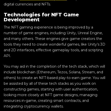
digital currencies and NFTs.
Technologies for NFT Game
Development
The NFT gaming experience is being improved by a
number of game engines, including Unity, Unreal Engine,
and many others. These engines give game creators the
tools they need to create wonderful games, like Unity’s 3D
and 2D interfaces, effective gameplay tools, and scripting
API.
You may aid in the completion of the tech stack, which will
include blockchain (Ethereum, Tezos, Solana, Stream, and
others) to create an NFT-based play-to-earn game. You will
be assisted by all of these tech stacks as you work on
constructing games, starting with user authentication,
looking more closely at NFT game designs, managing
resources in-game, creating smart contracts, and
integrating cryptocurrency wallets.