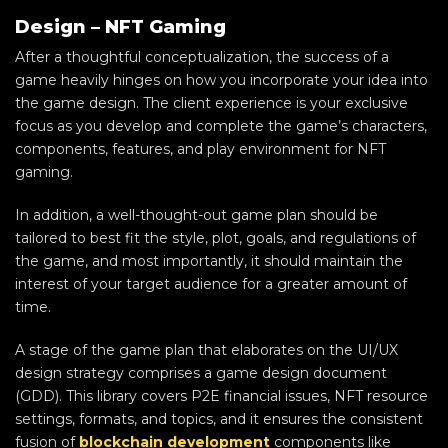
Design – NFT Gaming
After a thoughtful conceptualization, the success of a
game heavily hinges on how you incorporate your idea into
the game design. The client experience is your exclusive
focus as you develop and complete the game’s characters,
components, features, and play environment for NFT
gaming.
In addition, a well-thought-out game plan should be
tailored to best fit the style, plot, goals, and regulations of
the game, and most importantly, it should maintain the
interest of your target audience for a greater amount of
time.
A stage of the game plan that elaborates on the UI/UX
design strategy comprises a game design document
(GDD). This library covers P2E financial issues, NFT resource
settings, formats, and topics, and it ensures the consistent
fusion of
blockchain development
components like