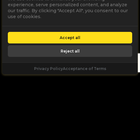
experience, serve personalized content, and analyze
our traffic. By clicking "Accept All", you consent to our
use of cookies.
Accept all
Reject all
Privacy Policy
Acceptance of Terms
Let's
Talk
Unleash your digital potential through data and
high performance digital marketing. get a free, no
obligation quote.