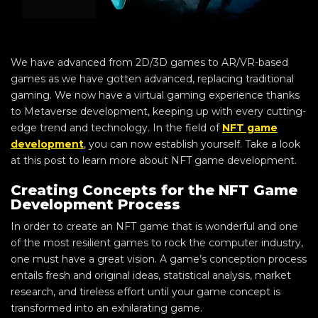
We have advanced from 2D/3D games to AR/VR-based
games as we have gotten advanced, replacing traditional
gaming. We now have a virtual gaming experience thanks
to Metaverse development, keeping up with every cutting-
edge trend and technology. In the field of
NFT game
development
, you can now establish yourself. Take a look
at this post to learn more about NFT game development.
Creating Concepts for the NFT Game
Development Process
In order to create an NFT game that is wonderful and one
of the most resilient games to rock the computer industry,
one must have a great vision. A game’s conception process
entails fresh and original ideas, statistical analysis, market
research, and tireless effort until your game concept is
transformed into an exhilarating game.