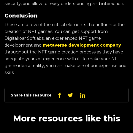
security, and allow for easy understanding and interaction.
Conclusion
These are a few of the critical elements that influence the
creation of NFT games. You can get support from
Digitalroar Softlabs, an experienced NFT game
development and
metaverse development company
throughout the NFT game creation process as they have
adequate years of experience with it. To make your NFT
game idea a reality, you can make use of our expertise and
skills.
Linkedin
Facebook
Twitter
Share this resource
More resources like this