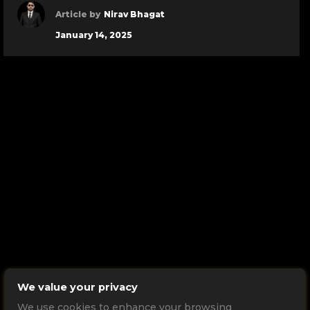
per the reports, in 2024 global cryptocurrency owners
were over 560 million. Yes, shocking, right! With the
Article by
Nirav Bhagat
growing crypto trend, one must know some of the […]
January 14, 2025
We value your privacy
We use cookies to enhance your browsing