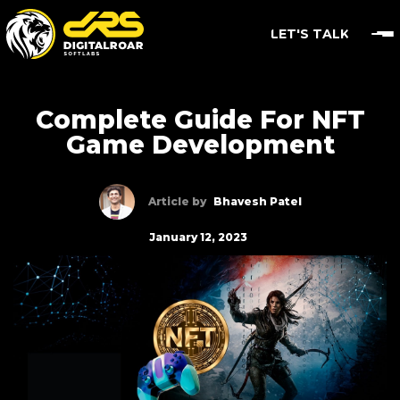
LET'S TALK
Complete Guide For NFT
Game Development
Article by
Bhavesh Patel
January 12, 2023