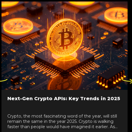
ck
Click
re
here
to
go
Next-Gen Crypto APIs: Key Trends in 2025
to
evious
next
de
slide
Crypto, the most fascinating word of the year, will still
remain the same in the year 2025. Crypto is walking
faster than people would have imagined it earlier. As