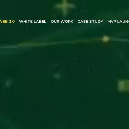
WEB 3.0
WHITE LABEL
OUR WORK
CASE STUDY
MVP LAUN