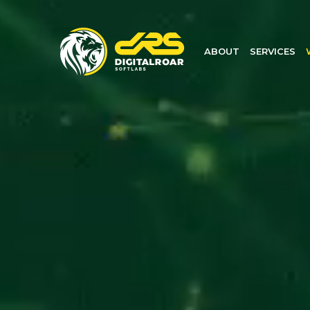
ABOUT
SERVICES