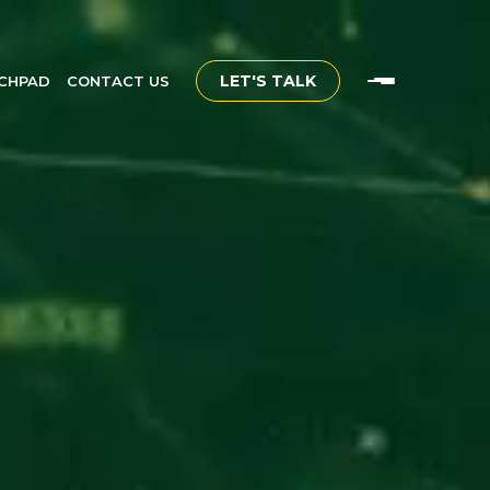
LET'S TALK
CHPAD
CONTACT US