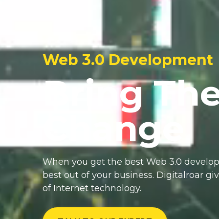
Web 3.0 Development
Bring Th
Change
When you get the best Web 3.0 develop
best out of your business. Digitalroar gi
of Internet technology.