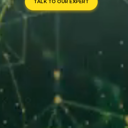
TALK TO OUR EXPERT