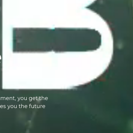
e
ment, you get the
ves you the future