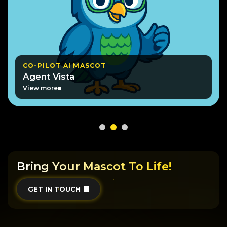
CO-PILOT AI MASCOT
Agent Vista
View more
Bring Your Mascot To Life!
GET IN TOUCH