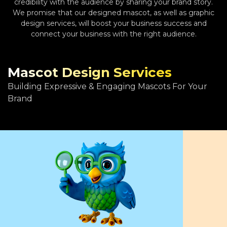
credibility with the audience by sharing your brand story.
We promise that our designed mascot, as well as graphic
design services, will boost your business success and
connect your business with the right audience.
Mascot Design Services
Building Expressive & Engaging Mascots For Your
Brand