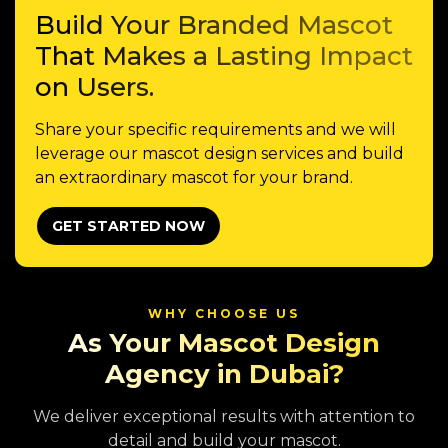
Build Your Branded Mascot
That Makes a Lasting Impact
on Users.
Share your specific requirements and we will
leverage our mascot design services and build
an extraordinary mascot for your brand.
GET STARTED NOW
WHY CHOOSE US
As Your Mascot Design
Agency in Dubai?
We deliver exceptional results with attention to
detail and build your mascot.