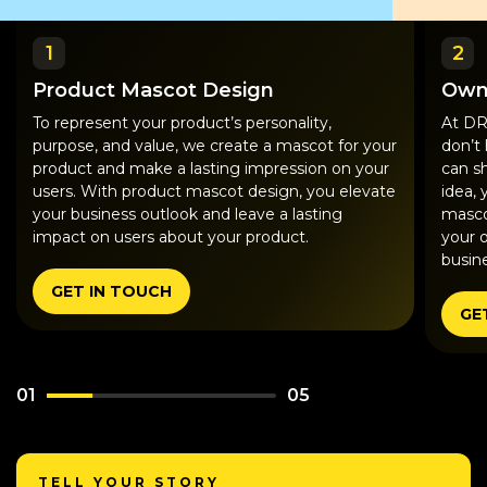
1
2
Product Mascot Design
Own
To represent your product’s personality,
At DR
purpose, and value, we create a mascot for your
don’t
product and make a lasting impression on your
can s
users. With product mascot design, you elevate
idea, 
your business outlook and leave a lasting
masco
impact on users about your product.
your 
busine
GET IN TOUCH
GE
01
05
TELL YOUR STORY