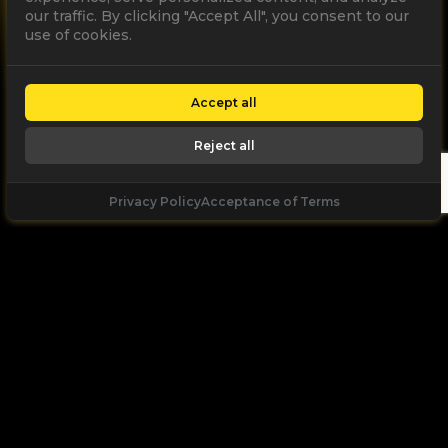
our traffic. By clicking "Accept All", you consent to our
use of cookies.
Accept all
Reject all
Privacy Policy
Acceptance of Terms
Facebook
LinkedIn
Youtube
Instagram
Acceptance of Terms
|
Privacy Policy
Partner
Company: