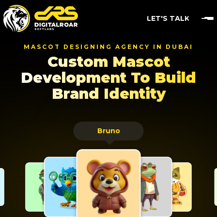
LET'S TALK
MASCOT DESIGNING AGENCY IN DUBAI
Custom Mascot
Development
To Build
Brand Identity
Bruno