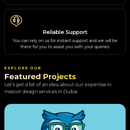
Reliable Support
You can rely on us for instant support and we will be
there for you to assist you with your queries.
EXPLORE OUR
Featured Projects
Let’s get a bit of an idea about our expertise in
mascot design services in Dubai.