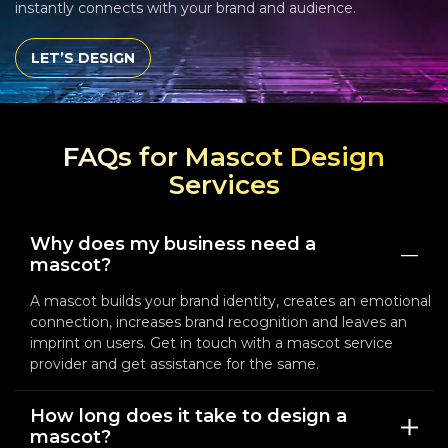
instantly connects with your brand and audience.
LET’S DESIGN
FAQs for Mascot Design
Services
Why does my business need a
mascot?
A mascot builds your brand identity, creates an emotional
connection, increases brand recognition and leaves an
imprint on users. Get in touch with a mascot service
provider and get assistance for the same.
How long does it take to design a
mascot?