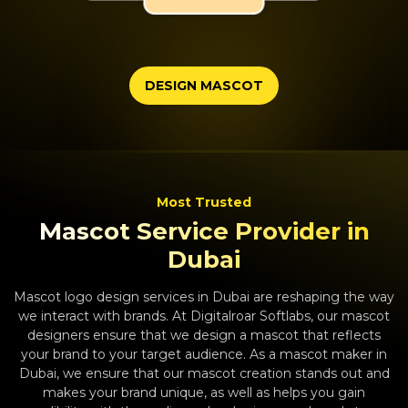
DESIGN MASCOT
Most Trusted
Mascot Service Provider in
Dubai
Mascot logo design services in Dubai are reshaping the way
we interact with brands. At Digitalroar Softlabs, our mascot
designers ensure that we design a mascot that reflects
your brand to your target audience. As a mascot maker in
Dubai, we ensure that our mascot creation stands out and
makes your brand unique, as well as helps you gain