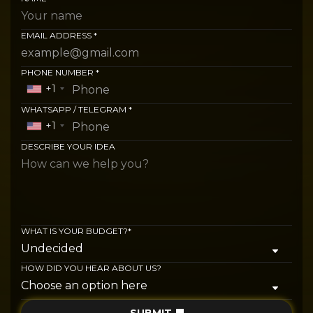
EMAIL ADDRESS *
PHONE NUMBER *
+1
WHATSAPP / TELEGRAM *
+1
DESCRIBE YOUR IDEA
WHAT IS YOUR BUDGET?*
HOW DID YOU HEAR ABOUT US?