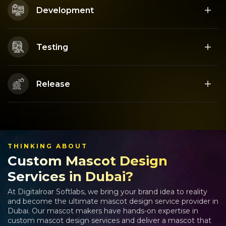
Development
Testing
Release
THINKING ABOUT
Custom Mascot Design
Services in Dubai?
At Digitalroar Softlabs, we bring your brand idea to reality
and become the ultimate mascot design service provider in
Dubai. Our mascot makers have hands-on expertise in
custom mascot design services and deliver a mascot that