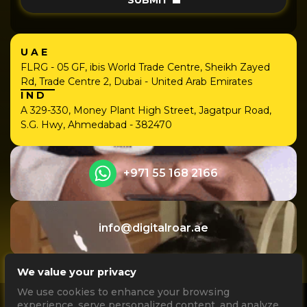
SUBMIT
UAE
FLRG - 05 GF, ibis World Trade Centre, Sheikh Zayed
Rd, Trade Centre 2, Dubai - United Arab Emirates
IND
A 329-330, Money Plant High Street, Jagatpur Road,
S.G. Hwy, Ahmedabad - 382470
+971 55 168 2166
info@digitalroar.ae
We value your privacy
We use cookies to enhance your browsing
experience, serve personalized content, and analyze