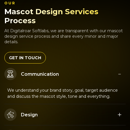
OUR
Mascot Design Services
Process
At Digitalroar Softlabs, we are transparent with our mascot
design service process and share every minor and major
details.
GET IN TOUCH
Communication
We understand your brand story, goal, target audience
and discuss the mascot style, tone and everything.
Design