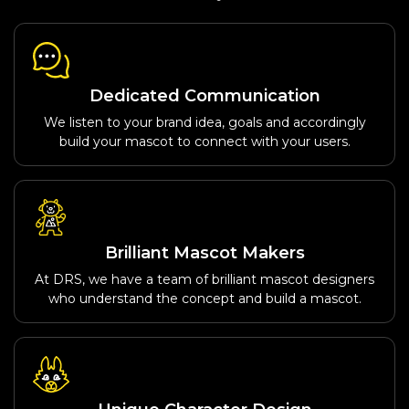
Dedicated Communication
We listen to your brand idea, goals and accordingly
build your mascot to connect with your users.
Brilliant Mascot Makers
At DRS, we have a team of brilliant mascot designers
who understand the concept and build a mascot.