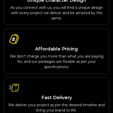
Unique Character Design
As you connect with us, you will find a unique design
with every project we deliver and be amazed by the
same.
Affordable Pricing
We don’t charge you more than what you are paying
for, and our packages are flexible as per your
specifications.
Fast Delivery
We deliver your project as per the desired timeline and
bring your brand to life.