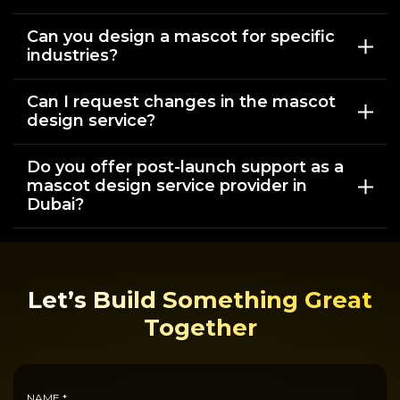
Can you design a mascot for specific
industries?
Can I request changes in the mascot
design service?
Do you offer post-launch support as a
mascot design service provider in
Dubai?
Let’s Build Something Great
Together
NAME *