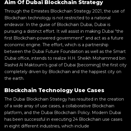
Aim Of Dubai Blockchain Strategy
Through the Emirates Blockchain Strategy 2021, the use of
Blockchain technology is not restricted to a national
endeavor. In the guise of Blockchain Dubai, Dubai is
pursuing a distinct effort. It will assist in making Dubai “the
first Blockchain-powered government” and act as a future
economic engine. The effort, which is a partnership
between the Dubai Future Foundation as well as the Smart
Dubai office, intends to realize H.H. Sheikh Mohammed bin
Rashid Al Maktoum’s goal of Dubai [becoming] the first city
completely driven by Blockchain and the happiest city on
the earth.
Blockchain Technology Use Cases
The Dubai Blockchain Strategy has resulted in the creation
of a wide array of use cases, a collaborative Blockchain
platform, and the Dubai Blockchain Policy. Modern Dubai
has been successful in executing 24 Blockchain use cases
in eight different industries, which include