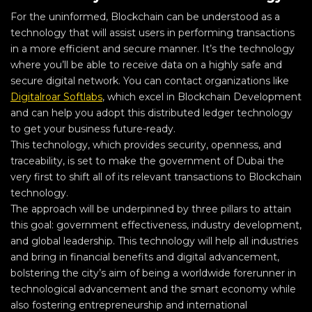
For the uninformed, Blockchain can be understood as a
technology that will assist users in performing transactions
in a more efficient and secure manner. It’s the technology
where you’ll be able to receive data on a highly safe and
secure digital network. You can contact organizations like
Digitalroar Softlabs
, which excel in Blockchain Development
and can help you adopt this distributed ledger technology
to get your business future-ready.
This technology, which provides security, openness, and
traceability, is set to make the government of Dubai the
very first to shift all of its relevant transactions to Blockchain
technology.
The approach will be underpinned by three pillars to attain
this goal: government effectiveness, industry development,
and global leadership. This technology will help all industries
and bring in financial benefits and digital advancement,
bolstering the city’s aim of being a worldwide forerunner in
technological advancement and the smart economy while
also fostering entrepreneurship and international