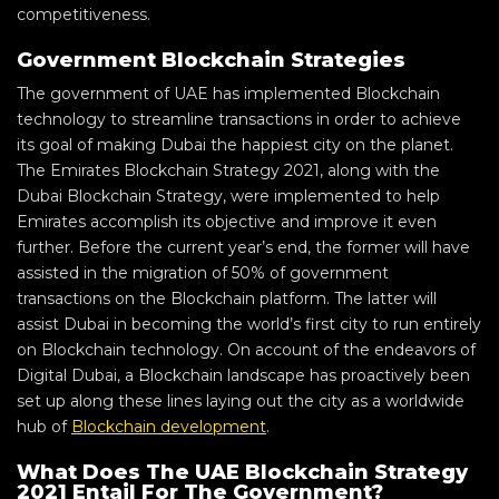
competitiveness.
Government Blockchain Strategies
The government of UAE has implemented Blockchain
technology to streamline transactions in order to achieve
its goal of making Dubai the happiest city on the planet.
The Emirates Blockchain Strategy 2021, along with the
Dubai Blockchain Strategy, were implemented to help
Emirates accomplish its objective and improve it even
further. Before the current year’s end, the former will have
assisted in the migration of 50% of government
transactions on the Blockchain platform. The latter will
assist Dubai in becoming the world’s first city to run entirely
on Blockchain technology. On account of the endeavors of
Digital Dubai, a Blockchain landscape has proactively been
set up along these lines laying out the city as a worldwide
hub of
Blockchain development
.
What Does The UAE Blockchain Strategy
2021 Entail For The Government?