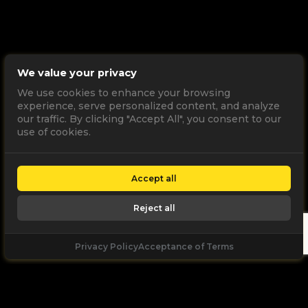
We value your privacy
We use cookies to enhance your browsing
experience, serve personalized content, and analyze
our traffic. By clicking "Accept All", you consent to our
use of cookies.
Accept all
Reject all
Privacy Policy
Acceptance of Terms
Let's
Talk