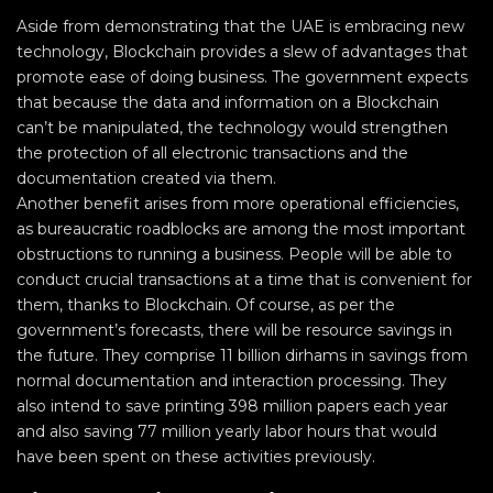
Aside from demonstrating that the UAE is embracing new
technology, Blockchain provides a slew of advantages that
promote ease of doing business. The government expects
that because the data and information on a Blockchain
can’t be manipulated, the technology would strengthen
the protection of all electronic transactions and the
documentation created via them.
Another benefit arises from more operational efficiencies,
as bureaucratic roadblocks are among the most important
obstructions to running a business. People will be able to
conduct crucial transactions at a time that is convenient for
them, thanks to Blockchain. Of course, as per the
government’s forecasts, there will be resource savings in
the future. They comprise 11 billion dirhams in savings from
normal documentation and interaction processing. They
also intend to save printing 398 million papers each year
and also saving 77 million yearly labor hours that would
have been spent on these activities previously.