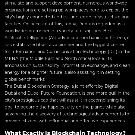
stimulate and support development, numerous worldwide
organizations are setting up workplaces here to exploit the
city’s highly connected and cutting-edge infrastructure and
facilities. On account of this, today, Dubai is regarded as a
worldwide forerunner in a variety of disciplines. Be it
Artificial Intelligence (AI), advanced mechanics, or fintech, it
has established itself as a pioneer and the biggest center
for Information and Communication Technology (ICT) in the
MENA (the Middle East and North Africa) locale. Its
emphasis on sustainability, information exchange, and clean
energy for a brighter future is also assisting it in setting
global benchmarks.
The Dubai Blockchain Strategy, a joint effort by Digital
Dubai and Dubai Future Foundation, is one more quill in the
city’s prestigious cap that will assist it in accomplishing its
goal to become the happiest city on the planet while also
advancing the discovery of technological advancements to
provide citizens with influential and effective experiences.
What Exactly Is Blockchain Technology?