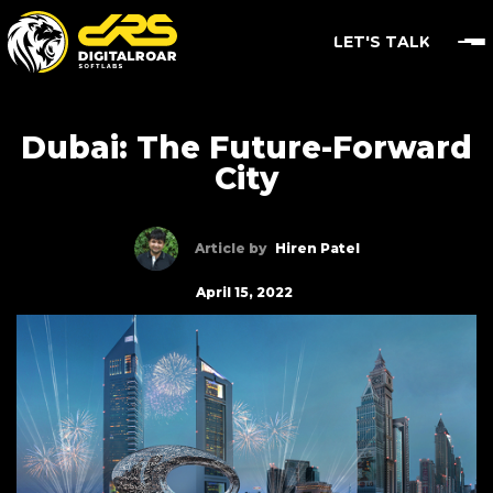
LET'S TALK
Dubai: The Future-Forward
City
Article by
Hiren Patel
April 15, 2022