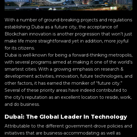
With a number of ground-breaking projects and regulations
establishing Dubai as a future city, the acceptance of
Blockchain innovation is another progression that won’t just
make life more straightforward yet in addition, more joyful
for its citizens.
Dubai is well-known for being a forward-thinking metropolis,
with several programs aimed at making it one of the world’s
smartest cities. With a growing emphasis on research &
development activities, innovation, future technologies, and
other factors, it has earned the moniker of “future city.”
Several of these priority areas have indeed contributed to
the city’s reputation as an excellent location to reside, work,
and do business.
Dubai: The Global Leader In Technology
Attributable to the different government-drove policies and
initiatives that are business-accommodating as well as