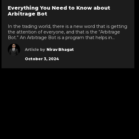
go
Everything You Need to Know about
to
Arbitrage Bot
evious
next
de
slide
In the trading world, there is a new word that is getting
the attention of everyone, and that is the “Arbitrage
Bot.” An Arbitrage Bot is a program that helps in
trading. In simple words, it automatically buys assets
from one platform and sells them on another with
Article by
Nirav Bhagat
profit. In this way, it assures you […]
October 3, 2024