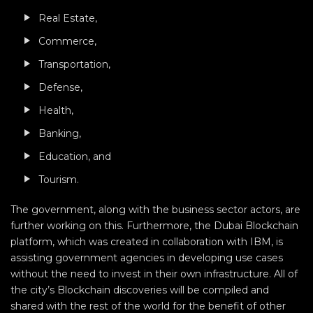
Real Estate,
Commerce,
Transportation,
Defense,
Health,
Banking,
Education, and
Tourism.
The government, along with the business sector actors, are
further working on this. Furthermore, the Dubai Blockchain
platform, which was created in collaboration with IBM, is
assisting government agencies in developing use cases
without the need to invest in their own infrastructure. All of
the city’s Blockchain discoveries will be compiled and
shared with the rest of the world for the benefit of other