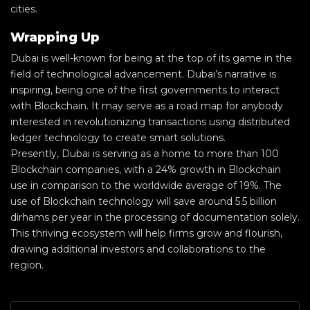
cities.
Wrapping Up
Dubai is well-known for being at the top of its game in the
field of technological advancement. Dubai’s narrative is
inspiring, being one of the first governments to interact
with Blockchain. It may serve as a road map for anybody
interested in revolutionizing transactions using distributed
ledger technology to create smart solutions.
Presently, Dubai is serving as a home to more than 100
Blockchain companies, with a 24% growth in Blockchain
use in comparison to the worldwide average of 19%. The
use of Blockchain technology will save around 5.5 billion
dirhams per year in the processing of documentation solely.
This thriving ecosystem will help firms grow and flourish,
drawing additional investors and collaborations to the
region.