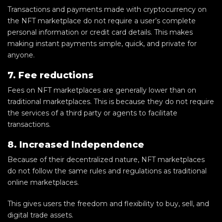
Transactions and payments made with cryptocurrency on
the NFT marketplace do not require a user’s complete
personal information or credit card details. This makes
making instant payments simple, quick, and private for
anyone.
7. Fee reductions
Fees on NFT marketplaces are generally lower than on
traditional marketplaces. This is because they do not require
the services of a third party or agents to facilitate
transactions.
8. Increased Independence
Because of their decentralized nature, NFT marketplaces
do not follow the same rules and regulations as traditional
online marketplaces.
This gives users the freedom and flexibility to buy, sell, and
digital trade assets.