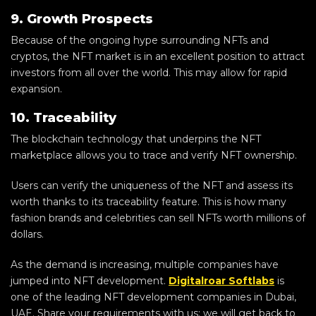
9. Growth Prospects
Because of the ongoing hype surrounding NFTs and
cryptos, the NFT market is in an excellent position to attract
investors from all over the world. This may allow for rapid
expansion.
10. Traceability
The blockchain technology that underpins the NFT
marketplace allows you to trace and verify NFT ownership.
Users can verify the uniqueness of the NFT and assess its
worth thanks to its traceability feature. This is how many
fashion brands and celebrities can sell NFTs worth millions of
dollars.
As the demand is increasing, multiple companies have
jumped into NFT development.
Digitalroar Softlabs
is
one of the leading NFT development companies in Dubai,
UAE. Share your requirements with us; we will get back to