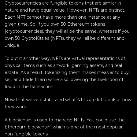
Cryptocurrencies are fungible tokens that are similar in
nature and have equal value. However, NFTs are distinct.
Each NFT cannot have more than one instance at any
given time. So, if you own 50 Ethereum tokens
(cryptocurrencies), they will all be the same, whereas if you
own 50 CryptoKitties (NFTs), they will all be different and
unique.
To put it another way, NFTs are virtual representations of
physical items such as artwork, gaming assets, and real
estate. As a result, tokenizing them makes it easier to buy,
sell, and trade them while also lowering the likelihood of
fraud in the transaction.
Now that we’ve established what NFTs are let’s look at how
they work.
A blockchain is used to manage NFTs. You could use the
Ethereum blockchain, which is one of the most popular
non-fungible tokens.