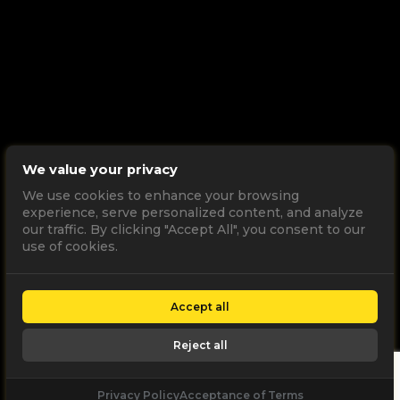
We value your privacy
We use cookies to enhance your browsing
experience, serve personalized content, and analyze
our traffic. By clicking "Accept All", you consent to our
use of cookies.
Accept all
Reject all
Privacy Policy
Acceptance of Terms