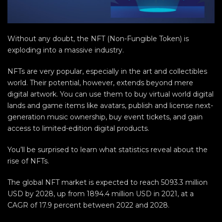
Without any doubt, the NFT (Non-Fungible Token) is
exploding into a massive industry.
NFTs are very popular, especially in the art and collectibles
world. Their potential, however, extends beyond mere
digital artwork. You can use them to buy virtual world digital
lands and game items like avatars, publish and license next-
generation music ownership, buy event tickets, and gain
access to limited-edition digital products.
You’ll be surprised to learn what statistics reveal about the
rise of NFTs.
The global NFT market is expected to reach 5093.3 million
USD by 2028, up from 1894.4 million USD in 2021, at a
CAGR of 17.9 percent between 2022 and 2028.