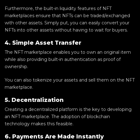
Furthermore, the built-in liquidity features of NFT
marketplaces ensure that NFTs can be traded/exchanged
with other assets. Simply put, you can easily convert your
NFTs into other assets without having to wait for buyers.
4. Simple Asset Transfer
The NFT marketplace enables you to own an original item
while also providing built-in authentication as proof of
ownership.
You can also tokenize your assets and sell them on the NFT
marketplace.
5. Decentralization
Creating a decentralized platform is the key to developing
an NFT marketplace. The adoption of blockchain
technology makes this feasible.
6. Payments Are Made Instantly