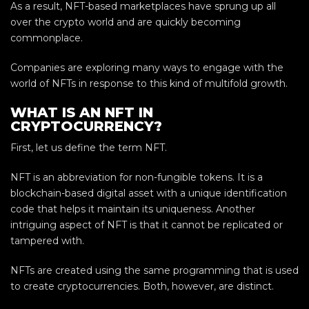
As a result, NFT-based marketplaces have sprung up all
over the crypto world and are quickly becoming
commonplace.
Companies are exploring many ways to engage with the
world of NFTs in response to this kind of multifold growth.
WHAT IS AN NFT IN
CRYPTOCURRENCY?
First, let us define the term NFT.
NFT is an abbreviation for non-fungible tokens. It is a
blockchain-based digital asset with a unique identification
code that helps it maintain its uniqueness. Another
intriguing aspect of NFT is that it cannot be replicated or
tampered with.
NFTs are created using the same programming that is used
to create cryptocurrencies. Both, however, are distinct.