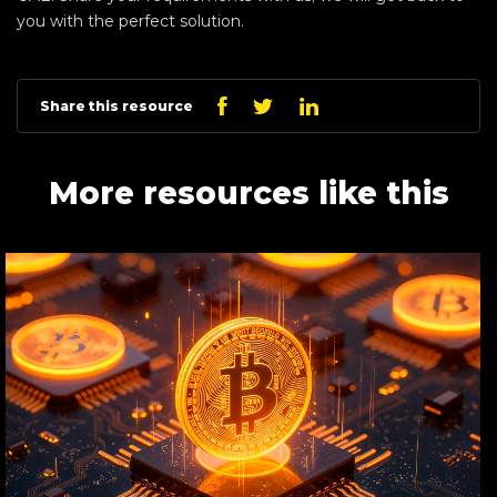
you with the perfect solution.
Linkedin
Facebook
Twitter
Share this resource
More resources like this