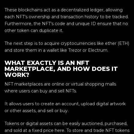
These blockchains act as a decentralized ledger, allowing
each NFT’s ownership and transaction history to be tracked.
Furthermore, the NFT’s code and unique ID ensure that no
other token can duplicate it.
The next step is to acquire cryptocurrencies like ether (ETH)
and store them in a wallet like Trezor or Electrum.
WHAT EXACTLY IS AN NFT
MARKETPLACE, AND HOW DOES IT
WORK?
NFT marketplaces are online or virtual shopping malls
where users can buy and sell NFTs.
It allows users to create an account, upload digital artwork
or other assets, and sell or buy.
Tokens or digital assets can be easily auctioned, purchased,
and sold at a fixed price here. To store and trade NFT tokens