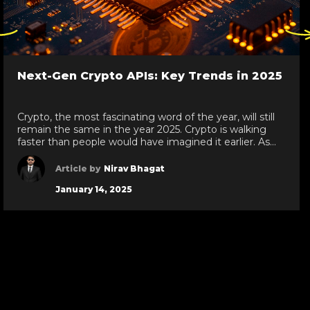
ck
Click
re
here
to
go
Next-Gen Crypto APIs: Key Trends in 2025
to
evious
next
de
slide
Crypto, the most fascinating word of the year, will still
remain the same in the year 2025. Crypto is walking
faster than people would have imagined it earlier. As
per the reports, in 2024 global cryptocurrency owners
were over 560 million. Yes, shocking, right! With the
Article by
Nirav Bhagat
growing crypto trend, one must know some of the […]
January 14, 2025