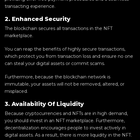
transacting experience.
2. Enhanced Security
The blockchain secures all transactions in the NFT
marketplace.
You can reap the benefits of highly secure transactions,
which protect you from transaction loss and ensure no one
can steal your digital assets or commit scams.
Furthermore, because the blockchain network is
immutable, your assets will not be removed, altered, or
misplaced.
3. Availability Of Liquidity
Because cryptocurrencies and NFTs are in high demand,
you should invest in an NFT marketplace. Furthermore,
decentralization encourages people to invest actively in
digital assets. As a result, there is more liquidity in the NFT.