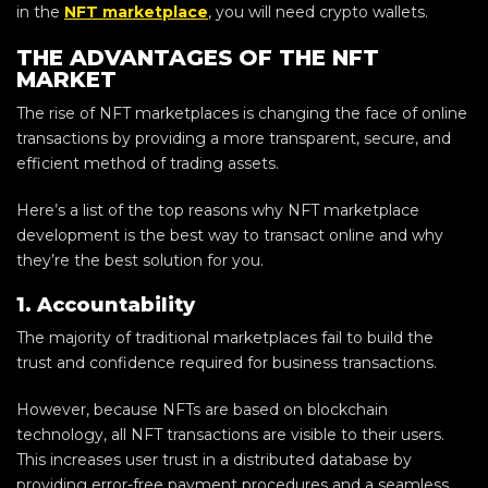
in the
NFT marketplace
, you will need crypto wallets.
THE ADVANTAGES OF THE NFT
MARKET
The rise of NFT marketplaces is changing the face of online
transactions by providing a more transparent, secure, and
efficient method of trading assets.
Here’s a list of the top reasons why NFT marketplace
development is the best way to transact online and why
they’re the best solution for you.
1. Accountability
The majority of traditional marketplaces fail to build the
trust and confidence required for business transactions.
However, because NFTs are based on blockchain
technology, all NFT transactions are visible to their users.
This increases user trust in a distributed database by
providing error-free payment procedures and a seamless