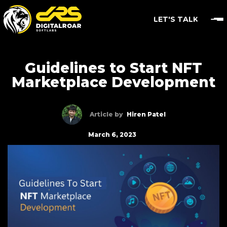
LET'S TALK
Guidelines to Start NFT
Marketplace Development
Article by
Hiren Patel
March 6, 2023