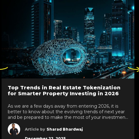
ck
Click
re
here
to
go
Top Trends in Real Estate Tokenization
to
for Smarter Property Investing in 2026
evious
next
de
slide
As we are a few days away from entering 2026, it is
better to know about the evolving trends of next year
and be prepared to make the most of your investment.
At this point, we are talking about real estate
tokenization trends in 2026. As every year, things get
Article by
Sharad Bhardwaj
updated; next year, we are […]
December 22, 2025