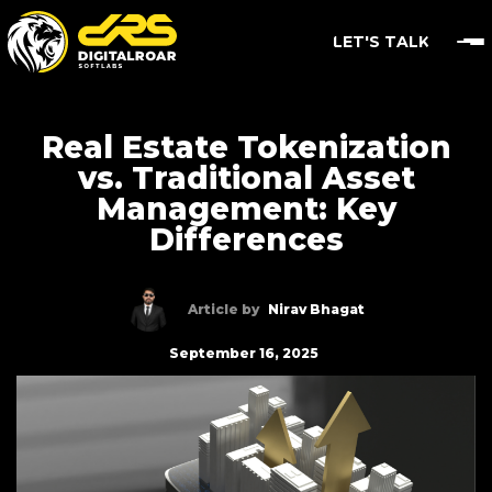
LET'S TALK
Real Estate Tokenization
vs. Traditional Asset
Management: Key
Differences
Article by
Nirav Bhagat
September 16, 2025