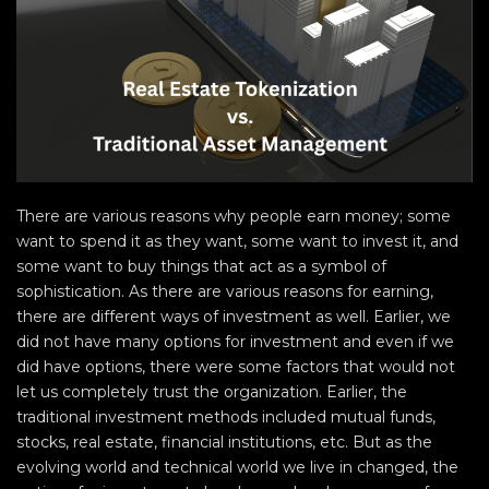
There are various reasons why people earn money; some
want to spend it as they want, some want to invest it, and
some want to buy things that act as a symbol of
sophistication. As there are various reasons for earning,
there are different ways of investment as well. Earlier, we
did not have many options for investment and even if we
did have options, there were some factors that would not
let us completely trust the organization. Earlier, the
traditional investment methods included mutual funds,
stocks, real estate, financial institutions, etc. But as the
evolving world and technical world we live in changed, the