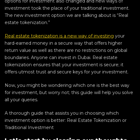
options for investment also changed and new ways of
investment took the place of your traditional investment.
The new investment option we are talking about is “Real
estate tokenization.”
Real estate tokenization is a new way of investing
your
hard-earned money in a secure way that offers higher
return value as well as there are no restrictions on global
boundaries. Anyone can invest in Dubai. Real estate
tokenization ensures that your investment is secure; it
offers utmost trust and secure keys for your investment.
Now, you might be wondering which one is the best way
for investment, but worry not; this guide will help you solve
all your queries.
A thorough guide that assists you in choosing which
investment option is better: Real Estate Tokenization or
Traditional Investment