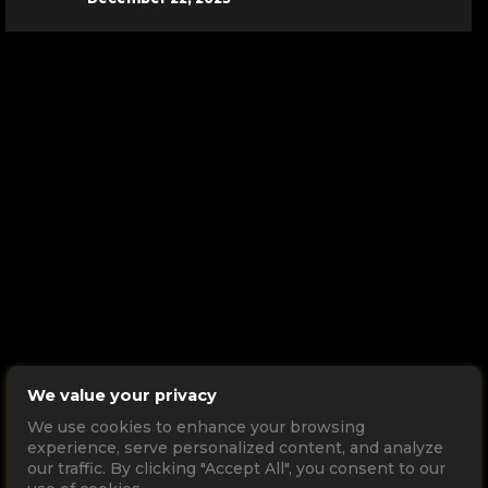
We value your privacy
We use cookies to enhance your browsing
experience, serve personalized content, and analyze
our traffic. By clicking "Accept All", you consent to our