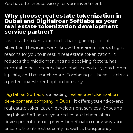
You have to choose wisely for your investment.
Why choose real estate tokenization in
Dubai and Digitalroar Softlabs as your
real estate tokenization development
service partner?
Real estate tokenization in Dubai is gaining a lot of
attention. However, we all know there are millions of right
reasons for you to invest in real estate tokenization. It
reduces the middlemen, has no deceiving factors, has
immutable data records, has global accessibility, has higher
liquidity, and has much more. Combining all these, it acts as
a perfect investment option for many.
Digitalroar Softlabs
is a leading
real estate tokenization
development company in Dubai
. It offers you end-to-end
real estate tokenization development services. Choosing
Digitalroar Softlabs as your real estate tokenization
development partner proves beneficial in many ways and
ensures the utmost security as well as transparency.