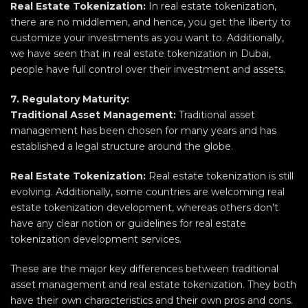
Real Estate Tokenization:
In real estate tokenization,
there are no middlemen, and hence, you get the liberty to
customize your investments as you want to. Additionally,
we have seen that in real estate tokenization in Dubai,
people have full control over their investment and assets.
7. Regulatory Maturity:
Traditional Asset Management:
Traditional asset
management has been chosen for many years and has
established a legal structure around the globe.
Real
Estate Tokenization:
Real estate tokenization is still
evolving. Additionally, some countries are welcoming real
estate tokenization development, whereas others don’t
have any clear notion or guidelines for real estate
tokenization development services.
These are the major key differences between traditional
asset management and real estate tokenization. They both
have their own characteristics and their own pros and cons.