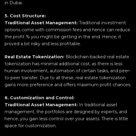
in Dubai.
5. Cost Structure:
Traditional Asset Management:
Traditional investment
options come with commission fees and hence can reduce
the profit % you might be getting in the end. Hence, it
proved a bit risky and less profitable.
Real Estate Tokenization:
Blockchain-backed real estate
tokenization has minimal additional cost, as there is less
human involvement, automation of certain tasks, and peer-
to-peer transfer. Due to all these, real estate tokenization
gains more preference and offers maximum profit chances.
6. Customization and Control:
Traditional Asset Management:
In traditional asset
management, the portfolios are designed by experts, and
hence, you gain less control over your assets. There is little
space for customization.