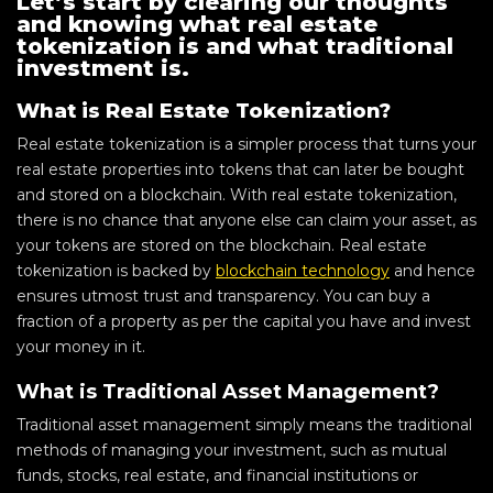
Let’s start by clearing our thoughts
and knowing what real estate
tokenization is and what traditional
investment is.
What is Real Estate Tokenization?
Real estate tokenization is a simpler process that turns your
real estate properties into tokens that can later be bought
and stored on a blockchain. With real estate tokenization,
there is no chance that anyone else can claim your asset, as
your tokens are stored on the blockchain. Real estate
tokenization is backed by
blockchain technology
and hence
ensures utmost trust and transparency. You can buy a
fraction of a property as per the capital you have and invest
your money in it.
What is Traditional Asset Management?
Traditional asset management simply means the traditional
methods of managing your investment, such as mutual
funds, stocks, real estate, and financial institutions or