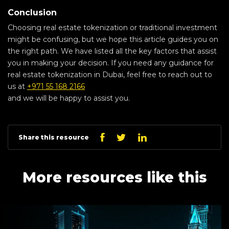
Conclusion
Choosing real estate tokenization or traditional investment
might be confusing, but we hope this article guides you on
the right path. We have listed all the key factors that assist
you in making your decision. If you need any guidance for
real estate tokenization in Dubai, feel free to reach out to
us at
+971 55 168 2166
and we will be happy to assist you.
Linkedin
Facebook
Twitter
Share this resource
More resources like this