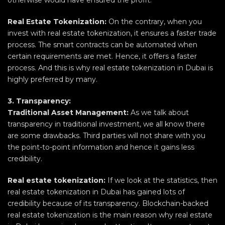
otherwise would have ensured the profit.
Real Estate Tokenization:
On the contrary, when you
invest with real estate tokenization, it ensures a faster trade
process. The smart contracts can be automated when
certain requirements are met. Hence, it offers a faster
process. And this is why real estate tokenization in Dubai is
highly preferred by many.
3. Transparency:
Traditional Asset Management:
As we talk about
transparency in traditional investment, we all know there
are some drawbacks. Third parties will not share with you
the point-to-point information and hence it gains less
credibility.
Real estate tokenization:
If we look at the statistics, then
real estate tokenization in Dubai has gained lots of
credibility because of its transparency. Blockchain-backed
real estate tokenization is the main reason why real estate