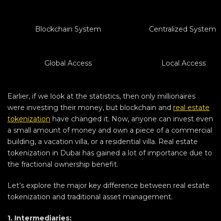
Blockchain System
Centralized System
Global Access
Local Access
Earlier, if we look at the statistics, then only millionaires
were investing their money, but blockchain and
real estate
tokenization
have changed it. Now, anyone can invest even
a small amount of money and own a piece of a commercial
building, a vacation villa, or a residential villa. Real estate
tokenization in Dubai has gained a lot of importance due to
the fractional ownership benefit.
Let’s explore the major key difference between real estate
tokenization and traditional asset management.
1. Intermediaries: