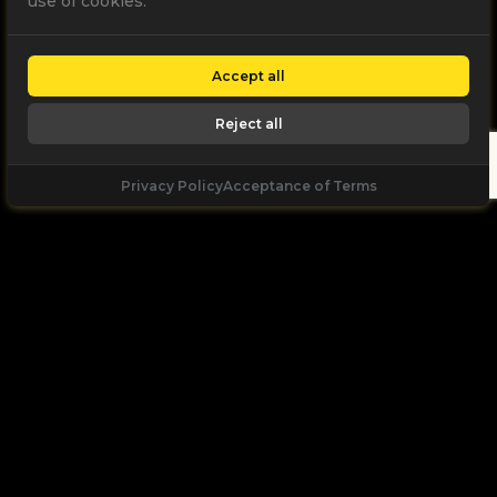
use of cookies.
Accept all
Reject all
Privacy Policy
Acceptance of Terms
Let's
Talk
Unleash your digital potential through data and
high performance digital marketing. get a free, no
obligation quote.
Let's Talk