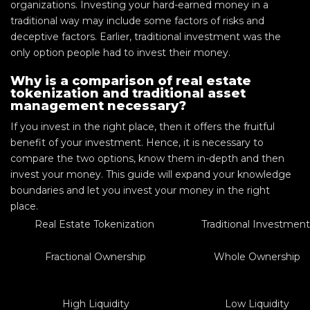
organizations. Investing your hard-earned money in a
traditional way may include some factors of risks and
deceptive factors. Earlier, traditional investment was the
only option people had to invest their money.
Why is a comparison of real estate
tokenization and traditional asset
management necessary?
If you invest in the right place, then it offers the fruitful
benefit of your investment. Hence, it is necessary to
compare the two options, know them in-depth and then
invest your money. This guide will expand your knowledge
boundaries and let you invest your money in the right
place.
Real Estate Tokenization
Traditional Investmen
Fractional Ownership
Whole Ownership
High Liquidity
Low Liquidity