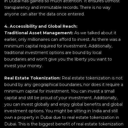
in Dubai has gained so much attention. It ensures utmost
transparency and immutable records. There is no way
anyone can alter the data once entered.
4. Accessibility and Global Reach:
Traditional Asset Management:
As we talked about it
earlier, only millionaires can afford to invest. As there was a
minimum capital required for investment. Additionally,
traditional investment options are bound by local
boundaries and won’t give you the liberty you want to
invest your money.
Real Estate Tokenization:
Real estate tokenization is not
bound by any geographical boundaries, nor does it require a
minimum capital for investment. You can invest a small
capital and still be proud of your investment. Additionally,
you can invest globally and enjoy global benefits and global
investment options. You might be sitting in India and still
own a property in Dubai due to real estate tokenization in
Dubai. This is the biggest benefit of real estate tokenization