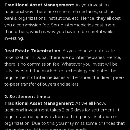
Traditional Asset Management:
As you invest in a
traditional way, there are some intermediaries, such as
banks, organizations, institutions, etc. Hence, they all cost
you a commission fee. Some intermediaries cost more
than others, which is why you have to be careful while
investing.
Real Estate Tokenization:
As you choose real estate
tokenization in Dubai, there are no intermediaries. Hence,
there is no commission fee. Whatever you invest will be
fully invested. The blockchain technology mitigates the
requirement of intermediaries and ensures the direct peer-
to-peer transfer of buyers and sellers.
2. Settlement times:
Traditional Asset Management:
As we all know,
traditional investment takes 2 or 3 days for settlement. It
requires some approvals from a third-party institution or
organization. Due to this, you may miss some chances that