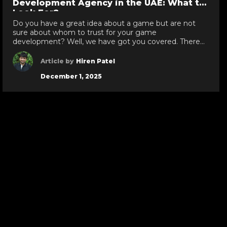
Development Agency in the UAE: What to
Look For?
Do you have a great idea about a game but are not
sure about whom to trust for your game
development? Well, we have got you covered. There
are various leading game development companies in
Dubai, who develop immersive, next-gen games that
Article by
Hiren Patel
attract the users and make them stick with the game
December 1, 2025
like glue. However, […]