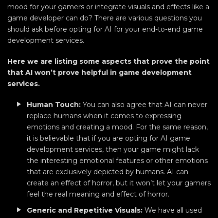
mood for your gamers or integrate visuals and effects like a
game developer can do? There are various questions you
should ask before opting for AI for your end-to-end game
development services.
Here we are listing some aspects that prove the point
that AI won’t prove helpful in game development
services.
Human Touch:
You can also agree that AI can never
replace humans when it comes to expressing
emotions and creating a mood. For the same reason,
it is believable that if you are opting for AI game
development services, then your game might lack
the interesting emotional features or other emotions
that are exclusively depicted by humans. AI can
create an effect of horror, but it won’t let your gamers
feel the real meaning and effect of horror.
Generic and Repetitive Visuals:
We have all used