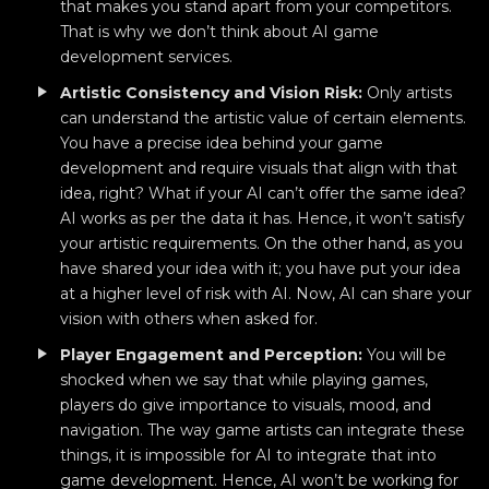
that makes you stand apart from your competitors.
That is why we don’t think about AI game
development services.
Artistic Consistency and Vision Risk:
Only artists
can understand the artistic value of certain elements.
You have a precise idea behind your game
development and require visuals that align with that
idea, right? What if your AI can’t offer the same idea?
AI works as per the data it has. Hence, it won’t satisfy
your artistic requirements. On the other hand, as you
have shared your idea with it; you have put your idea
at a higher level of risk with AI. Now, AI can share your
vision with others when asked for.
Player Engagement and Perception:
You will be
shocked when we say that while playing games,
players do give importance to visuals, mood, and
navigation. The way game artists can integrate these
things, it is impossible for AI to integrate that into
game development. Hence, AI won’t be working for