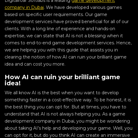
Digitalroar Softlabs is a leading
game development
company in Dubai
. We have developed various games
based on specific user requirements. Our game
development services have proved beneficial for all of our
clients. With a long line of experience and hands-on
expertise, we can state that AI is not a blessing when it
comes to end-to-end game development services. Hence,
we are helping you with this guide that assists you in
clearing the notion of how AI can ruin your brilliant game
idea and can cost you more.
How AI can ruin your brilliant game
idea!
We all know AI is the best when you want to develop
something faster in a cost-effective way. To be honest, it is
the best thing you can opt for. But at times, you have to
understand that AI is not always helping you. As a game
development company in Dubai, you might be wondering
about taking AI’s help and developing your game. Well, you
can opt for it, but do you think AI can create an immersive