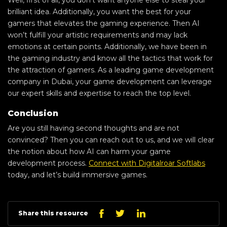
brilliant idea. Additionally, you want the best for your
gamers that elevates the gaming experience. Then AI
won’t fulfill your artistic requirements and may lack
emotions at certain points. Additionally, we have been in
the gaming industry and know all the tactics that work for
the attraction of gamers. As a leading game development
company in Dubai, your game development can leverage
our expert skills and expertise to reach the top level.
Conclusion
Are you still having second thoughts and are not
convinced? Then you can reach out to us, and we will clear
the notion about how AI can harm your game
development process.
Connect with Digitalroar Softlabs
today, and let’s build immersive games.
Linkedin
Facebook
Twitter
Share this resource