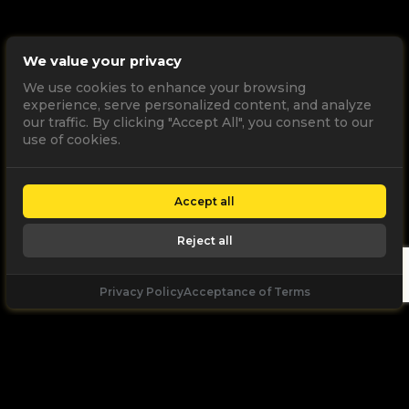
We value your privacy
We use cookies to enhance your browsing
experience, serve personalized content, and analyze
our traffic. By clicking "Accept All", you consent to our
use of cookies.
Accept all
Reject all
Privacy Policy
Acceptance of Terms
Let's
Talk