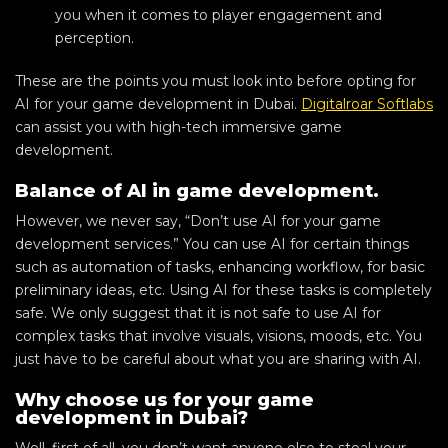
you when it comes to player engagement and
perception.
These are the points you must look into before opting for
AI for your game development in Dubai.
Digitalroar Softlabs
can assist you with high-tech immersive game
development.
Balance of AI in game development.
However, we never say, “Don’t use AI for your game
development services.” You can use AI for certain things
such as automation of tasks, enhancing workflow, for basic
preliminary ideas, etc. Using AI for these tasks is completely
safe. We only suggest that it is not safe to use AI for
complex tasks that involve visuals, visions, moods, etc. You
just have to be careful about what you are sharing with AI.
Why choose us for your game
development in Dubai?
Well, first of all, you don’t want anyone else to steal your