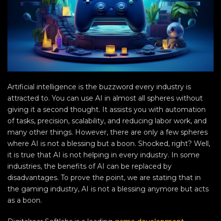
Artificial intelligence is the buzzword every industry is
attracted to. You can use AI in almost all spheres without
giving it a second thought. It assists you with automation
of tasks, precision, scalability, and reducing labor work, and
many other things. However, there are only a few spheres
where AI is not a blessing but a boon. Shocked, right? Well,
it is true that AI is not helping in every industry. In some
industries, the benefits of AI can be replaced by
disadvantages. To prove the point, we are stating that in
the gaming industry, AI is not a blessing anymore but acts
as a boon.