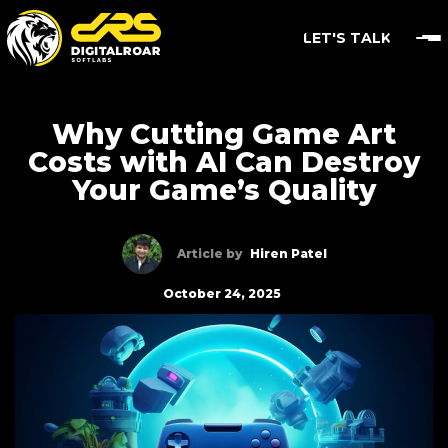
LET'S TALK
Why Cutting Game Art
Costs with AI Can Destroy
Your Game’s Quality
Article by
Hiren Patel
October 24, 2025