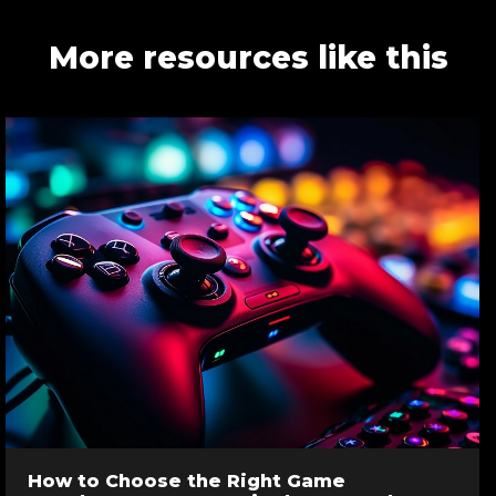
More resources like this
How to Choose the Right Game