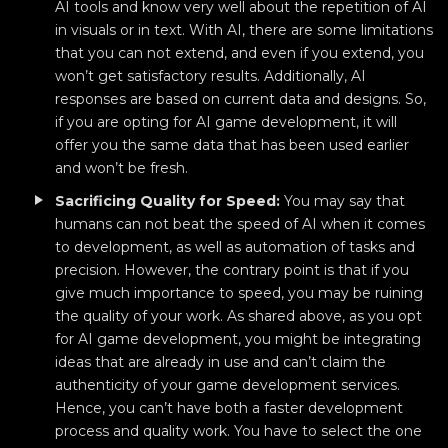
AI tools and know very well about the repetition of AI
in visuals or in text. With AI, there are some limitations
that you can not extend, and even if you extend, you
won’t get satisfactory results. Additionally, AI
responses are based on current data and designs. So,
if you are opting for AI game development, it will
offer you the same data that has been used earlier
and won’t be fresh.
Sacrificing Quality for Speed:
You may say that
humans can not beat the speed of AI when it comes
to development, as well as automation of tasks and
precision. However, the contrary point is that if you
give much importance to speed, you may be ruining
the quality of your work. As shared above, as you opt
for AI game development, you might be integrating
ideas that are already in use and can’t claim the
authenticity of your game development services.
Hence, you can’t have both a faster development
process and quality work. You have to select the one