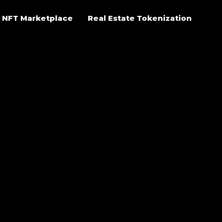
NFT Marketplace
Real Estate Tokenization