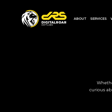
ABOUT
SERVICES
Whether
curious ab