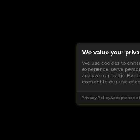
We value your priva
We use cookies to enha
experience, serve perso
analyze our traffic. By c
consent to our use of co
Privacy Policy
Acceptance o