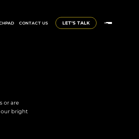
LET'S TALK
CHPAD
CONTACT US
s or are
 our bright