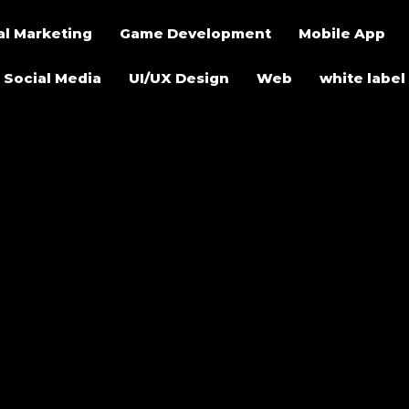
al Marketing
Game Development
Mobile App
Social Media
UI/UX Design
Web
white label