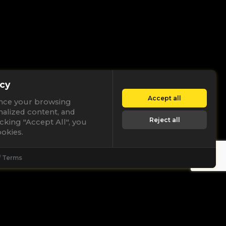
cy
Accept all
nce your browsing
nalized content, and
Reject all
licking "Accept All", you
okies.
f Terms