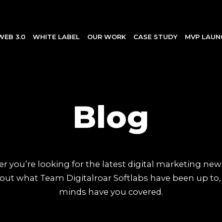
WEB 3.0
WHITE LABEL
OUR WORK
CASE STUDY
MVP LAUN
Blog
 you’re looking for the latest digital marketing new
out what Team Digitalroar Softlabs have been up to,
minds have you covered.