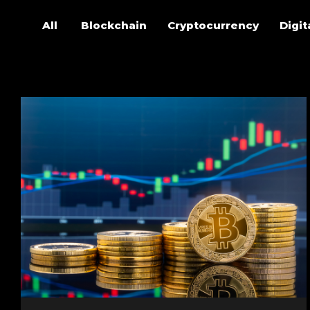
All
Blockchain
Cryptocurrency
Digit