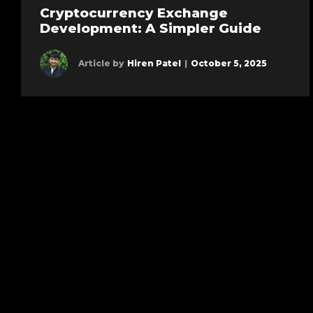
Cryptocurrency Exchange
Development: A Simpler Guide
Article by
Hiren Patel
|
October 5, 2025
Learn more