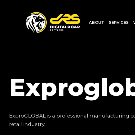
ABOUT
SERVICES
Exproglo
ExproGLOBAL is a professional manufacturing com
retail industry.