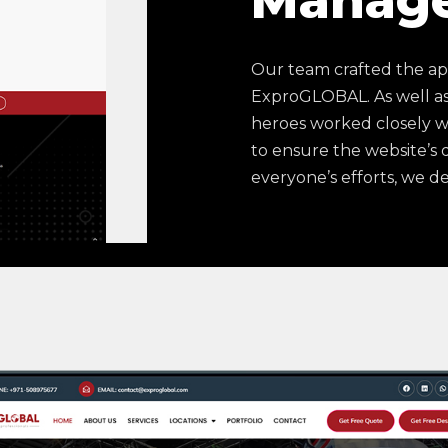
Manag
Our team crafted the ap
ExproGLOBAL. As well as
heroes worked closely w
to ensure the website’s
everyone’s efforts, we del