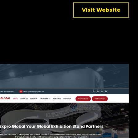
Visit Website