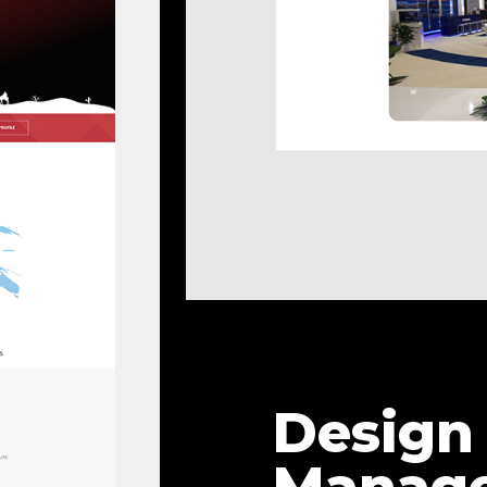
Design