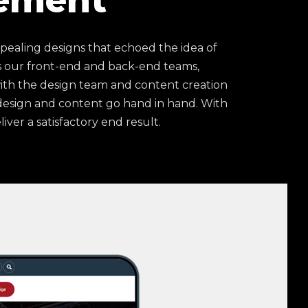
ement
pealing designs that echoed the idea of
 our front-end and back-end teams,
ith the design team and content creation
 design and content go hand in hand. With
iver a satisfactory end result.