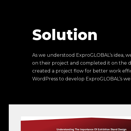
Solution
As we understood ExproGLOBAL’s idea, we
on their project and completed it on the 
created a project flow for better work eff
WordPress to develop ExproGLOBAL’s web