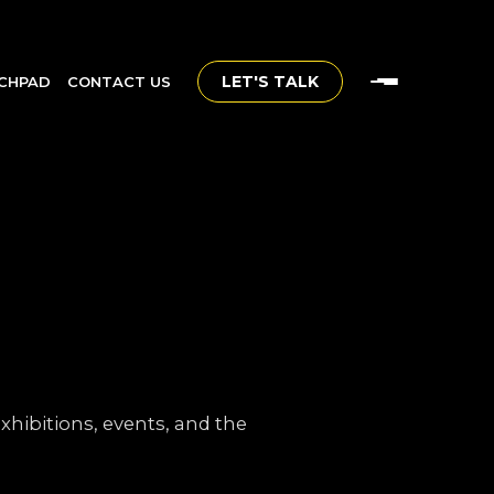
LET'S TALK
CHPAD
CONTACT US
hibitions, events, and the