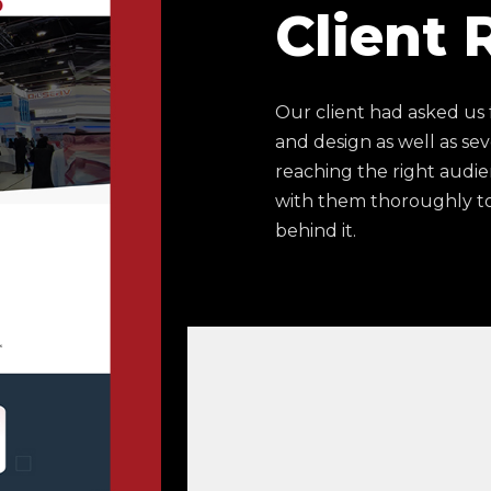
Client
Our client had asked us
and design as well as sev
reaching the right audie
with them thoroughly to
behind it.