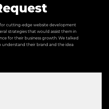
Request
 for cutting-edge website development
eral strategies that would assist them in
nce for their business growth. We talked
 understand their brand and the idea