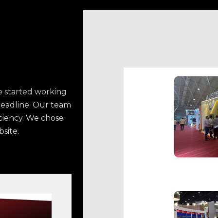
 started working
deadline. Our team
iciency. We chose
site.