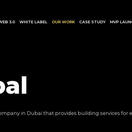
WEB 3.0
WHITE LABEL
OUR WORK
CASE STUDY
MVP LAUN
bal
pany in Dubai that provides building services for ex