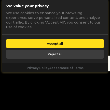
We value your privacy
We use cookies to enhance your browsing
experience, serve personalized content, and analyze
our traffic. By clicking "Accept All", you consent to our
use of cookies.
Accept all
Reject all
Privacy Policy
Acceptance of Terms
Let's
Talk
Unleash your digital potential through data and
high performance digital marketing. get a free, no