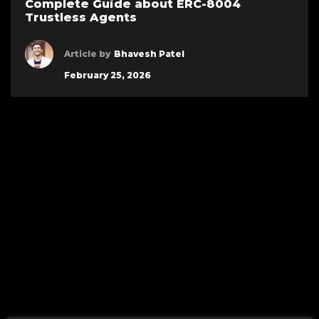
Complete Guide about ERC-8004
Trustless Agents
Article by
Bhavesh Patel
February 25, 2026