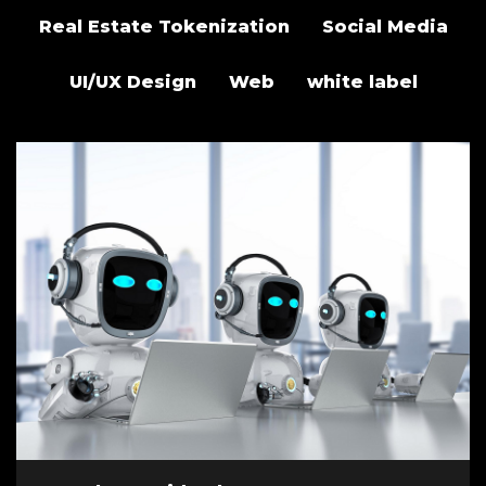
Real Estate Tokenization
Social Media
UI/UX Design
Web
white label