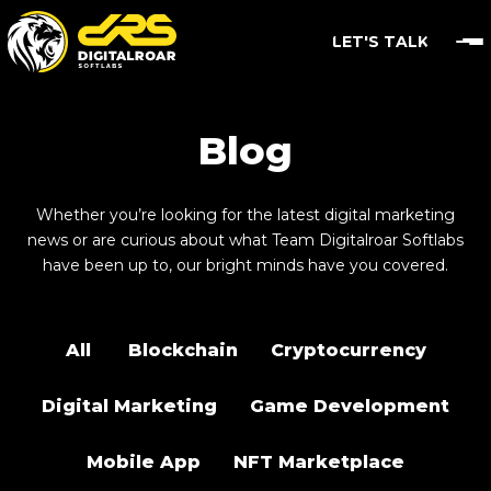
LET'S TALK
Blog
Whether you’re looking for the latest digital marketing
news or are curious about what Team Digitalroar Softlabs
have been up to, our bright minds have you covered.
All
Blockchain
Cryptocurrency
Digital Marketing
Game Development
Mobile App
NFT Marketplace