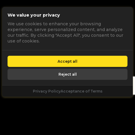
We value your privacy
We use cookies to enhance your browsing
experience, serve personalized content, and analyze
our traffic. By clicking "Accept All", you consent to our
use of cookies.
Accept all
Reject all
Privacy Policy
Acceptance of Terms
Let's
Talk
Unleash your digital potential through data and