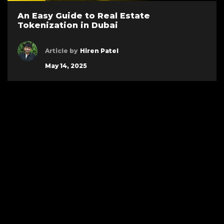
An Easy Guide to Real Estate
Tokenization in Dubai
Article by
Hiren Patel
May 14, 2025