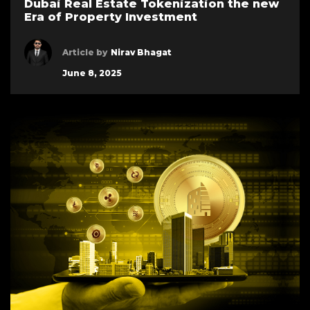
Dubai Real Estate Tokenization the new
Era of Property Investment
Article by
Nirav Bhagat
June 8, 2025