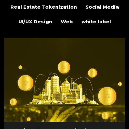
Real Estate Tokenization
Social Media
UI/UX Design
Web
white label