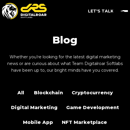
LET'S TALK
Blog
Whether you’re looking for the latest digital marketing
news or are curious about what Team Digitalroar Softlabs
have been up to, our bright minds have you covered.
All
Blockchain
Cryptocurrency
Digital Marketing
Game Development
Mobile App
NFT Marketplace