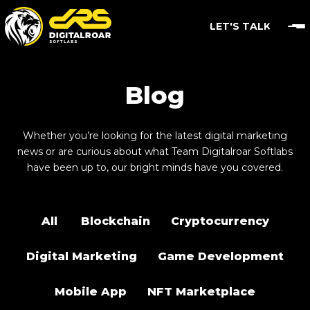
LET'S TALK
Blog
Whether you’re looking for the latest digital marketing
news or are curious about what Team Digitalroar Softlabs
have been up to, our bright minds have you covered.
All
Blockchain
Cryptocurrency
Digital Marketing
Game Development
Mobile App
NFT Marketplace