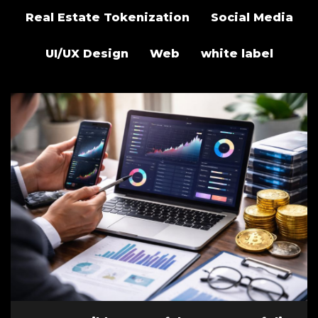
Real Estate Tokenization
Social Media
UI/UX Design
Web
white label