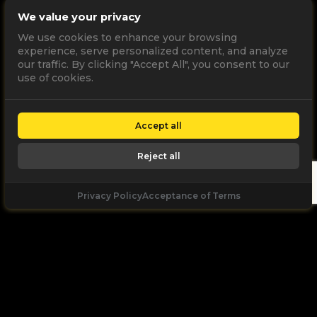
We value your privacy
We use cookies to enhance your browsing
experience, serve personalized content, and analyze
our traffic. By clicking "Accept All", you consent to our
use of cookies.
Accept all
Reject all
Privacy Policy
Acceptance of Terms
Let's
Talk
Unleash your digital potential through data and
high performance digital marketing. get a free, no