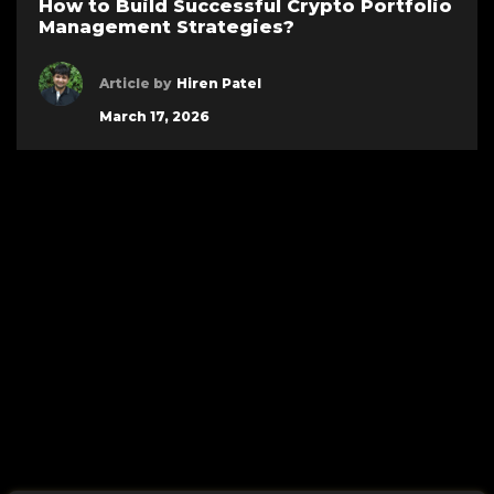
How to Build Successful Crypto Portfolio
Management Strategies?
Article by
Hiren Patel
March 17, 2026