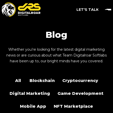
LET'S TALK
Blog
Whether you’re looking for the latest digital marketing
news or are curious about what Team Digitalroar Softlabs
have been up to, our bright minds have you covered.
All
Blockchain
Cryptocurrency
Digital Marketing
Game Development
Mobile App
NFT Marketplace