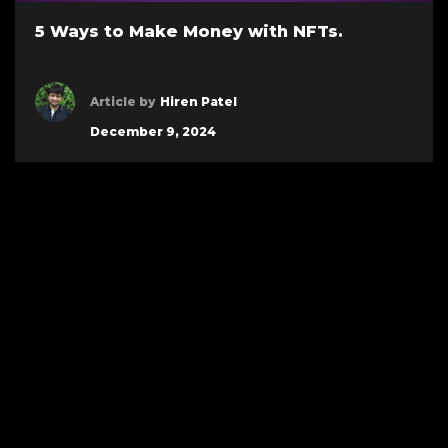
5 Ways to Make Money with NFTs.
Article by
Hiren Patel
December 9, 2024