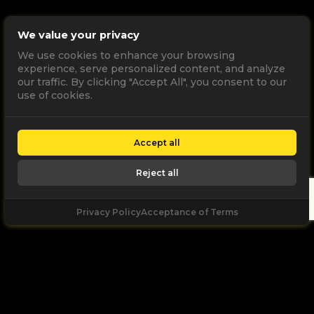
We value your privacy
We use cookies to enhance your browsing
experience, serve personalized content, and analyze
our traffic. By clicking "Accept All", you consent to our
use of cookies.
Accept all
Reject all
Privacy Policy
Acceptance of Terms
Let's
Talk
Unleash your digital potential through data and