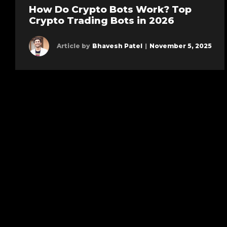
How Do Crypto Bots Work? Top
Crypto Trading Bots in 2026
Article by
Bhavesh Patel
|
November 5, 2025
Learn more