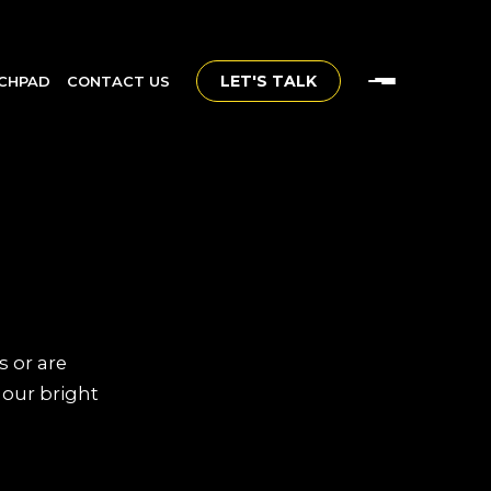
LET'S TALK
CHPAD
CONTACT US
s or are
 our bright