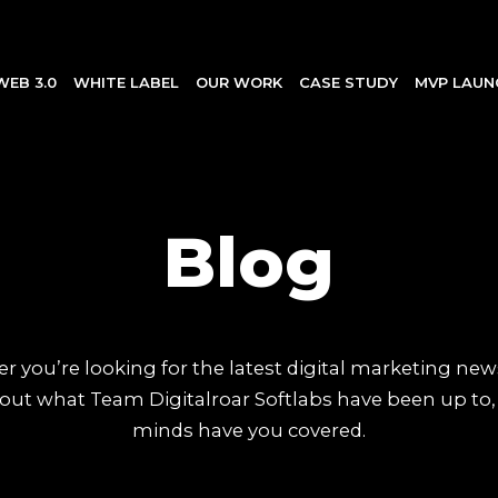
WEB 3.0
WHITE LABEL
OUR WORK
CASE STUDY
MVP LAUN
Blog
 you’re looking for the latest digital marketing new
out what Team Digitalroar Softlabs have been up to,
minds have you covered.