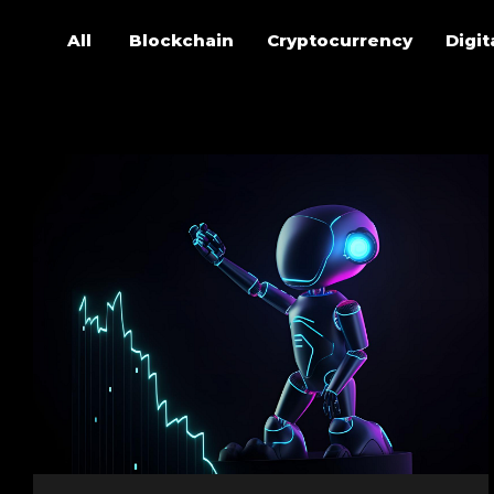
All
Blockchain
Cryptocurrency
Digit