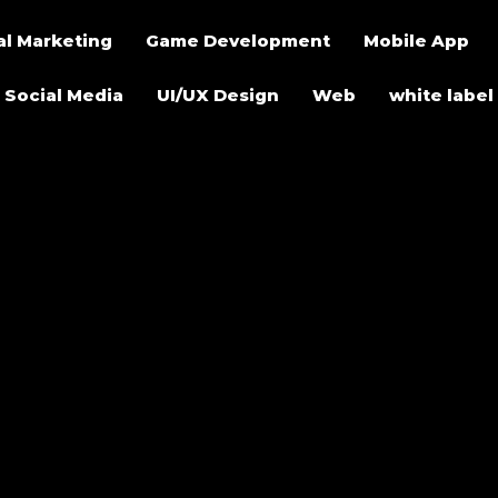
al Marketing
Game Development
Mobile App
Social Media
UI/UX Design
Web
white label