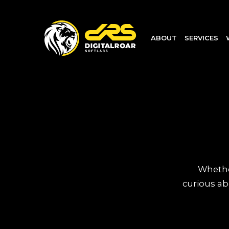
ABOUT
SERVICES
Whether
curious ab