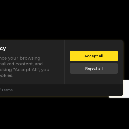
cy
Accept all
nce your browsing
nalized content, and
Reject all
licking "Accept All", you
okies.
f Terms