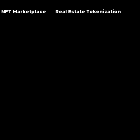
NFT Marketplace
Real Estate Tokenization