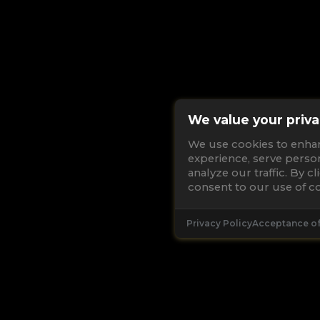
We value your priva
We use cookies to enha
experience, serve perso
analyze our traffic. By c
consent to our use of co
Privacy Policy
Acceptance o