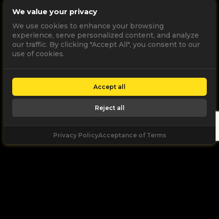
We value your privacy
We use cookies to enhance your browsing
experience, serve personalized content, and analyze
our traffic. By clicking "Accept All", you consent to our
use of cookies.
Accept all
Reject all
Privacy Policy
Acceptance of Terms
Let's
Talk
Unleash your digital potential through data and
high performance digital marketing. get a free, no