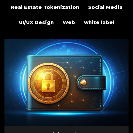
Real Estate Tokenization
Social Media
UI/UX Design
Web
white label