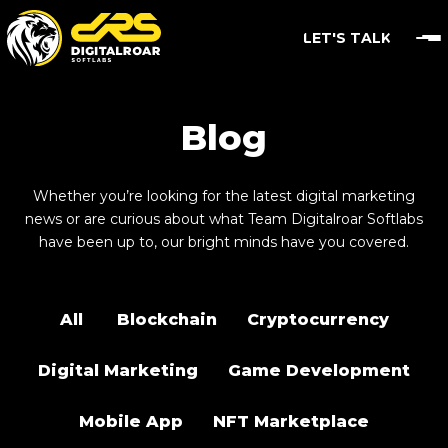
LET'S TALK
Blog
Whether you’re looking for the latest digital marketing
news or are curious about what Team Digitalroar Softlabs
have been up to, our bright minds have you covered.
All
Blockchain
Cryptocurrency
Digital Marketing
Game Development
Mobile App
NFT Marketplace