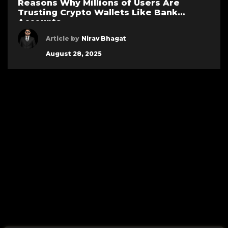
Reasons Why Millions of Users Are
Trusting Crypto Wallets Like Bank
Accounts
Article by
Nirav Bhagat
August 28, 2025