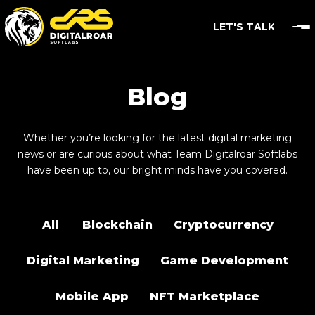
LET'S TALK
Blog
Whether you’re looking for the latest digital marketing
news or are curious about what Team Digitalroar Softlabs
have been up to, our bright minds have you covered.
All
Blockchain
Cryptocurrency
Digital Marketing
Game Development
Mobile App
NFT Marketplace