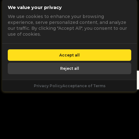
We value your privacy
We use cookies to enhance your browsing
experience, serve personalized content, and analyze
our traffic. By clicking "Accept All", you consent to our
use of cookies.
Accept all
Reject all
Privacy Policy
Acceptance of Terms
Let's
Talk
Unleash your digital potential through data and
high performance digital marketing. get a free, no