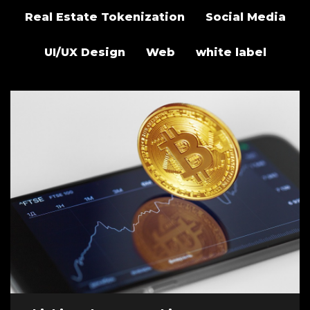
Real Estate Tokenization
Social Media
UI/UX Design
Web
white label