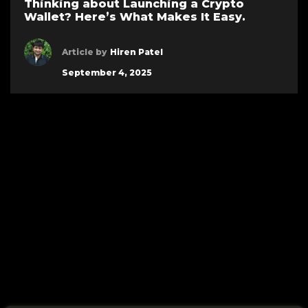
Thinking about Launching a Crypto
Wallet? Here’s What Makes It Easy.
Article by
Hiren Patel
September 4, 2025