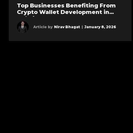
Top Businesses Benefiting From
Crypto Wallet Development in
Dubai
Article by
Nirav Bhagat
|
January 8, 2026
Learn more