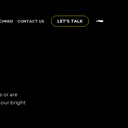
LET'S TALK
CHPAD
CONTACT US
s or are
 our bright