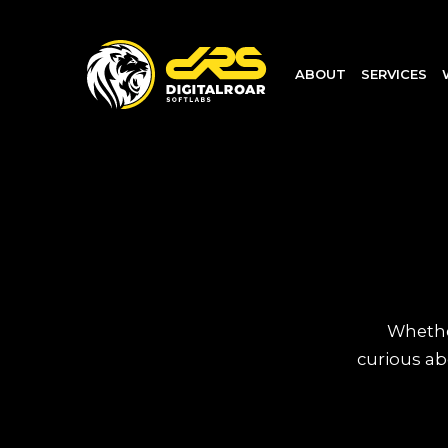
ABOUT
SERVICES
Whether
curious ab