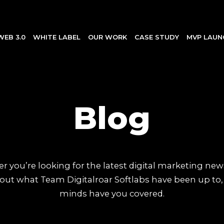
WEB 3.0
WHITE LABEL
OUR WORK
CASE STUDY
MVP LAUN
Blog
 you’re looking for the latest digital marketing new
out what Team Digitalroar Softlabs have been up to,
minds have you covered.