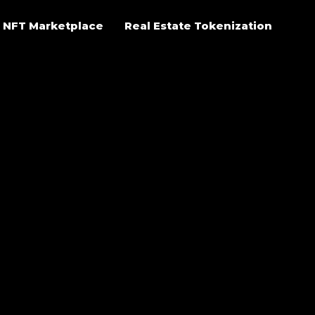
NFT Marketplace
Real Estate Tokenization