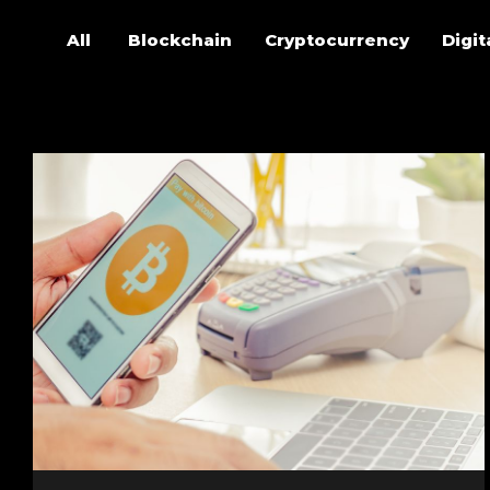
All
Blockchain
Cryptocurrency
Digit