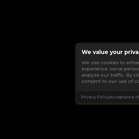
We value your priva
We use cookies to enha
experience, serve perso
analyze our traffic. By c
consent to our use of co
Privacy Policy
Acceptance o