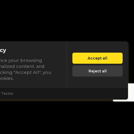
cy
Accept all
nce your browsing
nalized content, and
Reject all
licking "Accept All", you
okies.
f Terms