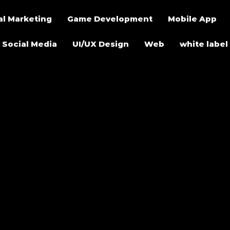
al Marketing
Game Development
Mobile App
Social Media
UI/UX Design
Web
white label