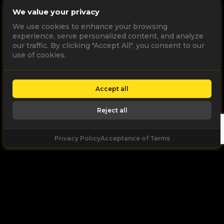
We value your privacy
We use cookies to enhance your browsing
experience, serve personalized content, and analyze
our traffic. By clicking "Accept All", you consent to our
use of cookies.
Accept all
Reject all
Privacy Policy
Acceptance of Terms
Let's
Talk
Unleash your digital potential through data and
high performance digital marketing. get a free, no