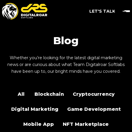
LET'S TALK
Blog
Whether you’re looking for the latest digital marketing
news or are curious about what Team Digitalroar Softlabs
have been up to, our bright minds have you covered.
All
Blockchain
Cryptocurrency
Digital Marketing
Game Development
Mobile App
NFT Marketplace