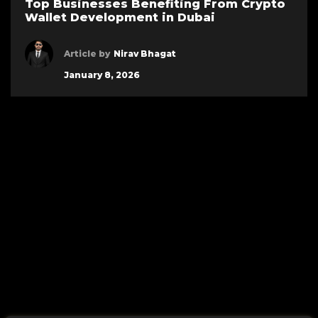
Top Businesses Benefiting From Crypto
Wallet Development in Dubai
Article by
Nirav Bhagat
January 8, 2026