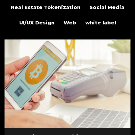
Real Estate Tokenization
Social Media
UI/UX Design
Web
white label