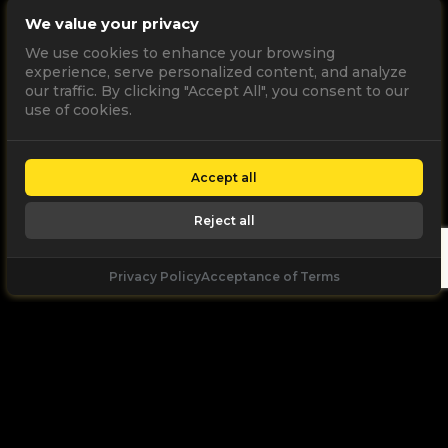
We value your privacy
We use cookies to enhance your browsing
experience, serve personalized content, and analyze
our traffic. By clicking "Accept All", you consent to our
use of cookies.
Accept all
Reject all
Privacy Policy
Acceptance of Terms
Let's
Talk
Unleash your digital potential through data and
high performance digital marketing. get a free, no