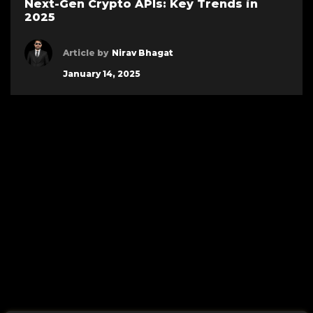
Next-Gen Crypto APIs: Key Trends in
2025
Article by
Nirav Bhagat
January 14, 2025