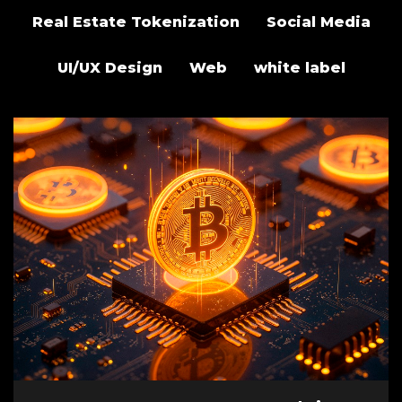
Real Estate Tokenization
Social Media
UI/UX Design
Web
white label