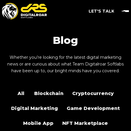
LET'S TALK
Blog
Whether you’re looking for the latest digital marketing
news or are curious about what Team Digitalroar Softlabs
have been up to, our bright minds have you covered.
All
Blockchain
Cryptocurrency
Digital Marketing
Game Development
Mobile App
NFT Marketplace