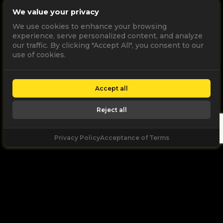
We value your privacy
We use cookies to enhance your browsing
experience, serve personalized content, and analyze
our traffic. By clicking "Accept All", you consent to our
use of cookies.
Accept all
Reject all
Privacy Policy
Acceptance of Terms
Let's
Talk
Unleash your digital potential through data and
high performance digital marketing. get a free, no