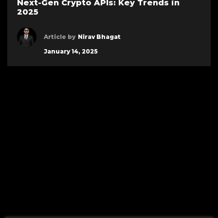
Next-Gen Crypto APIs: Key Trends in
2025
Article by
Nirav Bhagat
January 14, 2025