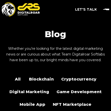
LET'S TALK
Blog
Whether you’re looking for the latest digital marketing
news or are curious about what Team Digitalroar Softlabs
have been up to, our bright minds have you covered.
All
Blockchain
Cryptocurrency
Digital Marketing
Game Development
Mobile App
NFT Marketplace