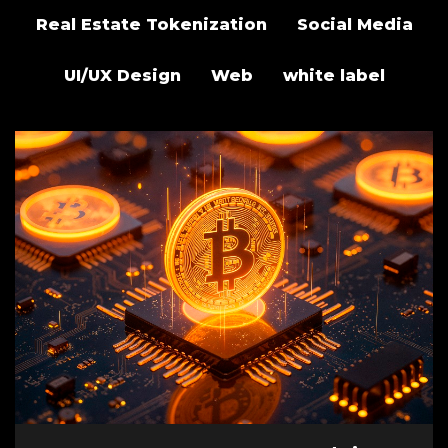
Real Estate Tokenization
Social Media
UI/UX Design
Web
white label