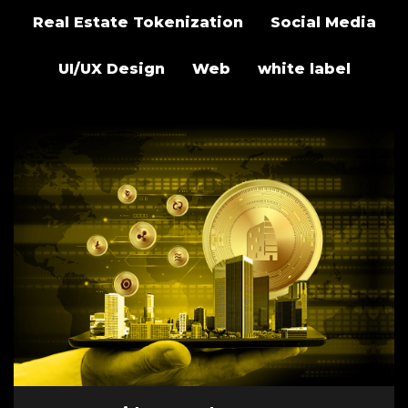
Real Estate Tokenization
Social Media
UI/UX Design
Web
white label