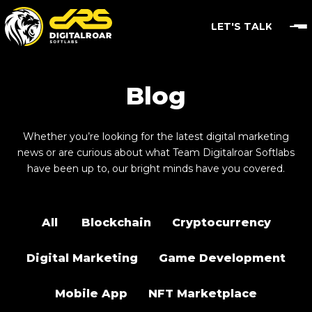
LET'S TALK
Blog
Whether you’re looking for the latest digital marketing
news or are curious about what Team Digitalroar Softlabs
have been up to, our bright minds have you covered.
All
Blockchain
Cryptocurrency
Digital Marketing
Game Development
Mobile App
NFT Marketplace