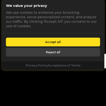
We value your privacy
We use cookies to enhance your browsing
experience, serve personalized content, and analyze
our traffic. By clicking "Accept All", you consent to our
use of cookies.
Accept all
Reject all
Privacy Policy
Acceptance of Terms
Let's
Talk
Unleash your digital potential through data and
high performance digital marketing. get a free, no