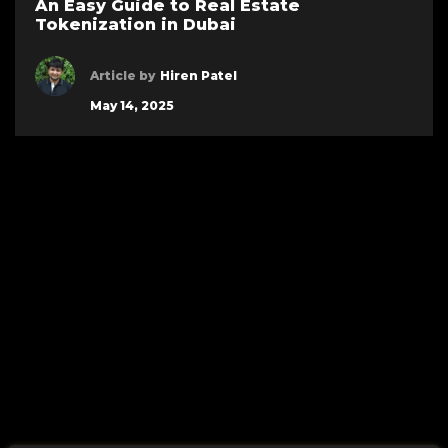
An Easy Guide to Real Estate
Tokenization in Dubai
Article by
Hiren Patel
May 14, 2025