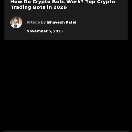
How Do Crypto Bots Work? Top Crypto
Trading Bots in 2026
Article by
Bhavesh Patel
November 5, 2025