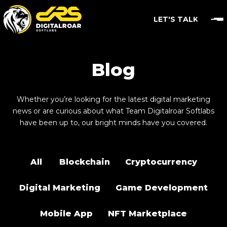
LET'S TALK
Blog
Whether you’re looking for the latest digital marketing
news or are curious about what Team Digitalroar Softlabs
have been up to, our bright minds have you covered.
All
Blockchain
Cryptocurrency
Digital Marketing
Game Development
Mobile App
NFT Marketplace