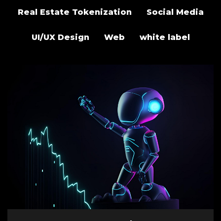
Real Estate Tokenization
Social Media
UI/UX Design
Web
white label