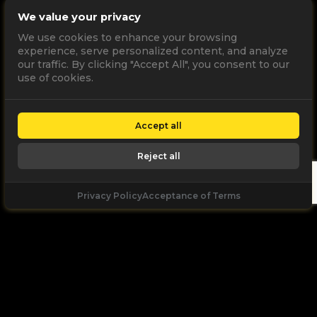
We value your privacy
We use cookies to enhance your browsing
experience, serve personalized content, and analyze
our traffic. By clicking "Accept All", you consent to our
use of cookies.
Accept all
Reject all
Privacy Policy
Acceptance of Terms
Let's
Talk
Unleash your digital potential through data and
high performance digital marketing. get a free, no