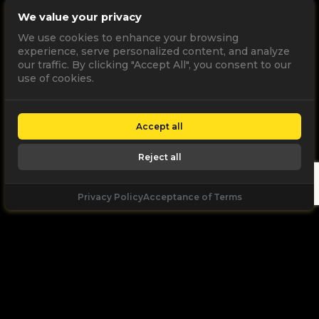
We value your privacy
We use cookies to enhance your browsing
experience, serve personalized content, and analyze
our traffic. By clicking "Accept All", you consent to our
use of cookies.
Accept all
Reject all
Privacy Policy
Acceptance of Terms
Let's
Talk
Unleash your digital potential through data and
high performance digital marketing. get a free, no