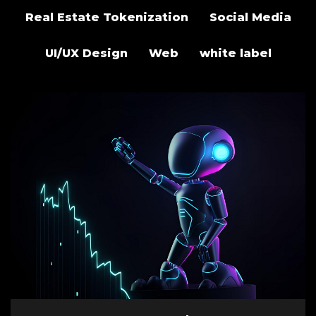
Real Estate Tokenization
Social Media
UI/UX Design
Web
white label