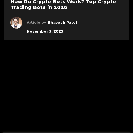
How Do Crypto Bots Work? Top Crypto
Trading Bots in 2026
Article by
Bhavesh Patel
November 5, 2025