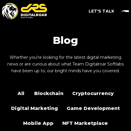
LET'S TALK
Blog
Whether you’re looking for the latest digital marketing
news or are curious about what Team Digitalroar Softlabs
have been up to, our bright minds have you covered.
All
Blockchain
Cryptocurrency
Digital Marketing
Game Development
Mobile App
NFT Marketplace