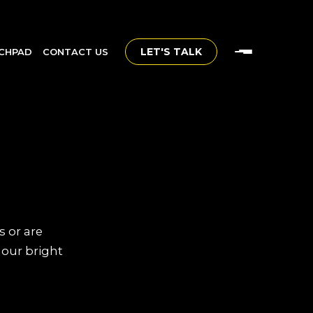
LET'S TALK
CHPAD
CONTACT US
s or are
 our bright