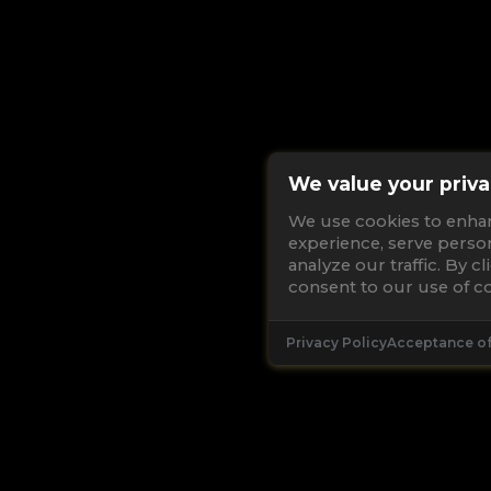
We value your priva
We use cookies to enha
experience, serve perso
analyze our traffic. By c
consent to our use of co
Privacy Policy
Acceptance o