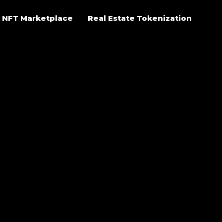
NFT Marketplace
Real Estate Tokenization