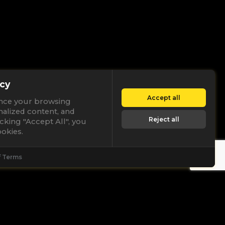
cy
Accept all
nce your browsing
nalized content, and
Reject all
licking "Accept All", you
okies.
f Terms