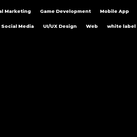
al Marketing
Game Development
Mobile App
Social Media
UI/UX Design
Web
white label