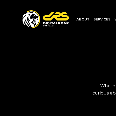
ABOUT
SERVICES
Whether
curious ab