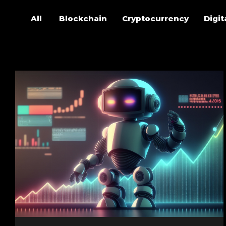
All
Blockchain
Cryptocurrency
Digit