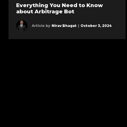
Everything You Need to Know
about Arbitrage Bot
Article by
Nirav Bhagat
|
October 3, 2024
Learn more