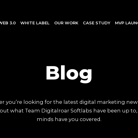
WEB 3.0
WHITE LABEL
OUR WORK
CASE STUDY
MVP LAUN
Blog
 you’re looking for the latest digital marketing new
out what Team Digitalroar Softlabs have been up to,
minds have you covered.