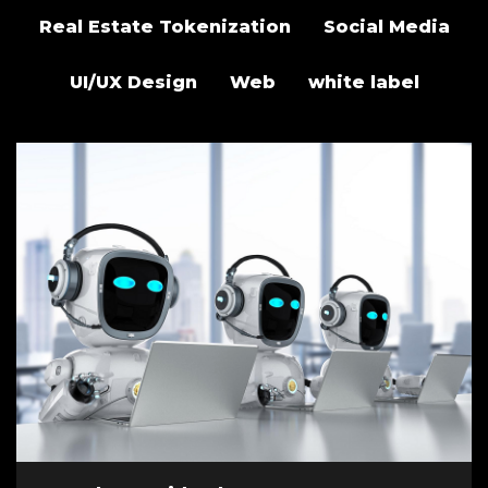
Real Estate Tokenization
Social Media
UI/UX Design
Web
white label