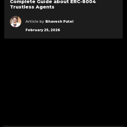
Complete Guide about ERC-8004
Trustless Agents
Article by
Bhavesh Patel
February 25, 2026