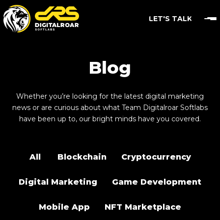
LET'S TALK
Blog
Whether you’re looking for the latest digital marketing
news or are curious about what Team Digitalroar Softlabs
have been up to, our bright minds have you covered.
All
Blockchain
Cryptocurrency
Digital Marketing
Game Development
Mobile App
NFT Marketplace