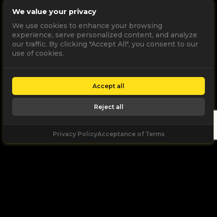
We value your privacy
We use cookies to enhance your browsing
experience, serve personalized content, and analyze
our traffic. By clicking "Accept All", you consent to our
use of cookies.
Accept all
Reject all
Privacy Policy
Acceptance of Terms
Let's
Talk
Unleash your digital potential through data and
high performance digital marketing. get a free, no