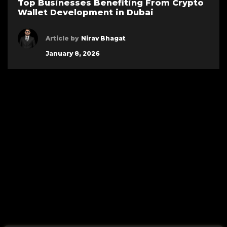
Top Businesses Benefiting From Crypto
Wallet Development in Dubai
Article by
Nirav Bhagat
January 8, 2026