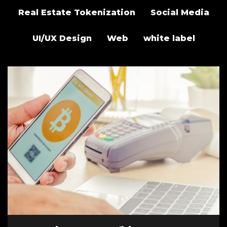
Real Estate Tokenization
Social Media
UI/UX Design
Web
white label