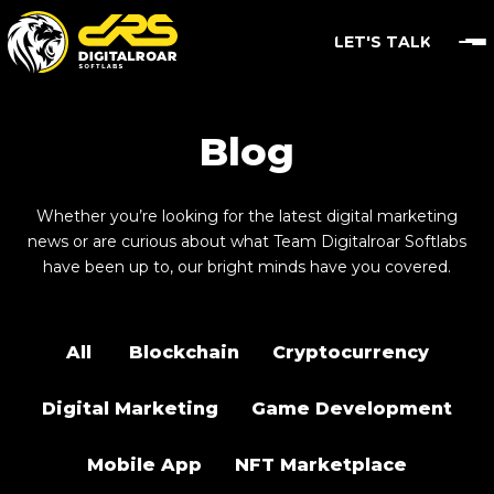
LET'S TALK
Blog
Whether you’re looking for the latest digital marketing
news or are curious about what Team Digitalroar Softlabs
have been up to, our bright minds have you covered.
All
Blockchain
Cryptocurrency
Digital Marketing
Game Development
Mobile App
NFT Marketplace