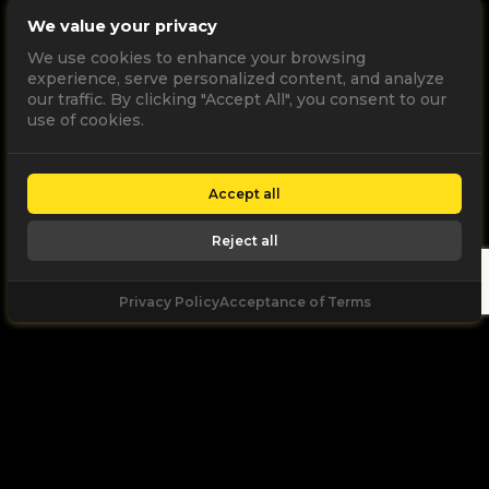
We value your privacy
We use cookies to enhance your browsing
experience, serve personalized content, and analyze
our traffic. By clicking "Accept All", you consent to our
use of cookies.
Accept all
Reject all
Privacy Policy
Acceptance of Terms
Let's
Talk
Unleash your digital potential through data and
high performance digital marketing. get a free, no