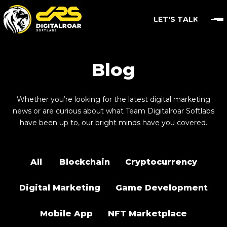
LET'S TALK
Blog
Whether you’re looking for the latest digital marketing
news or are curious about what Team Digitalroar Softlabs
have been up to, our bright minds have you covered.
All
Blockchain
Cryptocurrency
Digital Marketing
Game Development
Mobile App
NFT Marketplace