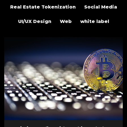
Real Estate Tokenization
Social Media
UI/UX Design
Web
white label