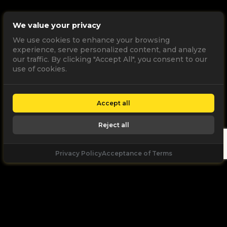
We value your privacy
We use cookies to enhance your browsing
experience, serve personalized content, and analyze
our traffic. By clicking "Accept All", you consent to our
use of cookies.
Accept all
Reject all
Privacy Policy
Acceptance of Terms
Let's
Talk
Unleash your digital potential through data and