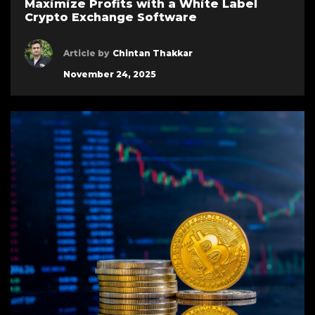
Maximize Profits with a White Label
Crypto Exchange Software
Article by
Chintan Thakkar
November 24, 2025