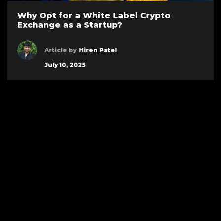
Why Opt for a White Label Crypto
Exchange as a Startup?
Article by
Hiren Patel
July 10, 2025