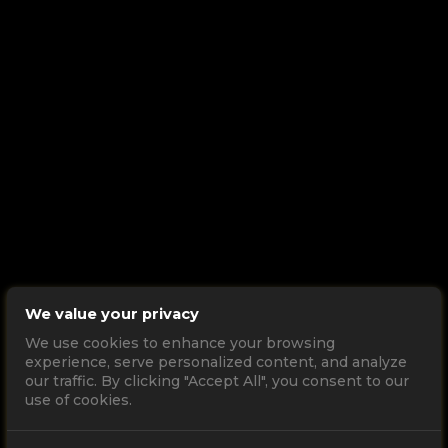
We value your privacy
We use cookies to enhance your browsing
experience, serve personalized content, and analyze
our traffic. By clicking "Accept All", you consent to our
use of cookies.