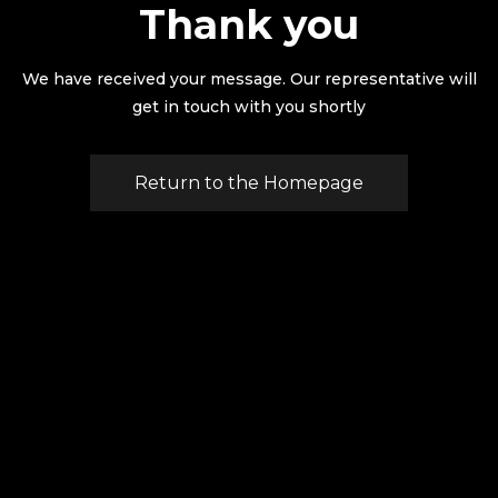
Thank you
We have received your message. Our representative will
get in touch with you shortly
Return to the Homepage