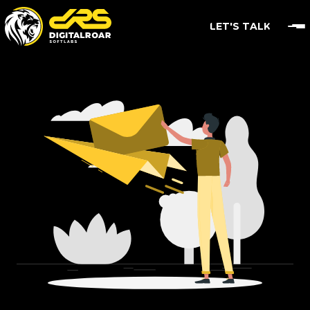
LET'S TALK