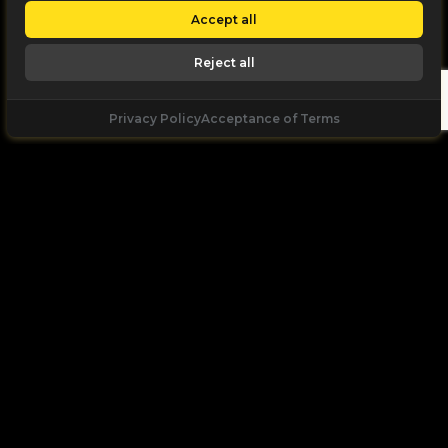
Accept all
Reject all
Privacy Policy
Acceptance of Terms
Let's
Talk
Unleash your digital potential through data and
high performance digital marketing. get a free, no
obligation quote.
Let's Talk
+971 55 168 2166