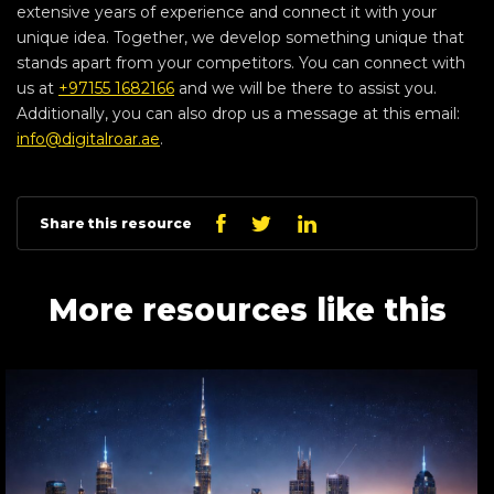
extensive years of experience and connect it with your
unique idea. Together, we develop something unique that
stands apart from your competitors. You can connect with
us at
+97155 1682166
and we will be there to assist you.
Additionally, you can also drop us a message at this email:
info@digitalroar.ae
.
Linkedin
Facebook
Twitter
Share this resource
More resources like this