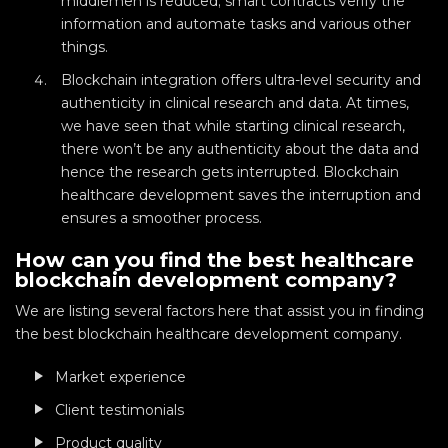
middlemen is reduced; smart contracts verify the
information and automate tasks and various other
things.
Blockchain integration offers ultra-level security and
authenticity in clinical research and data. At times,
we have seen that while starting clinical research,
there won’t be any authenticity about the data and
hence the research gets interrupted. Blockchain
healthcare development saves the interruption and
ensures a smoother process.
How can you find the best healthcare
blockchain development company?
We are listing several factors here that assist you in finding
the best blockchain healthcare development company.
Market experience
Client testimonials
Product quality