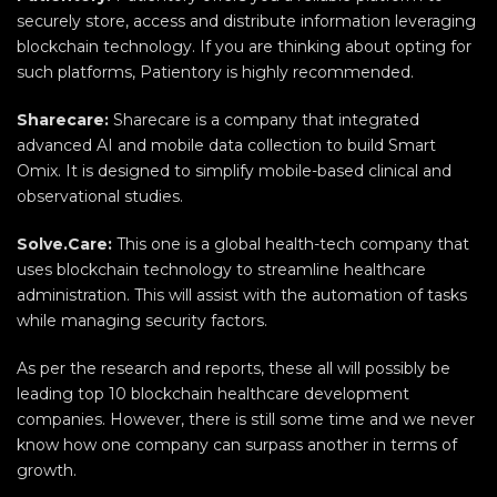
securely store, access and distribute information leveraging
blockchain technology. If you are thinking about opting for
such platforms, Patientory is highly recommended.
Sharecare:
Sharecare is a company that integrated
advanced AI and mobile data collection to build Smart
Omix. It is designed to simplify mobile-based clinical and
observational studies.
Solve.Care:
This one is a global health-tech company that
uses blockchain technology to streamline healthcare
administration. This will assist with the automation of tasks
while managing security factors.
As per the research and reports, these all will possibly be
leading top 10 blockchain healthcare development
companies. However, there is still some time and we never
know how one company can surpass another in terms of
growth.