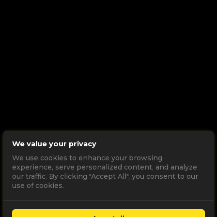
We value your privacy
We use cookies to enhance your browsing
experience, serve personalized content, and analyze
our traffic. By clicking "Accept All", you consent to our
use of cookies.