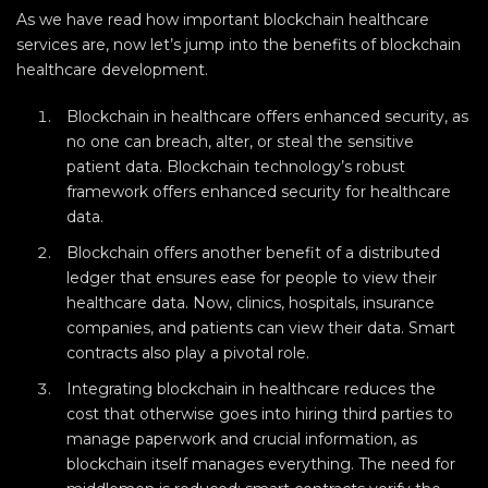
As we have read how important blockchain healthcare
services are, now let’s jump into the benefits of blockchain
healthcare development.
Blockchain in healthcare offers enhanced security, as
no one can breach, alter, or steal the sensitive
patient data. Blockchain technology’s robust
framework offers enhanced security for healthcare
data.
Blockchain offers another benefit of a distributed
ledger that ensures ease for people to view their
healthcare data. Now, clinics, hospitals, insurance
companies, and patients can view their data. Smart
contracts also play a pivotal role.
Integrating blockchain in healthcare reduces the
cost that otherwise goes into hiring third parties to
manage paperwork and crucial information, as
blockchain itself manages everything. The need for