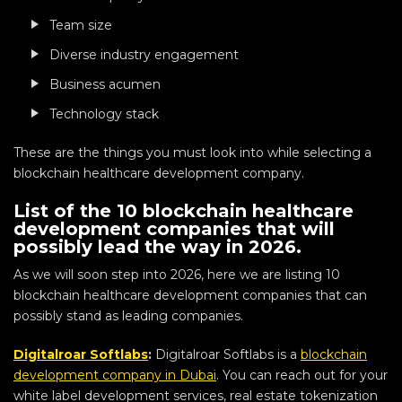
Team size
Diverse industry engagement
Business acumen
Technology stack
These are the things you must look into while selecting a
blockchain healthcare development company.
List of the 10 blockchain healthcare
development companies that will
possibly lead the way in 2026.
As we will soon step into 2026, here we are listing 10
blockchain healthcare development companies that can
possibly stand as leading companies.
Digitalroar Softlabs
:
Digitalroar Softlabs is a
blockchain
development company in Dubai
. You can reach out for your
white label development services, real estate tokenization