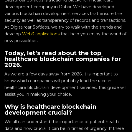
Digitalroar Softlabs is a leading blockchain healthcare
development company in Dubai. We have developed
various blockchain development services that ensure the
security as well as transparency of records and transactions.
At Digitalroar Softlabs, we try to walk with the trends and
develop
Web3 applications
that help you enjoy the world of
new possibilities.
Today, let’s read about the top
healthcare blockchain companies for
2026.
As we are a few days away from 2026, it is important to
know which companies will probably lead the race in
healthcare blockchain development services. This guide will
assist you in making your choice.
Why is healthcare blockchain
development crucial?
We all can understand the importance of patient health
data and how crucial it can be in times of urgency. If there