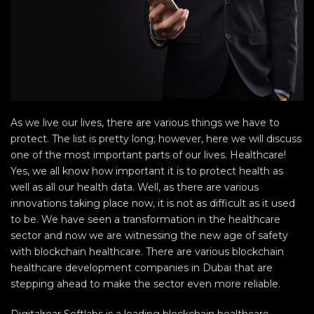
As we live our lives, there are various things we have to
protect. The list is pretty long; however, here we will discuss
one of the most important parts of our lives. Healthcare!
Yes, we all know how important it is to protect health as
well as all our health data. Well, as there are various
innovations taking place now, it is not as difficult as it used
to be. We have seen a transformation in the healthcare
sector and now we are witnessing the new age of safety
with blockchain healthcare. There are various blockchain
healthcare development companies in Dubai that are
stepping ahead to make the sector even more reliable.