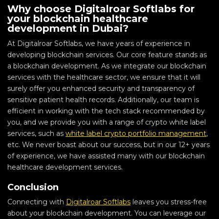
Why choose Digitalroar Softlabs for
your blockchain healthcare
development in Dubai?
At Digitalroar Softlabs, we have years of experience in
developing blockchain services. Our core feature stands as
a blockchain development. As we integrate our blockchain
services with the healthcare sector, we ensure that it will
surely offer you enhanced security and transparency of
sensitive patient health records. Additionally, our team is
efficient in working with the tech stack recommended by
you, and we provide you with a range of crypto white label
services, such as
white label crypto portfolio management
,
etc. We never boast about our success, but in our 12+ years
of experience, we have assisted many with our blockchain
healthcare development services.
Conclusion
Connecting with
Digitalroar Softlabs
leaves you stress-free
about your blockchain development. You can leverage our