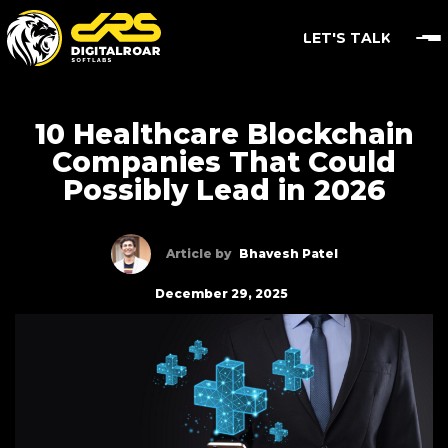
LET'S TALK
10 Healthcare Blockchain
Companies That Could
Possibly Lead in 2026
Article by
Bhavesh Patel
December 29, 2025