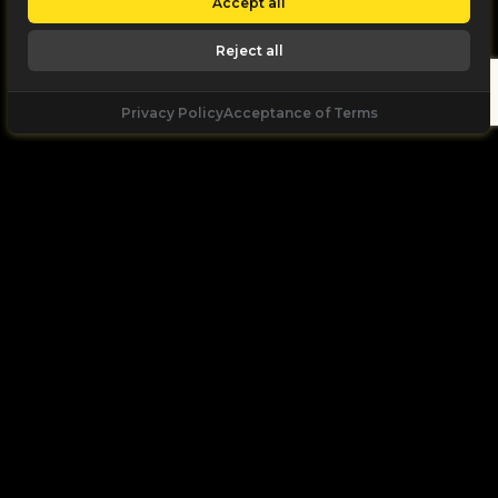
Accept all
Reject all
Privacy Policy
Acceptance of Terms
Let's
Talk
Unleash your digital potential through data and
high performance digital marketing. get a free, no
obligation quote.
Let's Talk
+971 55 168 2166