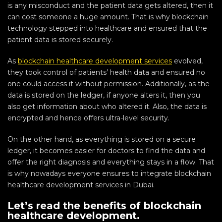
is any misconduct and the patient data gets altered, then it
can cost someone a huge amount. That is why blockchain
technology stepped into healthcare and ensured that the
patient data is stored securely.
As
blockchain healthcare development services
evolved,
they took control of patients’ health data and ensured no
one could access it without permission. Additionally, as the
data is stored on the ledger, if anyone alters it, then you
also get information about who altered it. Also, the data is
encrypted and hence offers ultra-level security.
On the other hand, as everything is stored on a secure
ledger, it becomes easier for doctors to find the data and
offer the right diagnosis and everything stays in a flow. That
is why nowadays everyone ensures to integrate blockchain
healthcare development services in Dubai.
Let’s read the benefits of blockchain
healthcare development.