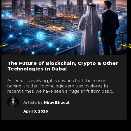
ck
Click
re
here
to
go
The Future of Blockchain, Crypto & Other
to
Technologies in Dubai
evious
next
de
slide
As Dubai is evolving, it is obvious that the reason
behind it is that technologies are also evolving. In
recent times, we have seen a huge shift from basic
technologies to blockchain development services,
white label crypto solutions, and various other
Article by
Nirav Bhagat
technologies reaching new heights in the UAE. As a
April 3, 2026
leading IT development services provider […]