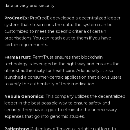
data privacy and security.
ProCredEx:
ProCredEx developed a decentralized ledger
system that streamlines the data. The system can be
customized to meet the specific criteria of certain
organisations. You can reach out to them if you have
certain requirements.
FarmaTrust:
FarmTrust ensures that blockchain
technology is leveraged in the right way and ensures the
utmost authenticity for healthcare. Additionally, it also
launched a consumer-centric application that allows users
to verify the authenticity of their medication.
Nebula Genomics:
This company utilizes the decentralized
ledger in the best possible way to ensure safety and
security. They have a goal to eliminate the unnecessary
expenses that go into genomic studies.
Patientory:
Patientory offers you a reliable platform to