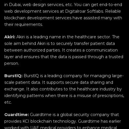
in Dubai, web design services, etc. You can get end-to-end
web development services at Digitalroar Softlabs. Reliable
blockchain development services have assisted many with
their requirements.
Akiri:
Akiri is a leading name in the healthcare sector. The
sole aim behind Akiri is to securely transfer patient data
between authorized parties. It creates a communication
layer and ensures that the data is passed through a trusted
person.
BurstlQ:
BurstlQ is a leading company for managing large-
scale patient data. It supports secure data sharing and
exchange. It also contributes to the healthcare industry by
identifying patterns when there is a misuse of prescriptions,
etc.
Guardtime:
Guardtime is a global security company that
provides KCI blockchain technology. Guardtime has earlier
worked with UAE medical providers to enhance medical