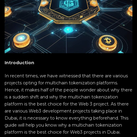
Introduction
In recent times, we have witnessed that there are various
projects opting for multichain tokenization platforms.
Hence, it makes half of the people wonder about why there
is a sudden shift and why the multichain tokenization
platform is the best choice for the Web 3 project. As there
are various Web3 development projects taking place in
Dubai, it is necessary to know everything beforehand. This
guide will help you know why a multichain tokenization
platform is the best choice for Web3 projects in Dubai.