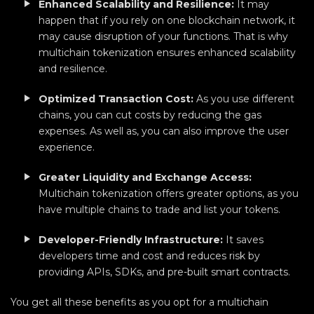
Enhanced Scalability and Resilience:
It may
happen that if you rely on one blockchain network, it
may cause disruption of your functions. That is why
multichain tokenization ensures enhanced scalability
and resilience.
Optimized Transaction Cost:
As you use different
chains, you can cut costs by reducing the gas
expenses. As well as, you can also improve the user
experience.
Greater Liquidity and Exchange Access:
Multichain tokenization offers greater options, as you
have multiple chains to trade and list your tokens.
Developer-Friendly Infrastructure:
It saves
developers time and cost and reduces risk by
providing APIs, SDKs, and pre-built smart contracts.
You get all these benefits as you opt for a multichain