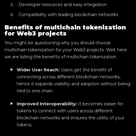
Developer resources and easy integration
Compatibility with leading blockchain networks
Benefits of multichain tokenization
for Web3 projects
You might be questioning why you should choose
multichain tokenization for your Web3 projects. Well, here
we are listing the benefits of multichain tokenization.
Wider User Reach:
Users get the benefit of
connecting across different blockchain networks,
hence it expands visibility and adoption without being
tied to one chain.
Improved Interoperability:
It becomes easier for
tokens to connect with users across different
blockchain networks and ensures the utility of your
tokens.