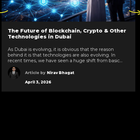
ck
Click
re
here
to
go
The Future of Blockchain, Crypto & Other
to
Technologies in Dubai
evious
next
de
slide
As Dubai is evolving, it is obvious that the reason
behind it is that technologies are also evolving. In
recent times, we have seen a huge shift from basic
technologies to blockchain development services,
white label crypto solutions, and various other
Article by
Nirav Bhagat
technologies reaching new heights in the UAE. As a
April 3, 2026
leading IT development services provider […]