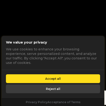
We value your privacy
We use cookies to enhance your browsing
experience, serve personalized content, and analyze
our traffic. By clicking "Accept All", you consent to our
use of cookies.
Accept all
Reject all
Privacy Policy
Acceptance of Terms