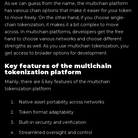
As we can guess from the name, the multichain platform
has various chain options that make it easier for your token
to move freely. On the other hand, if you choose single-
chain tokenization, it makes it a bit complex to move
across. In multichain platforms, developers get the free
hand to choose various networks and choose different
strengths as well. As you use multichain tokenization, you
get access to broader options for development.
Key features of the multichain
tokenization platform
Mainly, there are 6 key features of the multichain
tokenization platform
Native asset portability across networks
Token format adaptability
Built-in security and verification
Streamlined oversight and control