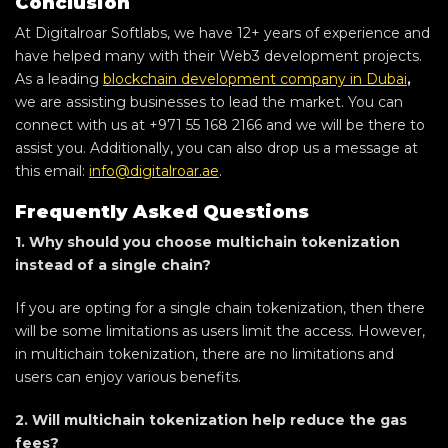
Conclusion
At Digitalroar Softlabs, we have 12+ years of experience and
have helped many with their Web3 development projects.
As a leading
blockchain development company in Dubai
,
we are assisting businesses to lead the market. You can
connect with us at +971 55 168 2166 and we will be there to
assist you. Additionally, you can also drop us a message at
this email:
info@digitalroar.ae
.
Frequently Asked Questions
1. Why should you choose multichain tokenization
instead of a single chain?
If you are opting for a single chain tokenization, then there
will be some limitations as users limit the access. However,
in multichain tokenization, there are no limitations and
users can enjoy various benefits.
2. Will multichain tokenization help reduce the gas
fees?