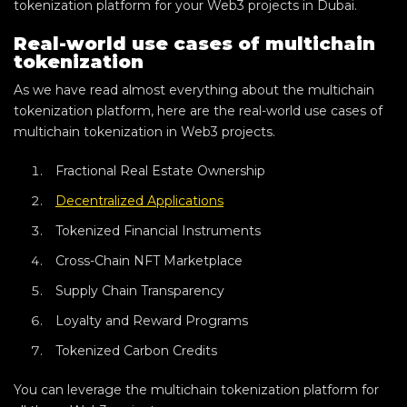
tokenization platform for your Web3 projects in Dubai.
Real-world use cases of multichain
tokenization
As we have read almost everything about the multichain
tokenization platform, here are the real-world use cases of
multichain tokenization in Web3 projects.
Fractional Real Estate Ownership
Decentralized Applications
Tokenized Financial Instruments
Cross-Chain NFT Marketplace
Supply Chain Transparency
Loyalty and Reward Programs
Tokenized Carbon Credits
You can leverage the multichain tokenization platform for