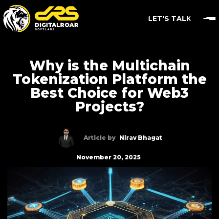
LET'S TALK
Why is the Multichain
Tokenization Platform the
Best Choice for Web3
Projects?
Article by
Nirav Bhagat
November 20, 2025