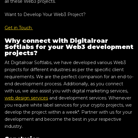
all these Web3 projects.
Want to Develop Your Web3 Project?
Get in Touch
Why connect with Digitalroar
Softlabs for your Web3 development
projects?
At Digitalroar Softlabs, we have developed various Web3
projects for different industries as per the specific client
requirements. We are the perfect companion for an end-to-
end development process. Additionally, as you connect
with us, we also assist you with digital marketing services,
web design services
and development services. Whenever
you require white label services for your crypto projects, we
develop the project within a week*. Partner with us for your
development and become the best in your respective
industry.