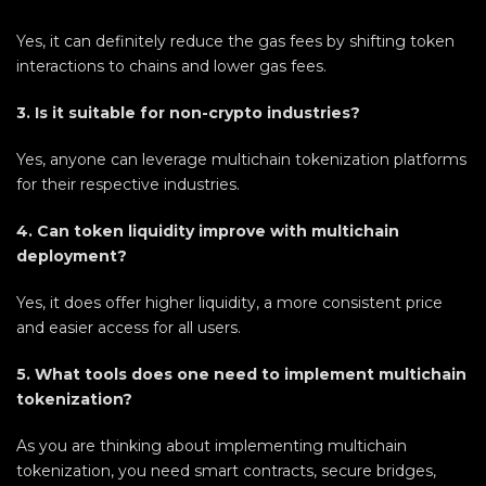
Yes, it can definitely reduce the gas fees by shifting token
interactions to chains and lower gas fees.
3. Is it suitable for non-crypto industries?
Yes, anyone can leverage multichain tokenization platforms
for their respective industries.
4. Can token liquidity improve with multichain
deployment?
Yes, it does offer higher liquidity, a more consistent price
and easier access for all users.
5. What tools does one need to implement multichain
tokenization?
As you are thinking about implementing multichain
tokenization, you need smart contracts, secure bridges,