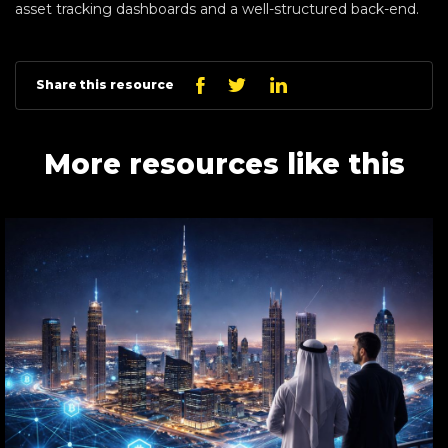
asset tracking dashboards and a well-structured back-end.
Linkedin
Facebook
Twitter
Share this resource
More resources like this