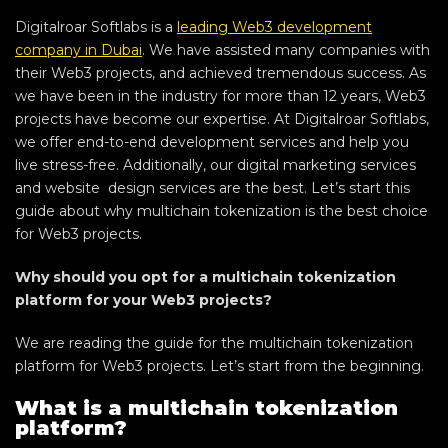
Digitalroar Softlabs is a
leading Web3 development
company in Dubai
. We have assisted many companies with
their Web3 projects, and achieved tremendous success. As
we have been in the industry for more than 12 years, Web3
projects have become our expertise. At Digitalroar Softlabs,
we offer end-to-end development services and help you
live stress-free. Additionally, our digital marketing services
and website design services are the best. Let’s start this
guide about why multichain tokenization is the best choice
for Web3 projects.
Why should you opt for a multichain tokenization
platform for your Web3 projects?
We are reading the guide for the multichain tokenization
platform for Web3 projects. Let’s start from the beginning.
What is a multichain tokenization
platform?