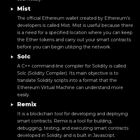
Mist
The official Ethereum wallet created by Ethereum’s
developers is called Mist. Mist is useful because there
is a need for a specified location where you can keep
the Ether tokens and carry out your smart contracts
before you can begin utilizing the network.
Solc
A C++ command-line compiler for Solidity is called
Solc (Solidity Compiler). Its main objective is to
translate Solidity scripts into a format that the
Ethereum Virtual Machine can understand more
easily.
Remix
It is a blockchain tool for developing and deploying
smart contracts. Remix is a tool for building,
debugging, testing, and executing smart contracts
developed in Solidity and is built in Javascript.