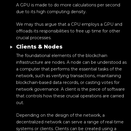
A GPU is made to do more calculations per second
due to its high computing density.
We may thus argue that a CPU employs a GPU and
offloads its responsibilities to free up time for other
crucial processes.
Clients & Nodes
The foundational elements of the blockchain
infrastructure are nodes. A node can be understood as
a computer that performs the essential tasks of the
network, such as verifying transactions, maintaining
blockchain-based data records, or casting votes for
network governance. A client is the piece of software
that controls how these crucial operations are carried
out.
Depending on the design of the network, a
decentralized network can serve a range of real-time
systems or clients. Clients can be created using a