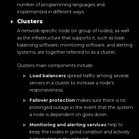
number of programming languages and
implemented in different ways.
Clusters
A network-specific node (or group of nodes), as well
as the infrastructure that supports it, such as load-
balancing software, monitoring software, and alerting
systems, are together referred to as a cluster.
Clusters main components include:
Load balancers
spread traffic among several
servers in a cluster to increase a node’s
responsiveness.
Failover protection
makes sure there is no
prolonged outage in the event that the system
a node is dependent on goes down.
Monitoring and alerting services
help to
keep the nodes in good condition and actively
participating in the network.