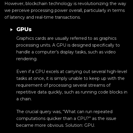
However, blockchain technology is revolutionizing the way
we perceive processing power overall, particularly in terms
of latency and real-time transactions.
GPUs
Graphics cards are usually referred to as graphics
processing units. A GPU is designed specifically to
handle a computer’s display tasks, such as video
rendering.
Even if a CPU excels at carrying out several high-level
tasks at once, it is simply unable to keep up with the
requirement of processing several streams of
repetitive data quickly, such as running code blocks in
a chain.
The crucial query was, “What can run repeated
computations quicker than a CPU?” as the issue
became more obvious. Solution: GPU.