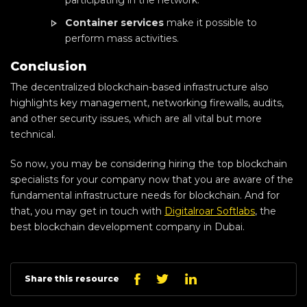
Container services
make it possible to
perform mass activities.
Conclusion
The decentralized blockchain-based infrastructure also
highlights key management, networking firewalls, audits,
and other security issues, which are all vital but more
technical.
So now, you may be considering hiring the top blockchain
specialists for your company now that you are aware of the
fundamental infrastructure needs for blockchain. And for
that, you may get in touch with
Digitalroar Softlabs
, the
best blockchain development company in Dubai.
Linkedin
Facebook
Twitter
Share this resource