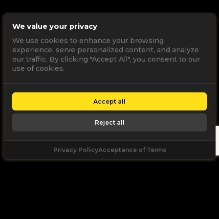
We value your privacy
We use cookies to enhance your browsing
experience, serve personalized content, and analyze
our traffic. By clicking "Accept All", you consent to our
use of cookies.
Accept all
Reject all
Privacy Policy
Acceptance of Terms
Let's
Talk
Unleash your digital potential through data and