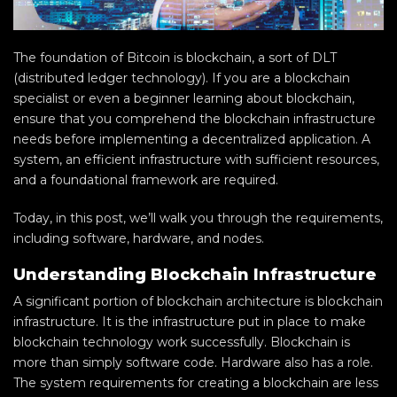
The foundation of Bitcoin is blockchain, a sort of DLT
(distributed ledger technology). If you are a blockchain
specialist or even a beginner learning about blockchain,
ensure that you comprehend the blockchain infrastructure
needs before implementing a decentralized application. A
system, an efficient infrastructure with sufficient resources,
and a foundational framework are required.
Today, in this post, we’ll walk you through the requirements,
including software, hardware, and nodes.
Understanding Blockchain Infrastructure
A significant portion of blockchain architecture is blockchain
infrastructure. It is the infrastructure put in place to make
blockchain technology work successfully. Blockchain is
more than simply software code. Hardware also has a role.
The system requirements for creating a blockchain are less