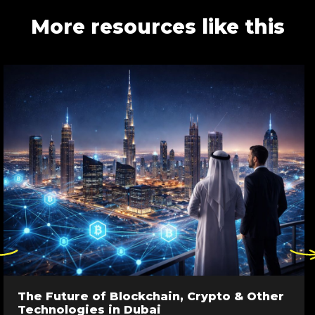
More resources like this
ck
Click
re
here
to
go
The Future of Blockchain, Crypto & Other
to
Technologies in Dubai
evious
next