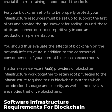
crucial than maintaining a node round-the-clock.
For your blockchain efforts to be properly piloted, your
infrastructure resources must be set up to support the first
pilots and provide the groundwork for scaling up until those
pilots are converted into competitively important
production implementations.
You should thus evaluate the effects of blockchain on the
network infrastructure in addition to the commercial
consequences of your current blockchain experiments.
Platform-as-a-service (PaaS) providers of blockchain
infrastructure work together to retain root privileges to the
infrastructure required to run blockchain systems which
include cloud storage and security, as well as the dev kits
and nodes that drive blockchains.
Software Infrastructure
Requirements For Blockchain