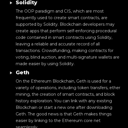
Solidity
The OOP paradigm and CIS, which are most
frequently used to create smart contracts, are
supported by Solidity. Blockchain developers may
create apps that perform self-enforcing procedural
code contained in smart contracts using Solidity,
leaving a reliable and accurate record of all
transactions. Crowdfunding, making contracts for
voting, blind auction, and multi-signature wallets are
made easier by using Solidity.
Geth
On the Ethereum Blockchain, Geth is used for a
variety of operations, including token transfers, ether
mining, the creation of smart contracts, and block
history exploration. You can link with any existing
Blockchain or start a new one after downloading
Geth. The good news is that Geth makes things
easier by linking to the Ethereum core net
seamlessly.