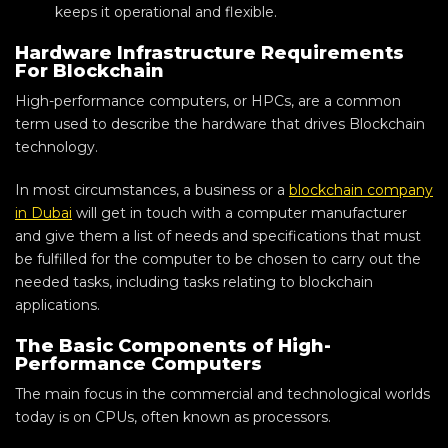
keeps it operational and flexible.
Hardware Infrastructure Requirements
For Blockchain
High-performance computers, or HPCs, are a common
term used to describe the hardware that drives Blockchain
technology.
In most circumstances, a business or a
blockchain company
in Dubai
will get in touch with a computer manufacturer
and give them a list of needs and specifications that must
be fulfilled for the computer to be chosen to carry out the
needed tasks, including tasks relating to blockchain
applications.
The Basic Components of High-
Performance Computers
The main focus in the commercial and technological worlds
today is on CPUs, often known as processors.