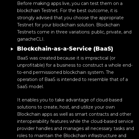
Before making apps live, you can test them on a
blockchain Testnet. For the best outcome, it is
strongly advised that you choose the appropriate
Testnet for your blockchain solution. Blockchain
Testnets come in three variations: public, private, and
ganacheCLI.
Blockchain-as-a-Service (BaaS)
BaaS was created because it is impractical (or
unprofitable) for a business to construct a whole end-
to-end permissioned blockchain system. The
operation of BaaS is intended to resemble that of a
SaaS model.
It enables you to take advantage of cloud-based
solutions to create, host, and utilize your own
Blockchain apps as well as smart contracts and other
interoperability features while the cloud-based service
provider handles and manages all necessary tasks and
roles to maintain the Blockchain infrastructure and