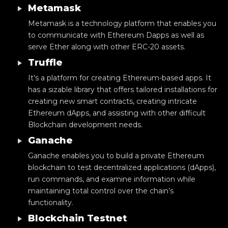
Metamask
Metamask is a technology platform that enables you
to communicate with Ethereum Dapps as well as
serve Ether along with other ERC-20 assets.
Truffle
It’s a platform for creating Ethereum-based apps. It
has a sizable library that offers tailored installations for
creating new smart contracts, creating intricate
Ethereum dApps, and assisting with other difficult
Blockchain development needs.
Ganache
Ganache enables you to build a private Ethereum
blockchain to test decentralized applications (dApps),
run commands, and examine information while
maintaining total control over the chain’s
functionality.
Blockchain Testnet