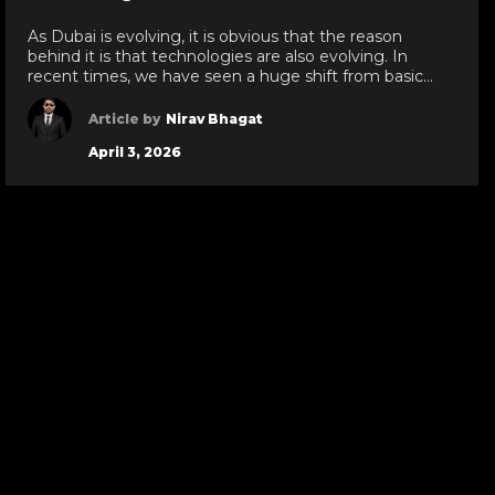
de
slide
As Dubai is evolving, it is obvious that the reason
behind it is that technologies are also evolving. In
recent times, we have seen a huge shift from basic
technologies to blockchain development services,
white label crypto solutions, and various other
Article by
Nirav Bhagat
technologies reaching new heights in the UAE. As a
April 3, 2026
leading IT development services provider […]