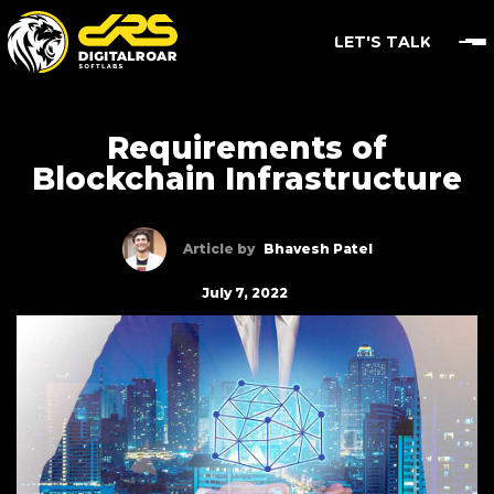
LET'S TALK
Requirements of
Blockchain Infrastructure
Article by
Bhavesh Patel
July 7, 2022