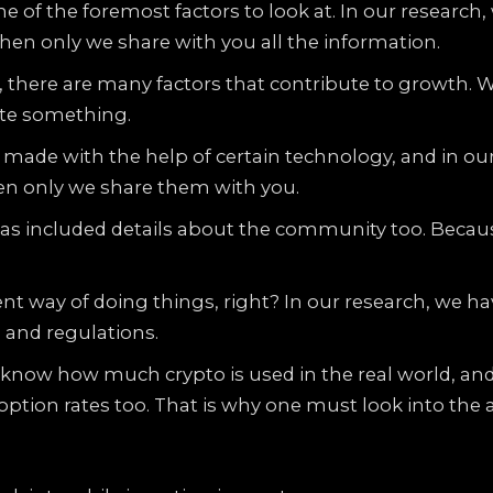
e of the foremost factors to look at. In our researc
hen only we share with you all the information.
 there are many factors that contribute to growth. 
ate something.
made with the help of certain technology, and in our
en only we share them with you.
as included details about the community too. Becau
ent way of doing things, right? In our research, we h
s and regulations.
o know how much crypto is used in the real world, an
option rates too. That is why one must look into the 