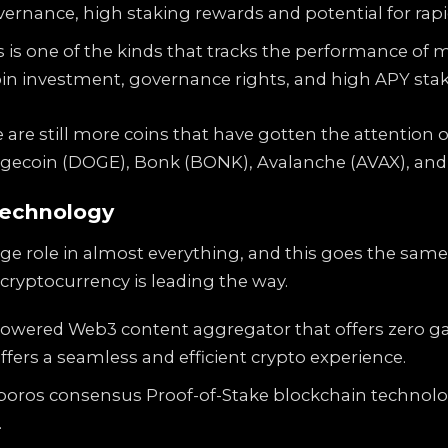
ernance, high staking rewards and potential for rapid
 is one of the kinds that tracks the performance of m
oin investment, governance rights, and high APY sta
 are still more coins that have gotten the attention 
ogecoin (DOGE), Bonk (BONK), Avalanche (AVAX), and
technology
 role in almost everything, and this goes the same f
cryptocurrency is leading the way.
-powered Web3 content aggregator that offers zero g
ffers a seamless and efficient crypto experience.
oros consensus Proof-of-Stake blockchain technology
.