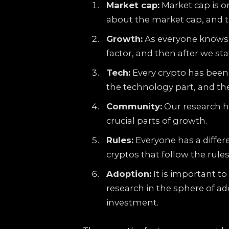
Market cap:
Market cap is on
about the market cap, and t
Growth:
As everyone knows,
factor, and then after we st
Tech:
Every crypto has been 
the technology part, and th
Community:
Our research h
crucial parts of growth.
Rules:
Everyone has a differ
cryptos that follow the rule
Adoption:
It is important t
research in the sphere of ad
investment.