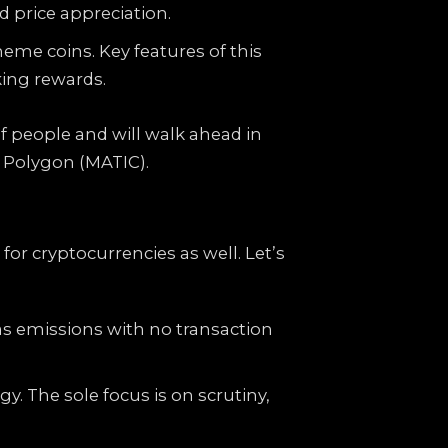
 price appreciation.
eme coins. Key features of this
king rewards.
of people and will walk ahead in
 Polygon (MATIC).
or cryptocurrencies as well. Let’s
as emissions with no transaction
. The sole focus is on scrutiny,