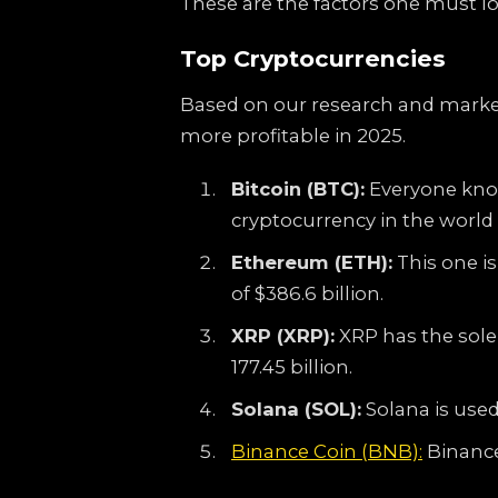
These are the factors one must loo
Top Cryptocurrencies
Based on our research and market
more profitable in 2025.
Bitcoin (BTC):
Everyone knows
cryptocurrency in the world w
Ethereum (ETH):
This one i
of $386.6 billion.
XRP (XRP):
XRP has the sole 
177.45 billion.
Solana (SOL):
Solana is used
Binance Coin (BNB):
Binance 