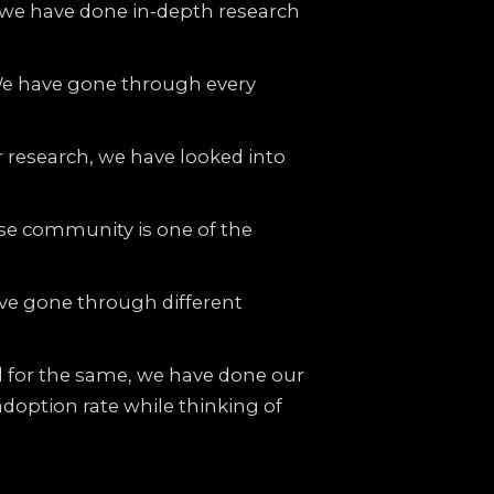
h, we have done in-depth research
We have gone through every
 research, we have looked into
se community is one of the
ave gone through different
d for the same, we have done our
adoption rate while thinking of