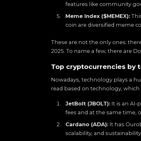
features like community gov
Meme Index ($MEMEX):
This
coin are diversified meme c
These are not the only ones; there
2025. To name a few, there are D
Top cryptocurrencies by 
Nowadays, technology plays a huge
read based on technology, which 
JetBolt (JBOLT):
It is an AI
fees and at the same time, o
Cardano (ADA):
It has Ourob
scalability, and sustainability