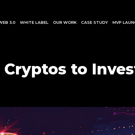
WEB 3.0
WHITE LABEL
OUR WORK
CASE STUDY
MVP LAUN
 Cryptos to Invest