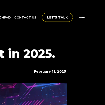
LET'S TALK
CHPAD
CONTACT US
 in 2025.
February 11, 2025