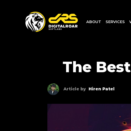
ABOUT
SERVICES
The Best
Article by
Hiren Patel