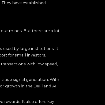
. They have established
our minds. But there are a lot
sed by large institutions. It
ort for small investors.
h transactions with low speed,
 trade signal generation. With
 for growth in the DeFi and AI
rewards. It also offers key