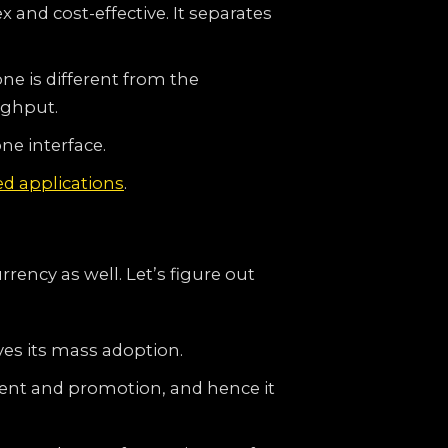
 and cost-effective. It separates
one is different from the
ughput.
ne interface.
ed applications
.
rency as well. Let’s figure out
es its mass adoption.
ment and promotion, and hence it