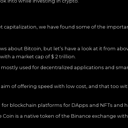
k into while investing in crypto.
 capitalization, we have found some of the important
 about Bitcoin, but let’s have a look at it from abov
ith a market cap of $ 2 trillion.
s mostly used for decentralized applications and sma
aim of offering speed with low cost, and that too wit
 for blockchain platforms for DApps and NFTs and has
Coin is a native token of the Binance exchange with a 