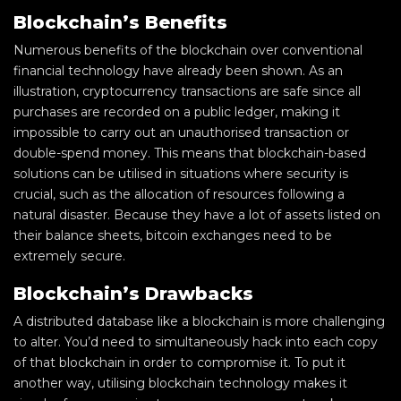
Blockchain’s Benefits
Numerous benefits of the blockchain over conventional
financial technology have already been shown. As an
illustration, cryptocurrency transactions are safe since all
purchases are recorded on a public ledger, making it
impossible to carry out an unauthorised transaction or
double-spend money. This means that blockchain-based
solutions can be utilised in situations where security is
crucial, such as the allocation of resources following a
natural disaster. Because they have a lot of assets listed on
their balance sheets, bitcoin exchanges need to be
extremely secure.
Blockchain’s Drawbacks
A distributed database like a blockchain is more challenging
to alter. You’d need to simultaneously hack into each copy
of that blockchain in order to compromise it. To put it
another way, utilising blockchain technology makes it