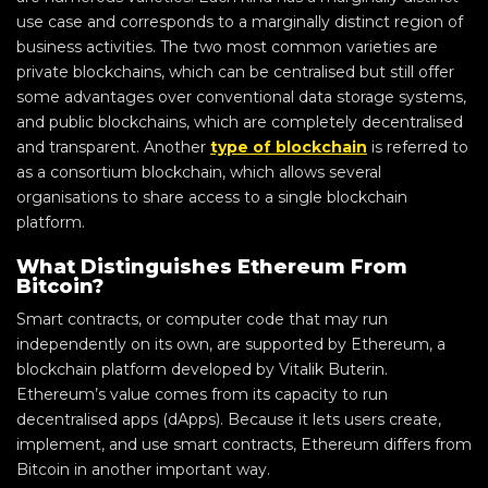
use case and corresponds to a marginally distinct region of
business activities. The two most common varieties are
private blockchains, which can be centralised but still offer
some advantages over conventional data storage systems,
and public blockchains, which are completely decentralised
and transparent. Another
type of blockchain
is referred to
as a consortium blockchain, which allows several
organisations to share access to a single blockchain
platform.
What Distinguishes Ethereum From
Bitcoin?
Smart contracts, or computer code that may run
independently on its own, are supported by Ethereum, a
blockchain platform developed by Vitalik Buterin.
Ethereum’s value comes from its capacity to run
decentralised apps (dApps). Because it lets users create,
implement, and use smart contracts, Ethereum differs from
Bitcoin in another important way.