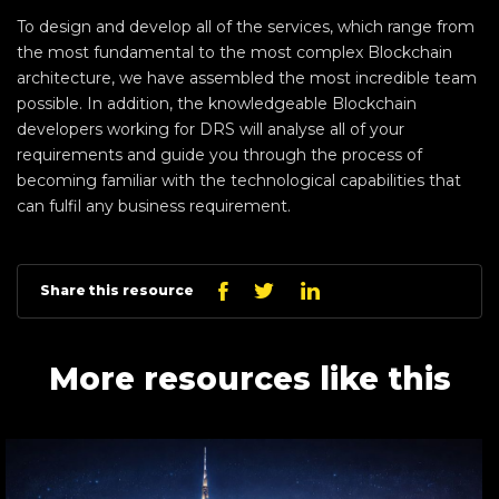
To design and develop all of the services, which range from
the most fundamental to the most complex Blockchain
architecture, we have assembled the most incredible team
possible. In addition, the knowledgeable Blockchain
developers working for DRS will analyse all of your
requirements and guide you through the process of
becoming familiar with the technological capabilities that
can fulfil any business requirement.
Linkedin
Facebook
Twitter
Share this resource
More resources like this