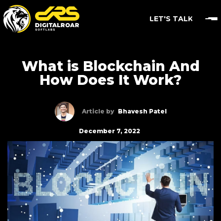
LET'S TALK
What is Blockchain And
How Does It Work?
Article by
Bhavesh Patel
December 7, 2022