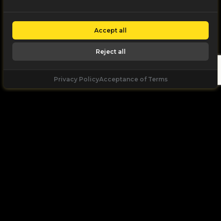
Accept all
Reject all
Privacy Policy
Acceptance of Terms
Let's
Talk
Unleash your digital potential through data and
high performance digital marketing. get a free, no
obligation quote.
Let's Talk