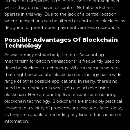
simpler for companies to manage a secure network over
which they do not have full control. Not all blockchains
operate in this way: Due to the lack of a central location
where transactions can be altered or controlled, blockchains
designed for peer-to-peer payments are less susceptible.
Possible Advantages Of Blockchain
Technology
As was already established, the term “accounting
mechanism for bitcoin transactions” is frequently used to
describe blockchain technology. While in some respects
that might be accurate, blockchain technology has a wide
range of other possible applications. In reality, there’s no
need to be restricted in what you can achieve using
blockchain. Here are our top five reasons for embracing
blockchain technology. Blockchains are incredibly practical
answers to a variety of problems organisations face today,
as they are capable of recording any kind of transaction or
information: