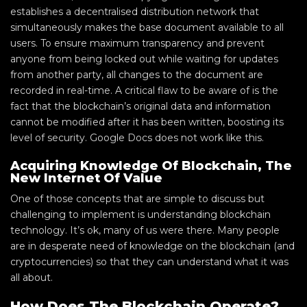
establishes a decentralised distribution network that
simultaneously makes the base document available to all
users. To ensure maximum transparency and prevent
anyone from being locked out while waiting for updates
from another party, all changes to the document are
recorded in real-time. A critical flaw to be aware of is the
fact that the blockchain’s original data and information
cannot be modified after it has been written, boosting its
level of security. Google Docs does not work like this.
Acquiring Knowledge Of Blockchain, The
New Internet Of Value
One of those concepts that are simple to discuss but
challenging to implement is understanding blockchain
technology. It’s ok, many of us were there. Many people
are in desperate need of knowledge on the blockchain (and
cryptocurrencies) so that they can understand what it was
all about.
How Does The Blockchain Operate?