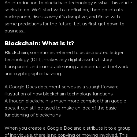
An introduction to blockchain technology is what this article
seeks to do. We’ll start with a definition, then go into its
background, discuss why it’s disruptive, and finish with
some predictions for the future. Let us first get down to
business…
Blockchain: What is it?
Blockchain, sometimes referred to as distributed ledger
technology (DLT), makes any digital asset’s history
transparent and immutable using a decentralised network
and cryptographic hashing.
A Google Docs document serves as a straightforward
illustration of how blockchain technology functions.
Although blockchain is much more complex than google
docs, it can still be used to make an idea of the basic
functioning of blockchains.
When you create a Google Doc and distribute it to a group
of individuals, there is no copying or moving involved. This