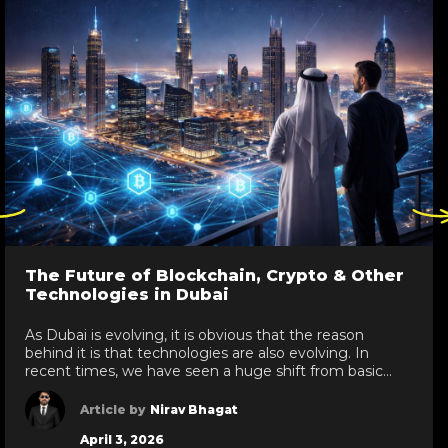
ck
Click
re
here
to
go
The Future of Blockchain, Crypto & Other
to
Technologies in Dubai
evious
next
de
slide
As Dubai is evolving, it is obvious that the reason
behind it is that technologies are also evolving. In
recent times, we have seen a huge shift from basic
technologies to blockchain development services,
white label crypto solutions, and various other
Article by
Nirav Bhagat
technologies reaching new heights in the UAE. As a
April 3, 2026
leading IT development services provider […]