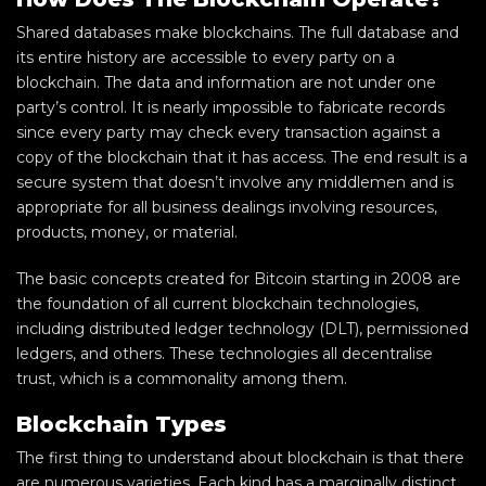
Shared databases make blockchains. The full database and
its entire history are accessible to every party on a
blockchain. The data and information are not under one
party’s control. It is nearly impossible to fabricate records
since every party may check every transaction against a
copy of the blockchain that it has access. The end result is a
secure system that doesn’t involve any middlemen and is
appropriate for all business dealings involving resources,
products, money, or material.
The basic concepts created for Bitcoin starting in 2008 are
the foundation of all current blockchain technologies,
including distributed ledger technology (DLT), permissioned
ledgers, and others. These technologies all decentralise
trust, which is a commonality among them.
Blockchain Types
The first thing to understand about blockchain is that there
are numerous varieties. Each kind has a marginally distinct