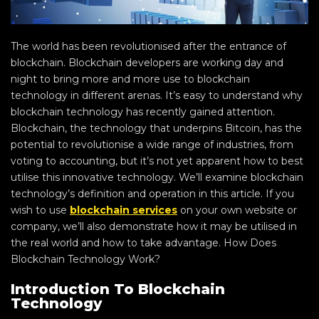
The world has been revolutionised after the entrance of
blockchain. Blockchain developers are working day and
night to bring more and more use to blockchain
technology in different arenas. It’s easy to understand why
blockchain technology has recently gained attention.
Blockchain, the technology that underpins Bitcoin, has the
potential to revolutionise a wide range of industries, from
voting to accounting, but it’s not yet apparent how to best
utilise this innovative technology. We’ll examine blockchain
technology’s definition and operation in this article. If you
wish to use
blockchain services
on your own website or
company, we’ll also demonstrate how it may be utilised in
the real world and how to take advantage. How Does
Blockchain Technology Work?
Introduction To Blockchain
Technology