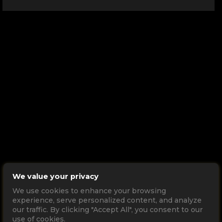
We value your privacy
We use cookies to enhance your browsing
experience, serve personalized content, and analyze
our traffic. By clicking "Accept All", you consent to our
use of cookies.