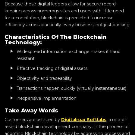
Because these digital ledgers allow for secure record-
keeping across numerous sites and users with little need
for reconciliation, blockchain is predicted to increase
efficiency across practically every business, not just banking.
Characteristics Of The Blockchain
Technology:
Widespread information exchange makes it fraud
resistant.
Effective tracking of digital assets.
Objectivity and traceability
Transactions happen quickly (virtually instantaneous)
inexpensive implementation
Take Away Words
Customers are assisted by
Digitalroar Softlabs
, a one-of-
a-kind blockchain development company, in the process of
adopting Blockchain technology by addressing process and