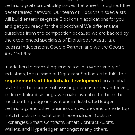
technological compatibility issues that arise throughout the
decentralised network. Our team of Blockchain specialists
will build enterprise-grade Blockchain applications for you
and get you ready for the blockchain! We differentiate
ourselves from the competition because we are backed by
the experienced specialists of Digitalrooar Australia, a
leading Independent Google Partner, and we are Google
Ads Certified.
In addition to promoting innovation in a wide variety of
industries, the mission of Digitalroar Softlabs is to fulfil the
requirements of blockchain development
on a global
scale. For the purpose of assisting our customers in thriving
in decentralised settings, we make available to them the
most cutting-edge innovations in distributed ledger
technology and other business procedures and provide top
notch blockchain solutions. These include Blockchain,
Exchanges, Smart Contracts, Smart Contract Audits,
Wallets, and Hyperledger, amongst many others.