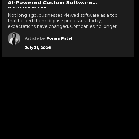
AI-Powered Custom Software
evious
next
de
slide
Development
Not long ago, businesses viewed software as a tool
that helped them digitise processes. Today,
expectations have changed. Companies no longer
want software that simply stores information or
automates repetitive tasks; they want intelligent
Article by
Foram Patel
systems that can analyse data, predict outcomes,
July 31, 2026
streamline decision-making, and continuously improve
business operations. This shift is one of the reasons […]