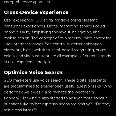
comprehensive approach.
Cross-Device Experience
User experience (UX) is vital for developing pleasant
consumer experiences. Digital marketing services could
improve UX by simplifying the layout, navigation, and
mobile design. The concept of minimalism, voice-controlled
user interfaces, hands-free control systems, animation
elements, block websites, scroll-based storytelling, bright
colors, and video content are all examples of current trends
in user experience design.
Optimise Voice Search
SEO marketers use voice search. These digital assistants
are programmed to answer brief, useful questions like “Who
performed As it was?” and “What’s the weather in
London?” They have also started to answer more specific
questions like “What espresso shops are nearby?” “Do they
serve chai lattes?”