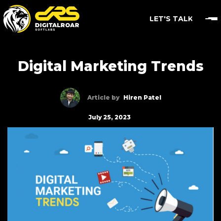
LET'S TALK
Digital Marketing Trends
Article by
Hiren Patel
July 25, 2023