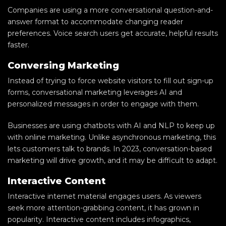
Companies are using a more conversational question-and-
answer format to accommodate changing reader
preferences. Voice search users get accurate, helpful results
faster.
Conversing Marketing
Instead of trying to force website visitors to fill out sign-up
forms, conversational marketing leverages AI and
personalized messages in order to engage with them.
Businesses are using chatbots with AI and NLP to keep up
with online marketing. Unlike asynchronous marketing, this
lets customers talk to brands. In 2023, conversation-based
marketing will drive growth, and it may be difficult to adapt.
Interactive Content
Interactive internet material engages users. As viewers
seek more attention-grabbing content, it has grown in
popularity. Interactive content includes infographics,