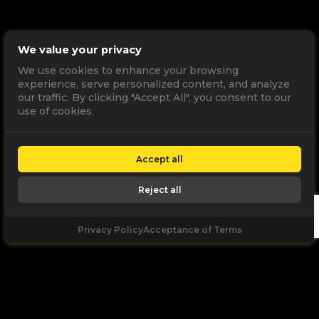
We value your privacy
We use cookies to enhance your browsing
experience, serve personalized content, and analyze
our traffic. By clicking "Accept All", you consent to our
use of cookies.
Accept all
Reject all
Privacy Policy
Acceptance of Terms
Let's
Talk