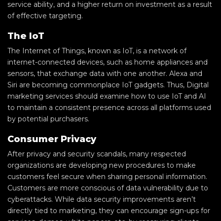
service ability, and a higher return on investment as a result
of effective targeting.
The IoT
The Internet of Things, known as IoT, is a network of
internet-connected devices, such as home appliances and
sensors, that exchange data with one another. Alexa and
Siri are becoming commonplace IoT gadgets. Thus, Digital
marketing services should examine how to use IoT and AI
to maintain a consistent presence across all platforms used
by potential purchasers.
Consumer Privacy
After privacy and security scandals, many respected
organizations are developing new procedures to make
customers feel secure when sharing personal information.
Customers are more conscious of data vulnerability due to
cyberattacks. While data security improvements aren’t
directly tied to marketing, they can encourage sign-ups for