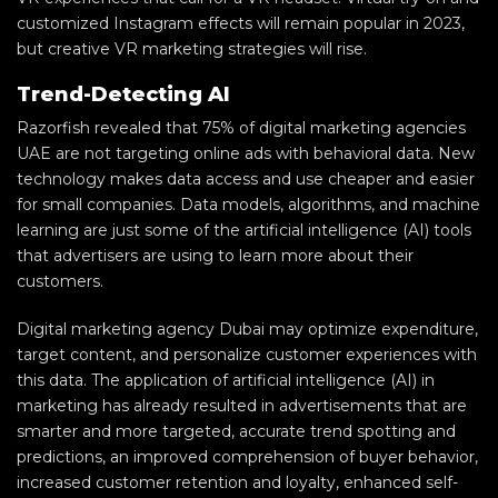
customized Instagram effects will remain popular in 2023,
but creative VR marketing strategies will rise.
Trend-Detecting AI
Razorfish revealed that 75% of digital marketing agencies
UAE are not targeting online ads with behavioral data. New
technology makes data access and use cheaper and easier
for small companies. Data models, algorithms, and machine
learning are just some of the artificial intelligence (AI) tools
that advertisers are using to learn more about their
customers.
Digital marketing agency Dubai may optimize expenditure,
target content, and personalize customer experiences with
this data. The application of artificial intelligence (AI) in
marketing has already resulted in advertisements that are
smarter and more targeted, accurate trend spotting and
predictions, an improved comprehension of buyer behavior,
increased customer retention and loyalty, enhanced self-