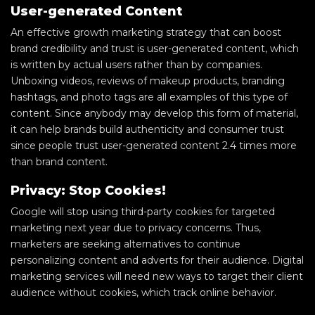
User-generated Content
An effective growth marketing strategy that can boost
brand credibility and trust is user-generated content, which
is written by actual users rather than by companies.
Unboxing videos, reviews of makeup products, branding
hashtags, and photo tags are all examples of this type of
content. Since anybody may develop this form of material,
it can help brands build authenticity and consumer trust
since people trust user-generated content 2.4 times more
than brand content.
Privacy: Stop Cookies!
Google will stop using third-party cookies for targeted
marketing next year due to privacy concerns. Thus,
marketers are seeking alternatives to continue
personalizing content and adverts for their audience. Digital
marketing services will need new ways to target their client
audience without cookies, which track online behavior.