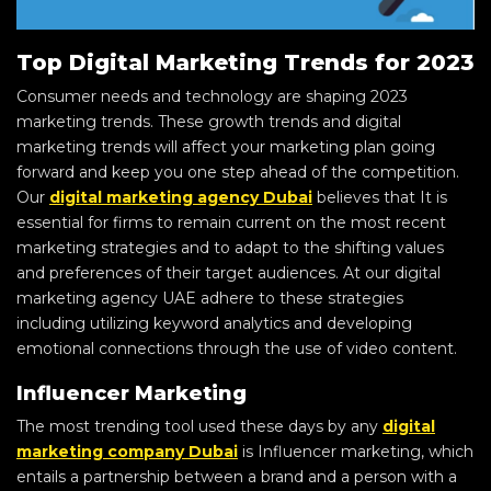
Top Digital Marketing Trends for 2023
Consumer needs and technology are shaping 2023
marketing trends. These growth trends and digital
marketing trends will affect your marketing plan going
forward and keep you one step ahead of the competition.
Our
digital marketing agency Dubai
believes that It is
essential for firms to remain current on the most recent
marketing strategies and to adapt to the shifting values
and preferences of their target audiences. At our digital
marketing agency UAE adhere to these strategies
including utilizing keyword analytics and developing
emotional connections through the use of video content.
Influencer Marketing
The most trending tool used these days by any
digital
marketing company Dubai
is Influencer marketing, which
entails a partnership between a brand and a person with a