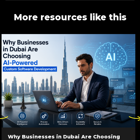
More resources like this
ck
Click
re
here
to
go
Why Businesses in Dubai Are Choosing
to