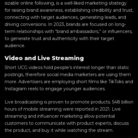
sizable online following, is a well-liked marketing strategy
for raising brand awareness, establishing credibility and trust,
connecting with target audiences, generating leads, and
driving conversions. In 2023, brands are focused on long-
term relationships with “brand ambassadors,” or influencers,
to generate trust and authenticity with their target
audience.
Video and Live Streaming
Short UCG videos hold people’s interest longer than static
postings, therefore social media marketers are using them
more. Advertisers are employing short films like TikToks and
Instagram reels to engage younger audiences.
Live broadcasting is proven to promote products. 548 billion
hours of mobile streaming were reported in 2021. Live
streaming and influencer marketing allow potential
customers to communicate with product experts, discuss
the product, and buy it while watching the stream.