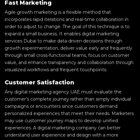
Fast Marketing
Agile growth marketing is a flexible method that
incorporates rapid iterations and real-time collaboration in
order to adjust to change. The goal of this technique is to
expand a small business. It enables digital marketing
services Dubai to make data-driven decisions through
growth experimentation, deliver value early and frequently
through small cross-functional teams, focus on customer
value, and enhance transparency and collaboration through
visualized workflows and frequent touchpoints.
Customer Satisfaction
Any digital marketing agency UAE must evaluate the
customer’s complete journey rather than simply individual
campaigns or encounters since customers demand
personalized experiences that meet their needs. Marketers
may use customer journey maps to develop unified
experiences. A digital marketing company can better
understand user experience and design with a more