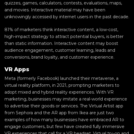
quizzes, games, calculators, contests, evaluations, maps,
and movies. Interactive material may have been
unknowingly accessed by internet users in the past decade.
81% of marketers think interactive content, a low-cost,
high-impact strategy to attract potential buyers, is better
than static information. Interactive content may boost
audience engagement, customer learning, leads and
conversions, brand loyalty, and customer experience.
VR Apps
Meta (formerly Facebook) launched their metaverse, a
virtual reality platform, in 2021, prompting marketers to
adopt mixed and hybrid reality experiences. With VR
marketing, businesses may imitate a real-world experience
to advertise their goods or services. The Virtual Artist app
from Sephora and the AR app from Ikea are just two
examples of how many businesses have embraced AR to
engage customers, but few have created fully immersive
VR experiences that call for a VR headset. Virtual try-on and