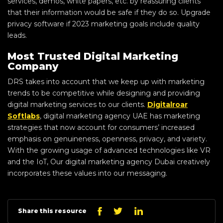
services, demos, white papers, etc. by reassuring clients
that their information would be safe if they do so. Upgrade
privacy software if 2023 marketing goals include quality
leads.
Most Trusted Digital Marketing
Company
DRS takes into account that we keep up with marketing
trends to be competitive while designing and providing
digital marketing services to our clients.
Digitalroar
Softlabs
, digital marketing agency UAE has marketing
strategies that now account for consumers’ increased
emphasis on genuineness, openness, privacy, and variety.
With the growing usage of advanced technologies like VR
and the IoT, Our digital marketing agency Dubai creatively
incorporates these values into our messaging.
Linkedin
Facebook
Twitter
Share this resource