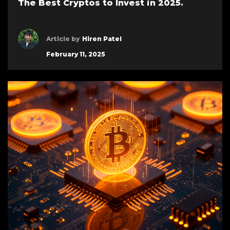
The Best Cryptos to Invest in 2025.
Article by
Hiren Patel
February 11, 2025