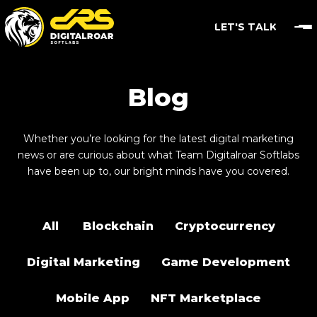
LET'S TALK
Blog
Whether you’re looking for the latest digital marketing
news or are curious about what Team Digitalroar Softlabs
have been up to, our bright minds have you covered.
All
Blockchain
Cryptocurrency
Digital Marketing
Game Development
Mobile App
NFT Marketplace