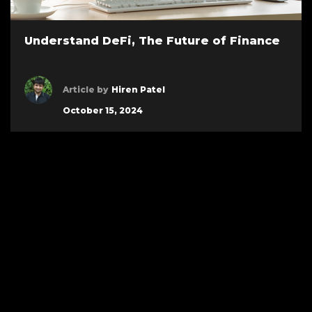
Understand DeFi, The Future of Finance
Article by
Hiren Patel
October 15, 2024