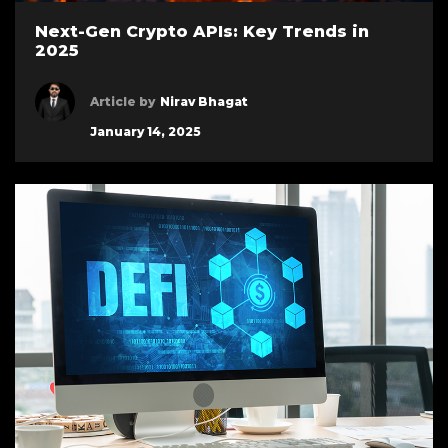
Next-Gen Crypto APIs: Key Trends in
2025
Article by
Nirav Bhagat
January 14, 2025