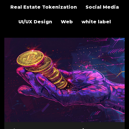
Real Estate Tokenization
Social Media
UI/UX Design
Web
white label