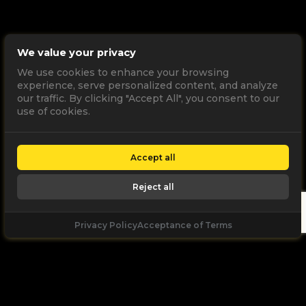
We value your privacy
We use cookies to enhance your browsing
experience, serve personalized content, and analyze
our traffic. By clicking "Accept All", you consent to our
use of cookies.
Accept all
Reject all
Privacy Policy
Acceptance of Terms
Let's
Talk