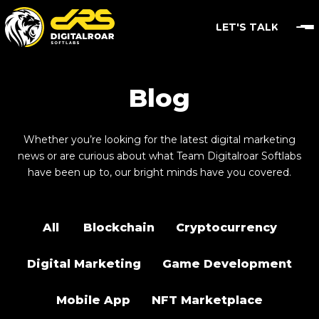
LET'S TALK
Blog
Whether you’re looking for the latest digital marketing
news or are curious about what Team Digitalroar Softlabs
have been up to, our bright minds have you covered.
All
Blockchain
Cryptocurrency
Digital Marketing
Game Development
Mobile App
NFT Marketplace