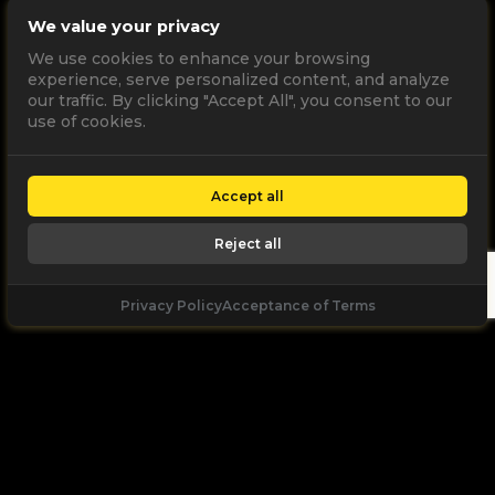
We value your privacy
We use cookies to enhance your browsing
experience, serve personalized content, and analyze
our traffic. By clicking "Accept All", you consent to our
use of cookies.
Accept all
Reject all
Privacy Policy
Acceptance of Terms
Let's
Talk
Unleash your digital potential through data and
high performance digital marketing. get a free, no