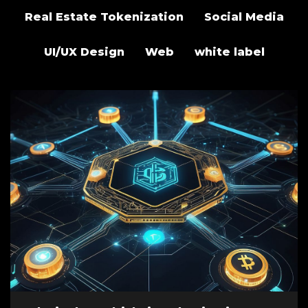
Real Estate Tokenization
Social Media
UI/UX Design
Web
white label