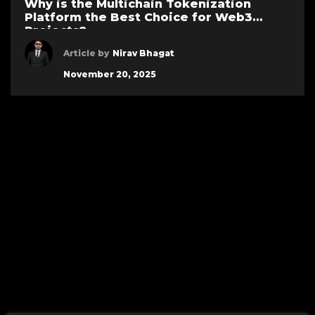
Why is the Multichain Tokenization
Platform the Best Choice for Web3
Projects?
Article by
Nirav Bhagat
November 20, 2025