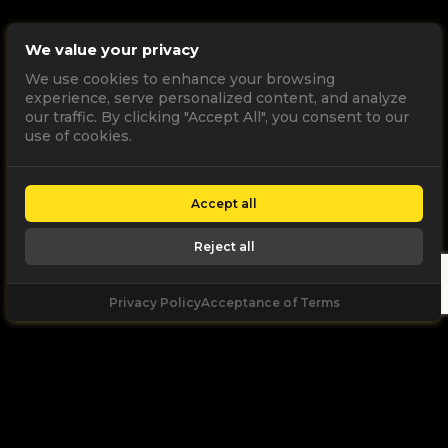
We value your privacy
We use cookies to enhance your browsing
experience, serve personalized content, and analyze
our traffic. By clicking "Accept All", you consent to our
use of cookies.
Accept all
Reject all
Privacy Policy
Acceptance of Terms
Let's
Talk
Unleash your digital potential through data and