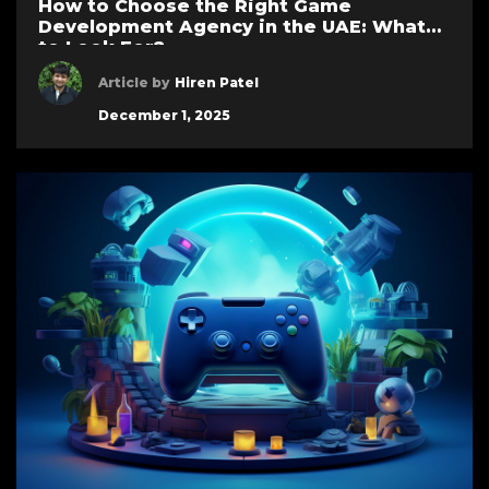
How to Choose the Right Game
Development Agency in the UAE: What
to Look For?
Article by
Hiren Patel
December 1, 2025