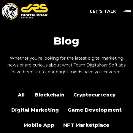
LET'S TALK
Blog
Whether you’re looking for the latest digital marketing
news or are curious about what Team Digitalroar Softlabs
have been up to, our bright minds have you covered.
All
Blockchain
Cryptocurrency
Digital Marketing
Game Development
Mobile App
NFT Marketplace