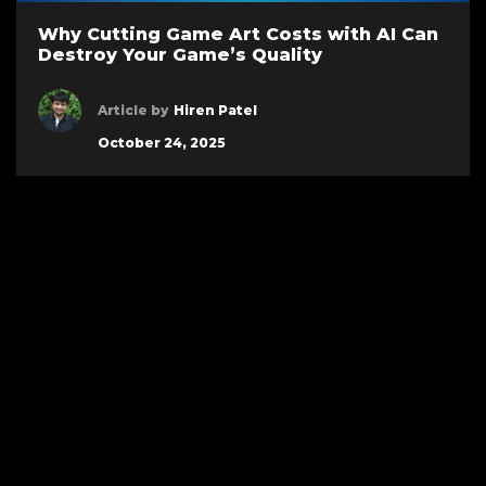
Why Cutting Game Art Costs with AI Can
Destroy Your Game’s Quality
Article by
Hiren Patel
October 24, 2025