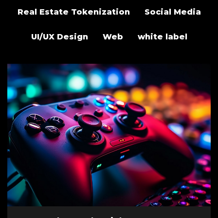
Real Estate Tokenization
Social Media
UI/UX Design
Web
white label