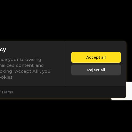
cy
Accept all
nce your browsing
nalized content, and
Reject all
licking "Accept All", you
okies.
f Terms