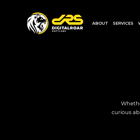
ABOUT
SERVICES
Whether
curious ab