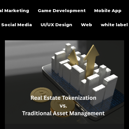
al Marketing
Game Development
Mobile App
Social Media
UI/UX Design
Web
white label