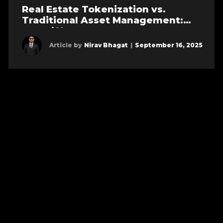
Real Estate Tokenization vs.
Traditional Asset Management:
Key Differences
Article by
Nirav Bhagat
|
September 16, 2025
Learn more