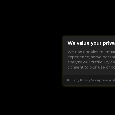
We value your priva
We use cookies to enha
experience, serve perso
analyze our traffic. By c
consent to our use of co
Privacy Policy
Acceptance o