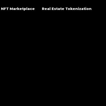
NFT Marketplace
Real Estate Tokenization