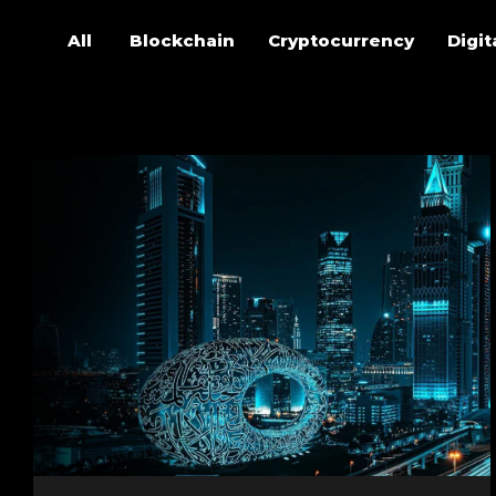
All
Blockchain
Cryptocurrency
Digit