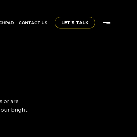
LET'S TALK
CHPAD
CONTACT US
s or are
 our bright