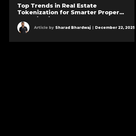
Top Trends in Real Estate
Tokenization for Smarter Property
Investing in 2026
Article by
Sharad Bhardwaj
|
December 22, 2025
Learn more