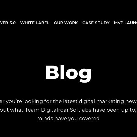
WEB 3.0
WHITE LABEL
OUR WORK
CASE STUDY
MVP LAUN
Blog
 you’re looking for the latest digital marketing new
out what Team Digitalroar Softlabs have been up to,
minds have you covered.