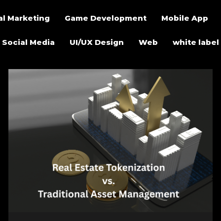
al Marketing
Game Development
Mobile App
Social Media
UI/UX Design
Web
white label