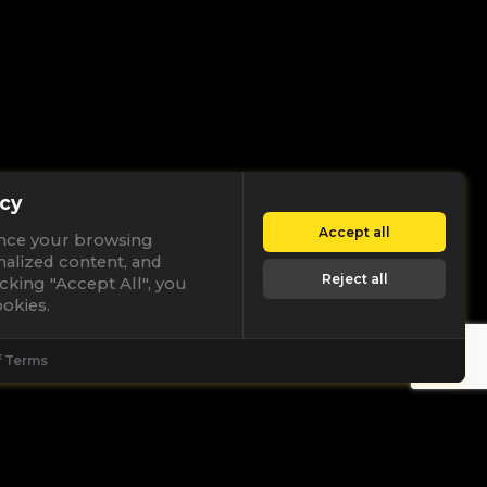
cy
Accept all
nce your browsing
nalized content, and
Reject all
licking "Accept All", you
okies.
f Terms