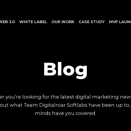
WEB 3.0
WHITE LABEL
OUR WORK
CASE STUDY
MVP LAUN
Blog
 you’re looking for the latest digital marketing new
out what Team Digitalroar Softlabs have been up to,
minds have you covered.