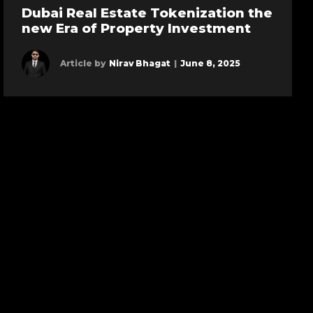
Dubai Real Estate Tokenization the
new Era of Property Investment
Article by
Nirav Bhagat
|
June 8, 2025
Learn more