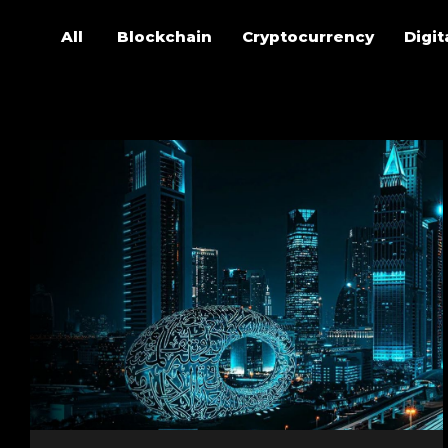
All
Blockchain
Cryptocurrency
Digit