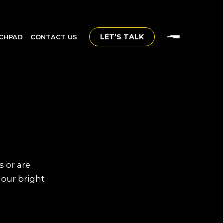
LET'S TALK
CHPAD
CONTACT US
s or are
 our bright