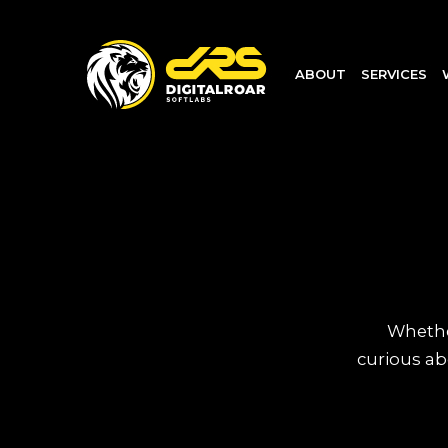
ABOUT
SERVICES
Whether
curious ab