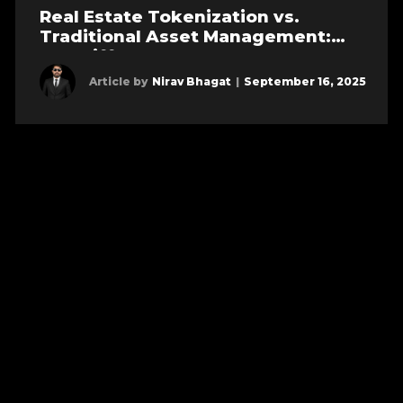
Real Estate Tokenization vs.
Traditional Asset Management:
Key Differences
Article by
Nirav Bhagat
|
September 16, 2025
Learn more