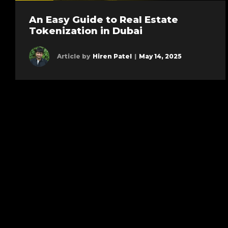
An Easy Guide to Real Estate
Tokenization in Dubai
Article by
Hiren Patel
|
May 14, 2025
Learn more