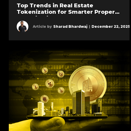
Top Trends in Real Estate
Tokenization for Smarter Property
Investing in 2026
Article by
Sharad Bhardwaj
|
December 22, 2025
Learn more