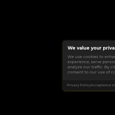
We value your priva
We use cookies to enha
experience, serve perso
analyze our traffic. By c
consent to our use of co
Privacy Policy
Acceptance o