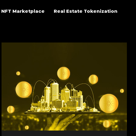
NFT Marketplace
Real Estate Tokenization