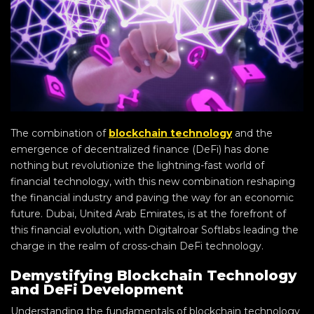
The combination of
blockchain technology
and the
emergence of decentralized finance (DeFi) has done
nothing but revolutionize the lightning-fast world of
financial technology, with this new combination reshaping
the financial industry and paving the way for an economic
future. Dubai, United Arab Emirates, is at the forefront of
this financial evolution, with Digitalroar Softlabs leading the
charge in the realm of cross-chain DeFi technology.
Demystifying Blockchain Technology
and DeFi Development
Understanding the fundamentals of blockchain technology