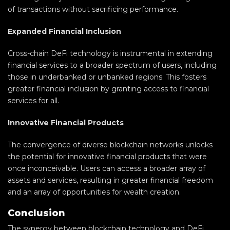
of transactions without sacrificing performance.
Expanded Financial Inclusion
Cross-chain DeFi technology is instrumental in extending
financial services to a broader spectrum of users, including
those in underbanked or unbanked regions. This fosters
greater financial inclusion by granting access to financial
services for all.
Innovative Financial Products
The convergence of diverse blockchain networks unlocks
the potential for innovative financial products that were
once inconceivable. Users can access a broader array of
assets and services, resulting in greater financial freedom
and an array of opportunities for wealth creation.
Conclusion
The synergy between blockchain technology and DeFi