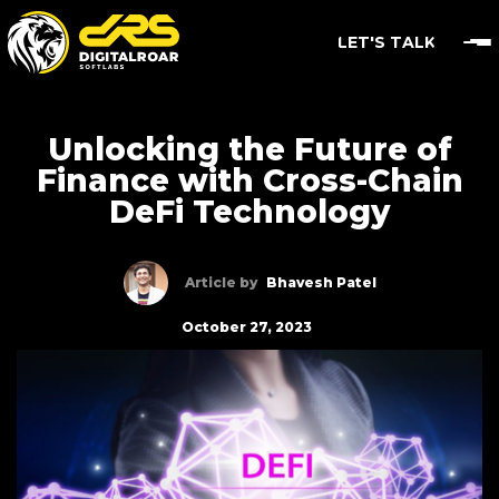
LET'S TALK
Unlocking the Future of
Finance with Cross-Chain
DeFi Technology
Article by
Bhavesh Patel
October 27, 2023