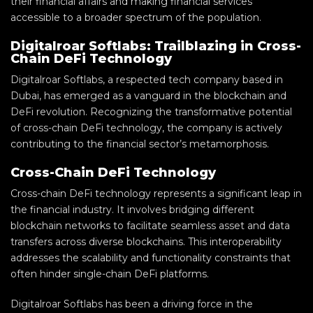
their financial affairs and making financial services
accessible to a broader spectrum of the population.
Digitalroar Softlabs: Trailblazing in Cross-
Chain DeFi Technology
Digitalroar Softlabs, a respected tech company based in
Dubai, has emerged as a vanguard in the blockchain and
DeFi revolution. Recognizing the transformative potential
of cross-chain DeFi technology, the company is actively
contributing to the financial sector’s metamorphosis.
Cross-Chain DeFi Technology
Cross-chain DeFi technology represents a significant leap in
the financial industry. It involves bridging different
blockchain networks to facilitate seamless asset and data
transfers across diverse blockchains. This interoperability
addresses the scalability and functionality constraints that
often hinder single-chain DeFi platforms.
Digitalroar Softlabs has been a driving force in the