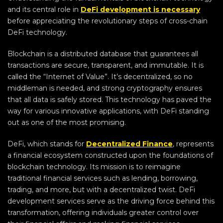
and its central role in
DeFi development is necessary
before appreciating the revolutionary steps of cross-chain
DeFi technology.
Blockchain is a distributed database that guarantees all
transactions are secure, transparent, and immutable. It is
called the “Internet of Value”. It’s decentralized, so no
middleman is needed, and strong cryptography ensures
that all data is safely stored. This technology has paved the
way for various innovative applications, with DeFi standing
out as one of the most promising.
DeFi, which stands for
Decentralized Finance
, represents
a financial ecosystem constructed upon the foundations of
blockchain technology. Its mission is to reimagine
traditional financial services such as lending, borrowing,
trading, and more, but with a decentralized twist. DeFi
development services serve as the driving force behind this
transformation, offering individuals greater control over