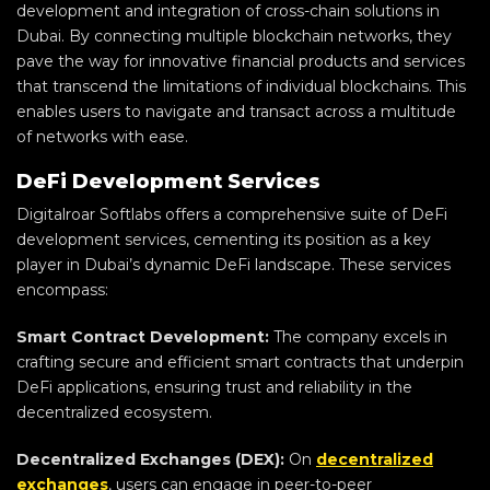
development and integration of cross-chain solutions in
Dubai. By connecting multiple blockchain networks, they
pave the way for innovative financial products and services
that transcend the limitations of individual blockchains. This
enables users to navigate and transact across a multitude
of networks with ease.
DeFi Development Services
Digitalroar Softlabs offers a comprehensive suite of DeFi
development services, cementing its position as a key
player in Dubai’s dynamic DeFi landscape. These services
encompass:
Smart Contract Development:
The company excels in
crafting secure and efficient smart contracts that underpin
DeFi applications, ensuring trust and reliability in the
decentralized ecosystem.
Decentralized Exchanges (DEX):
On
decentralized
exchanges
, users can engage in peer-to-peer