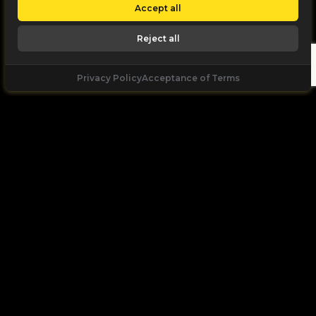
Accept all
Reject all
Privacy Policy
Acceptance of Terms
Let's
Talk
Unleash your digital potential through data and
high performance digital marketing. get a free, no
obligation quote.
Let's Talk
+971 55 168 2166