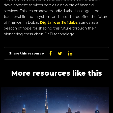
development services heralds a new era of financial
services. This era empowers individuals, challenges the
traditional financial system, and is set to redefine the future
of finance. In Dubai,
Digitalroar Softlabs
stands as a
beacon of hope for shaping this future through their
pioneering cross-chain DeFi technology.
Linkedin
Facebook
Twitter
Share this resource
More resources like this