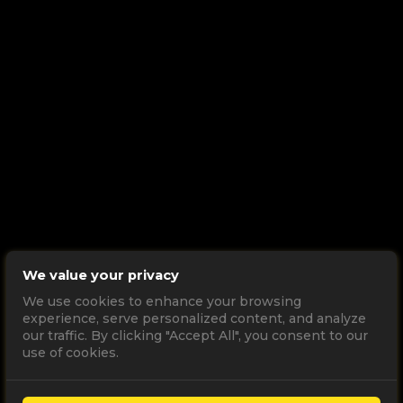
We value your privacy
We use cookies to enhance your browsing
experience, serve personalized content, and analyze
our traffic. By clicking "Accept All", you consent to our
use of cookies.