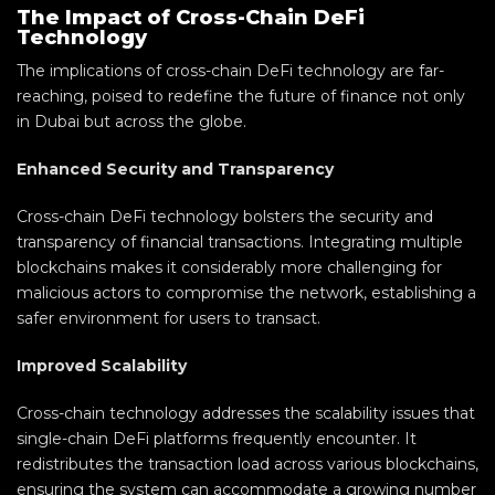
The Impact of Cross-Chain DeFi
Technology
The implications of cross-chain DeFi technology are far-
reaching, poised to redefine the future of finance not only
in Dubai but across the globe.
Enhanced Security and Transparency
Cross-chain DeFi technology bolsters the security and
transparency of financial transactions. Integrating multiple
blockchains makes it considerably more challenging for
malicious actors to compromise the network, establishing a
safer environment for users to transact.
Improved Scalability
Cross-chain technology addresses the scalability issues that
single-chain DeFi platforms frequently encounter. It
redistributes the transaction load across various blockchains,
ensuring the system can accommodate a growing number