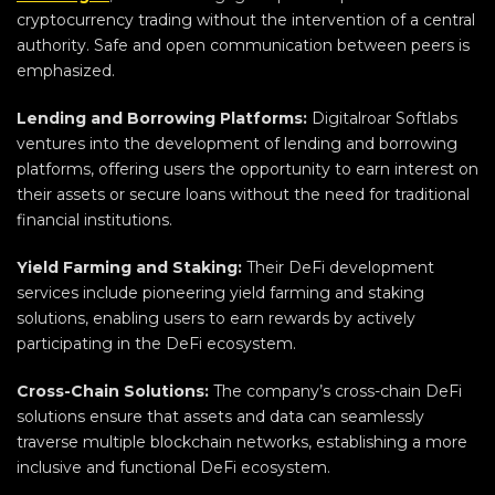
cryptocurrency trading without the intervention of a central
authority. Safe and open communication between peers is
emphasized.
Lending and Borrowing Platforms:
Digitalroar Softlabs
ventures into the development of lending and borrowing
platforms, offering users the opportunity to earn interest on
their assets or secure loans without the need for traditional
financial institutions.
Yield Farming and Staking:
Their DeFi development
services include pioneering yield farming and staking
solutions, enabling users to earn rewards by actively
participating in the DeFi ecosystem.
Cross-Chain Solutions:
The company’s cross-chain DeFi
solutions ensure that assets and data can seamlessly
traverse multiple blockchain networks, establishing a more
inclusive and functional DeFi ecosystem.