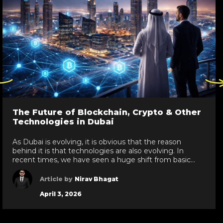
ck
Click
re
here
to
go
The Future of Blockchain, Crypto & Other
to
Technologies in Dubai
evious
next
de
slide
As Dubai is evolving, it is obvious that the reason
behind it is that technologies are also evolving. In
recent times, we have seen a huge shift from basic
technologies to blockchain development services,
white label crypto solutions, and various other
Article by
Nirav Bhagat
technologies reaching new heights in the UAE. As a
April 3, 2026
leading IT development services provider […]